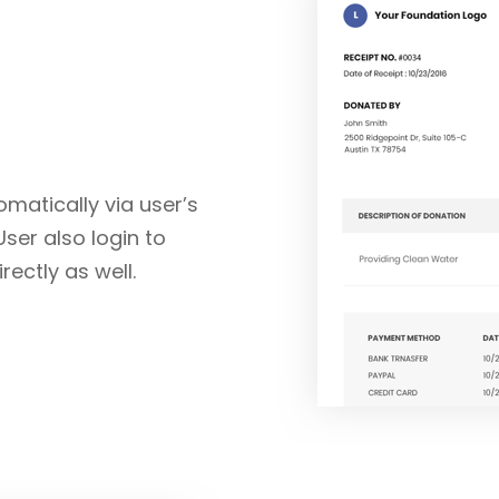
matically via user’s
User also login to
ectly as well.