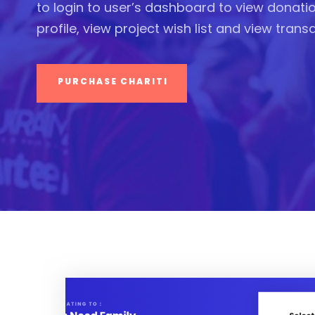
to login to user’s dashboard to view donation
profile, view project wish list and view trans
PURCHASE CHARITI