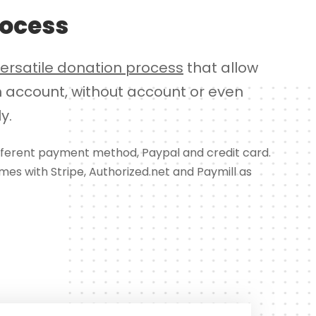
rocess
versatile donation process
that allow
h account, without account or even
y.
ifferent payment method, Paypal and credit card.
omes with Stripe, Authorized.net and Paymill as