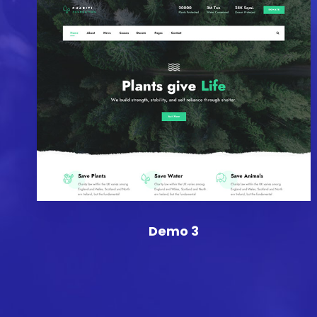
Demo 3