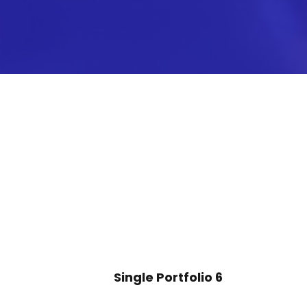
Single Portfolio 6