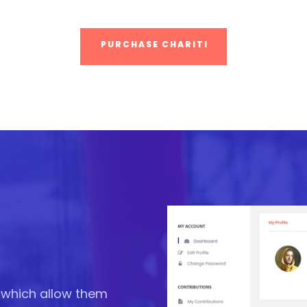
PURCHASE CHARITI
e which allow them