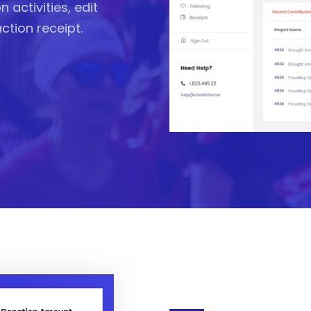
 activities, edit
action receipt.