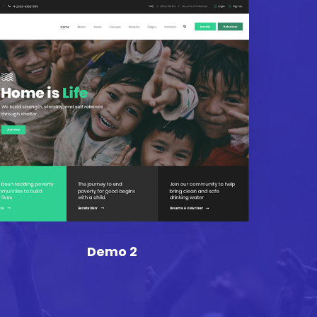
Demo 2