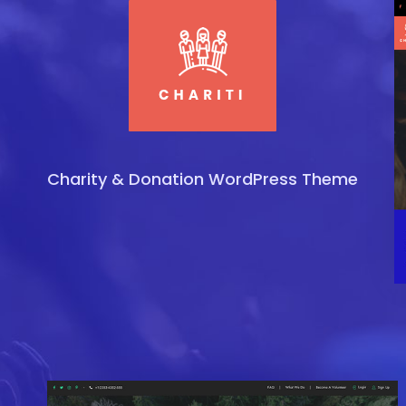
Charity & Donation WordPress Theme