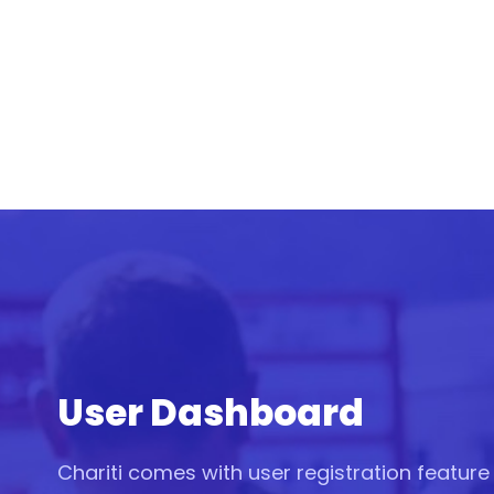
User Dashboard
Chariti comes with user registration featur