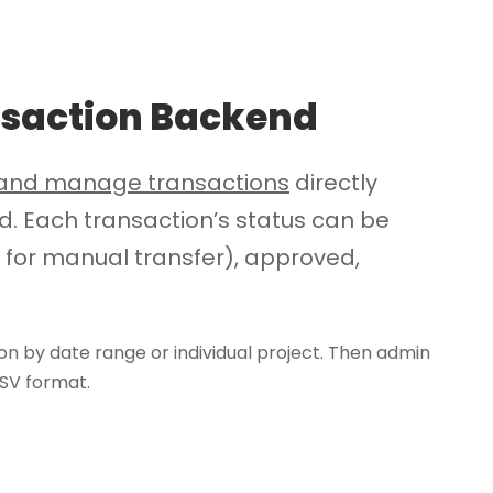
saction Backend
w and manage transactions
directly
 Each transaction’s status can be
 for manual transfer), approved,
on by date range or individual project. Then admin
CSV format.