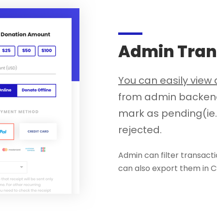
Admin Tran
You can easily vie
from admin backend.
mark as pending(ie.
rejected.
Admin can filter transacti
can also export them in 