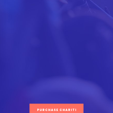
PURCHASE CHARITI