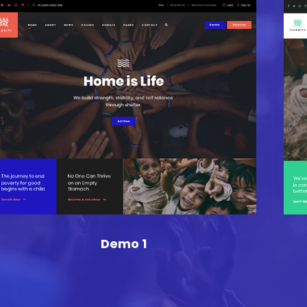
Demo 1