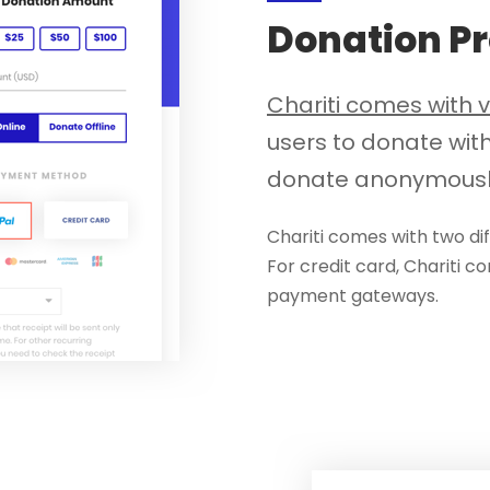
Donation P
Chariti comes with 
users to donate wit
donate anonymousl
Chariti comes with two d
For credit card, Chariti c
payment gateways.