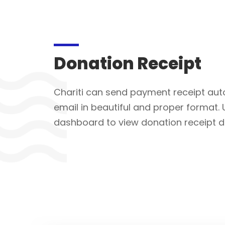
Donation Receipt
Chariti can send payment receipt auto
email in beautiful and proper format. 
dashboard to view donation receipt dir