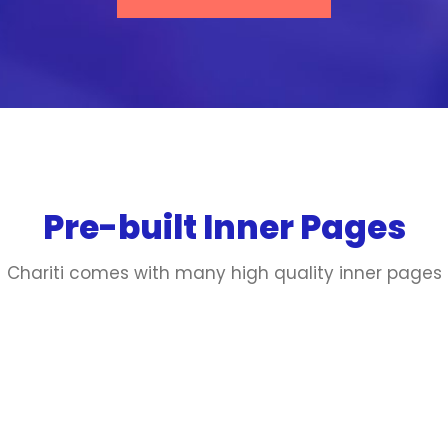
Pre-built Inner Pages
Chariti comes with many high quality inner pages