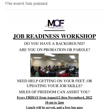
This event has passed.