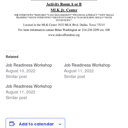
Related
Job Readiness Workshop
Job Readiness Workshop
August 10, 2022
August 11, 2022
Similar post
Similar post
Job Readiness Workshop
August 11, 2022
Similar post
Add to calendar