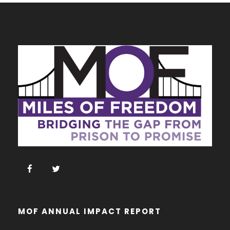
MOF ANNUAL IMPACT REPORT