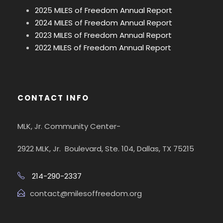
2025 MILES of Freedom Annual Report
2024 MILES of Freedom Annual Report
2023 MILES of Freedom Annual Report
2022 MILES of Freedom Annual Report
CONTACT INFO
MLK, Jr. Community Center-
2922 MLK, Jr. Boulevard, Ste. 104, Dallas, TX 75215
214-290-2337
contact@milesoffreedom.org