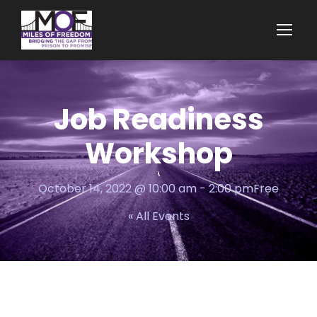
Job Readiness
Workshop
October 14, 2022 @ 10:00 am
-
2:00 pm
Free
« All Events