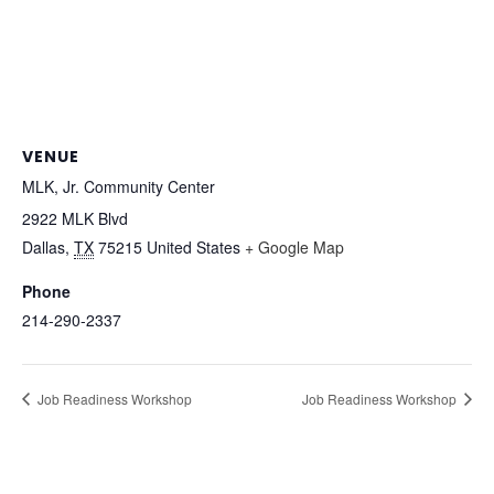
VENUE
MLK, Jr. Community Center
2922 MLK Blvd
Dallas
,
TX
75215
United States
+ Google Map
Phone
214-290-2337
Job Readiness Workshop
Job Readiness Workshop