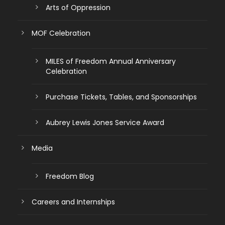
Arts of Oppression
MOF Celebration
MILES of Freedom Annual Anniversary
Celebration
Purchase Tickets, Tables, and Sponsorships
Aubrey Lewis Jones Service Award
Media
Freedom Blog
Careers and Internships