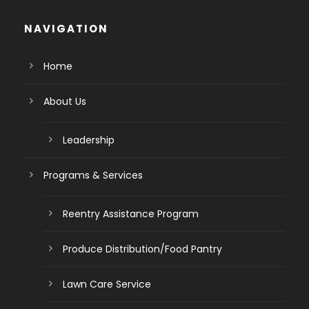
NAVIGATION
Home
About Us
Leadership
Programs & Services
Reentry Assistance Program
Produce Distribution/Food Pantry
Lawn Care Service