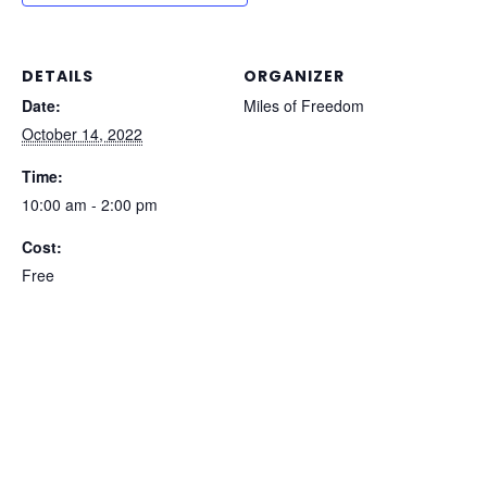
DETAILS
ORGANIZER
Date:
Miles of Freedom
October 14, 2022
Time:
10:00 am - 2:00 pm
Cost:
Free