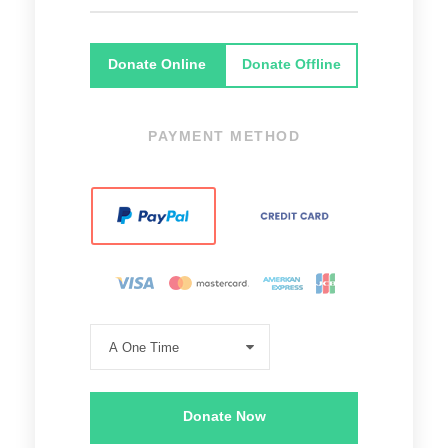
Donate Online
Donate Offline
PAYMENT METHOD
Donate Now