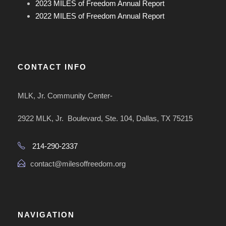
2023 MILES of Freedom Annual Report
2022 MILES of Freedom Annual Report
CONTACT INFO
MLK, Jr. Community Center-
2922 MLK, Jr. Boulevard, Ste. 104, Dallas, TX 75215
214-290-2337
contact@milesoffreedom.org
NAVIGATION