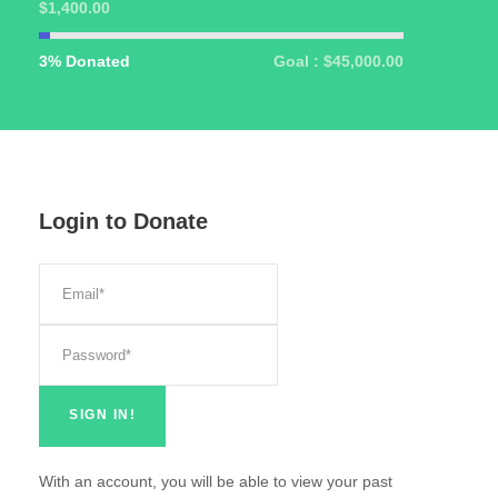
$1,400.00
3% Donated
Goal : $45,000.00
Login to Donate
With an account, you will be able to view your past