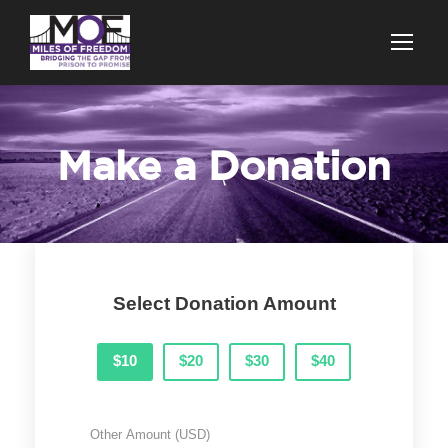
Make a Donation
Select Donation Amount
$10
$20
$30
$40