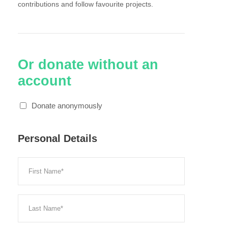
contributions and follow favourite projects.
Or donate without an
account
Donate anonymously
Personal Details