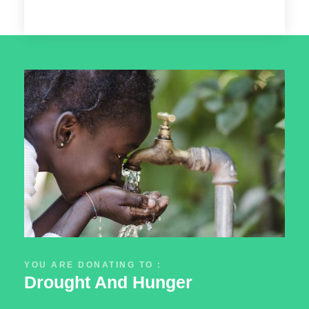
YOU ARE DONATING TO :
Drought And Hunger