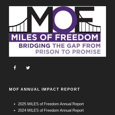
MOF ANNUAL IMPACT REPORT
2025 MILES of Freedom Annual Report
2024 MILES of Freedom Annual Report