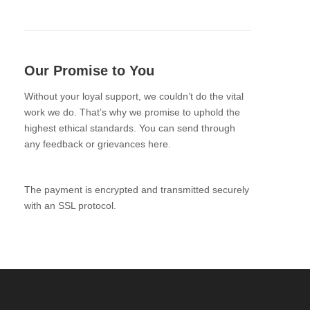
Our Promise to You
Without your loyal support, we couldn’t do the vital
work we do. That’s why we promise to uphold the
highest ethical standards. You can send through
any feedback or grievances here.
The payment is encrypted and transmitted securely
with an SSL protocol.