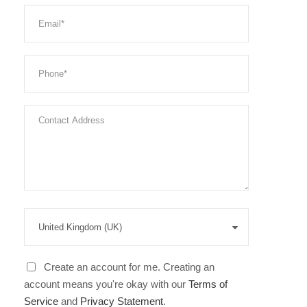
Create an account for me. Creating an
account means you're okay with our
Terms of
Service
and
Privacy Statement
.