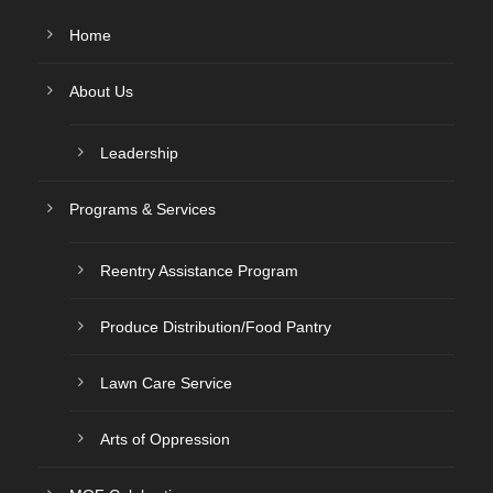
Home
About Us
Leadership
Programs & Services
Reentry Assistance Program
Produce Distribution/Food Pantry
Lawn Care Service
Arts of Oppression