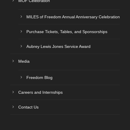
MOF Celebration
MILES of Freedom Annual Anniversary Celebration
Purchase Tickets, Tables, and Sponsorships
Aubrey Lewis Jones Service Award
Media
Freedom Blog
Careers and Internships
Contact Us