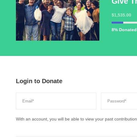
Give T
$1,535.00
8% Donated
Login to Donate
With an account, you will be able to view your past contribution