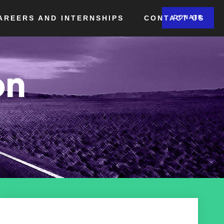
AREERS AND INTERNSHIPS
CONTACT US
DONATE
on