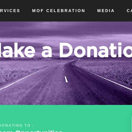
RVICES
MOF CELEBRATION
MEDIA
C
ake a Donati
DONATING TO :