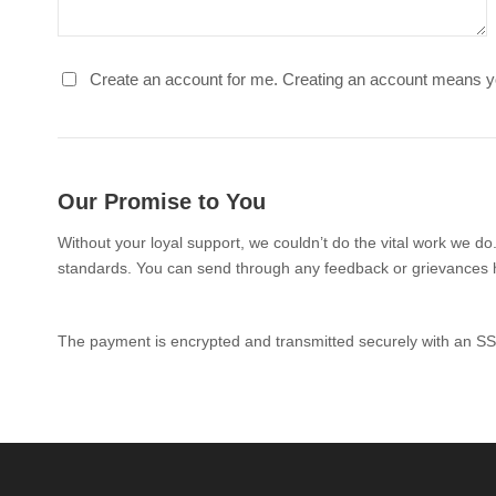
Create an account for me. Creating an account means y
Our Promise to You
Without your loyal support, we couldn’t do the vital work we do
standards. You can send through any feedback or grievances 
The payment is encrypted and transmitted securely with an SS