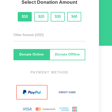
Select Donation Amount
$10
$20
$30
$40
Donate Online
Donate Offline
PAYMENT METHOD