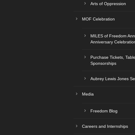
Arts of Oppression
MOF Celebration
MILES of Freedom Ann
Anniversary Celebratio
Purchase Tickets, Tabl
Sponsorships
Aubrey Lewis Jones Se
Media
Freedom Blog
Careers and Internships