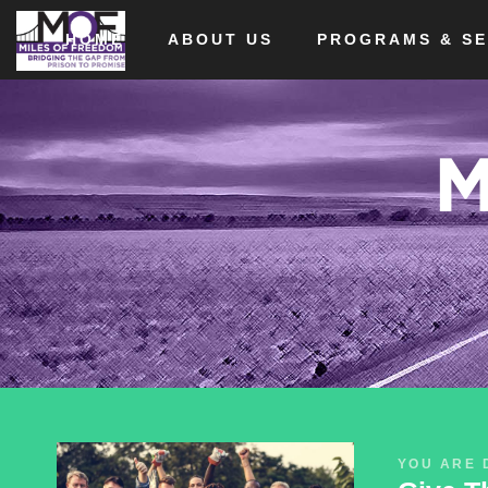
HOME
ABOUT US
PROGRAMS & SE
M
YOU ARE 