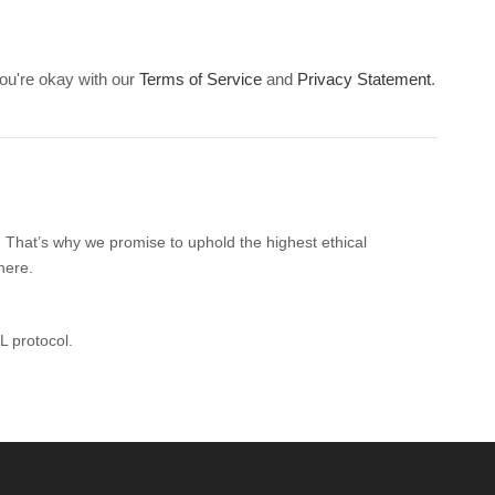
ou're okay with our
Terms of Service
and
Privacy Statement
.
. That’s why we promise to uphold the highest ethical
here.
L protocol.