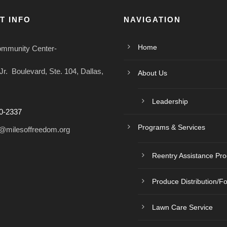
T INFO
NAVIGATION
Home
ommunity Center-
r. Boulevard, Ste. 104, Dallas,
About Us
Leadership
0-2337
Programs & Services
@milesoffreedom.org
Reentry Assistance Pr
Produce Distribution/F
Lawn Care Service