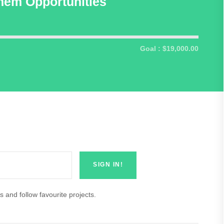
hem Opportunities
Goal : $19,000.00
s and follow favourite projects.