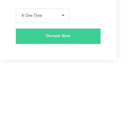
Donate Now