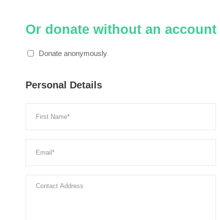
Or donate without an account
Donate anonymously
Personal Details