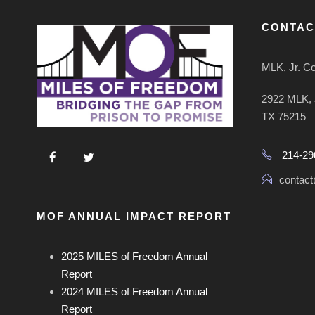
CONTAC
MLK, Jr. C
2922 MLK, J
TX 75215
214-29
contact
MOF ANNUAL IMPACT REPORT
2025 MILES of Freedom Annual
Report
2024 MILES of Freedom Annual
Report