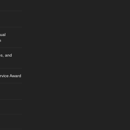
ual
n
es, and
rvice Award