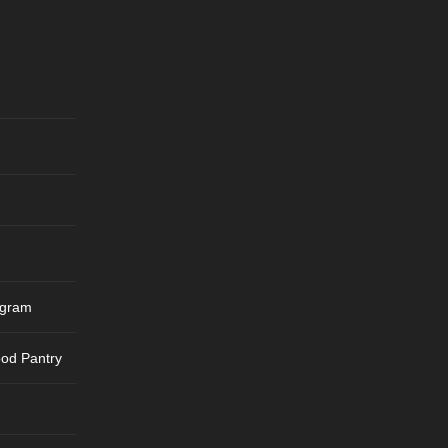
ogram
ood Pantry