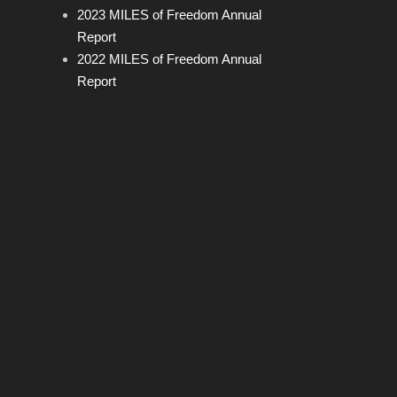
2023 MILES of Freedom Annual
Report
2022 MILES of Freedom Annual
Report