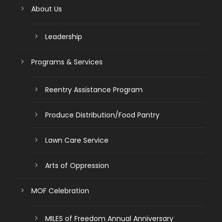
About Us
Leadership
Programs & Services
Reentry Assistance Program
Produce Distribution/Food Pantry
Lawn Care Service
Arts of Oppression
MOF Celebration
MILES of Freedom Annual Anniversary