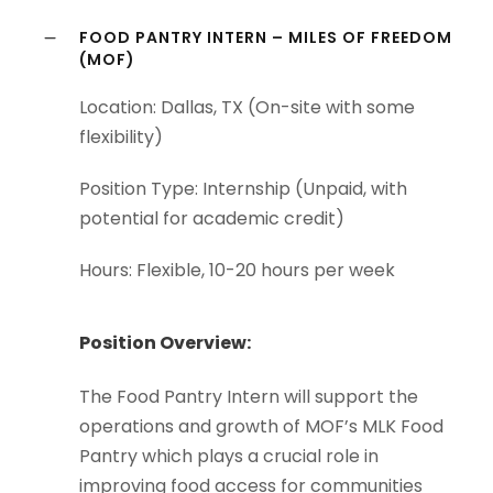
FOOD PANTRY INTERN – MILES OF FREEDOM
(MOF)
Location: Dallas, TX (On-site with some
flexibility)
Position Type: Internship (Unpaid, with
potential for academic credit)
Hours: Flexible, 10-20 hours per week
Position Overview:
The Food Pantry Intern will support the
operations and growth of MOF’s MLK Food
Pantry which plays a crucial role in
improving food access for communities