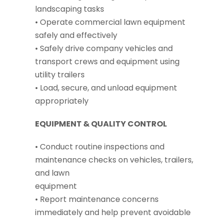
landscaping tasks
• Operate commercial lawn equipment
safely and effectively
• Safely drive company vehicles and
transport crews and equipment using
utility trailers
• Load, secure, and unload equipment
appropriately
EQUIPMENT & QUALITY CONTROL
• Conduct routine inspections and
maintenance checks on vehicles, trailers,
and lawn
equipment
• Report maintenance concerns
immediately and help prevent avoidable