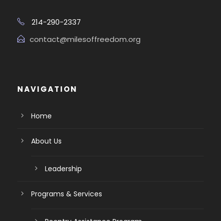
214-290-2337
contact@milesoffreedom.org
NAVIGATION
Home
About Us
Leadership
Programs & Services