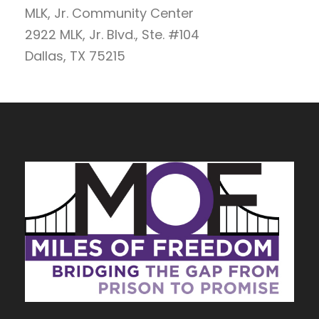
MLK, Jr. Community Center
2922 MLK, Jr. Blvd., Ste. #104
Dallas, TX 75215