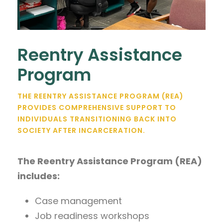
Reentry Assistance
Program
THE REENTRY ASSISTANCE PROGRAM (REA)
PROVIDES COMPREHENSIVE SUPPORT TO
INDIVIDUALS TRANSITIONING BACK INTO
SOCIETY AFTER INCARCERATION.
The Reentry Assistance Program (REA)
includes:
Case management
Job readiness workshops