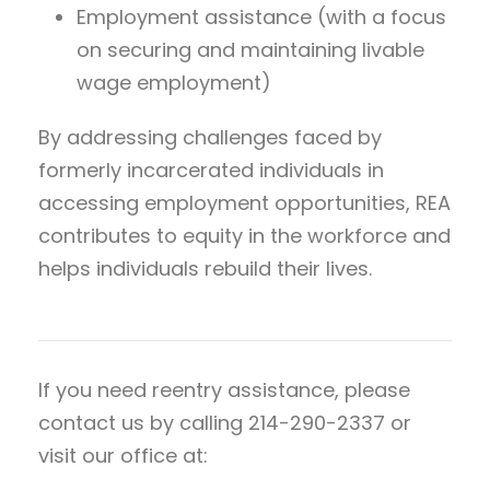
Employment assistance (with a focus
on securing and maintaining livable
wage employment)
By addressing challenges faced by
formerly incarcerated individuals in
accessing employment opportunities, REA
contributes to equity in the workforce and
helps individuals rebuild their lives.
If you need reentry assistance, please
contact us by calling 214-290-2337 or
visit our office at: