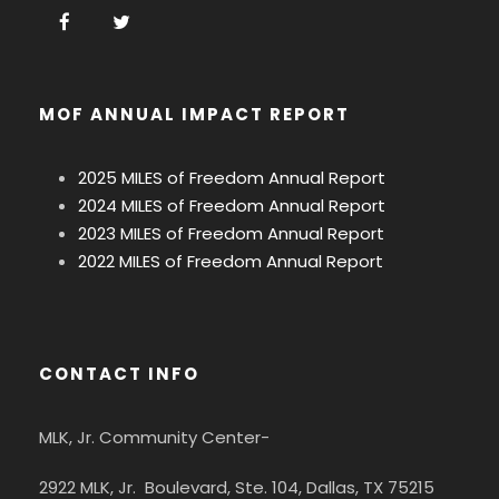
MOF ANNUAL IMPACT REPORT
2025 MILES of Freedom Annual Report
2024 MILES of Freedom Annual Report
2023 MILES of Freedom Annual Report
2022 MILES of Freedom Annual Report
CONTACT INFO
MLK, Jr. Community Center-
2922 MLK, Jr. Boulevard, Ste. 104, Dallas, TX 75215