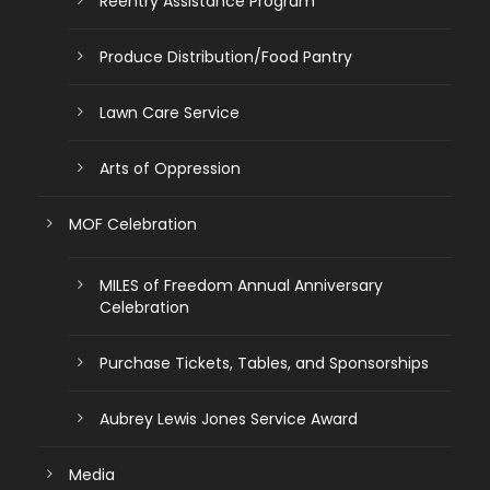
Reentry Assistance Program
Produce Distribution/Food Pantry
Lawn Care Service
Arts of Oppression
MOF Celebration
MILES of Freedom Annual Anniversary
Celebration
Purchase Tickets, Tables, and Sponsorships
Aubrey Lewis Jones Service Award
Media