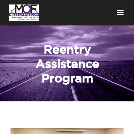
Reentry
Assistance
Program