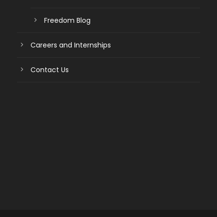
Freedom Blog
Careers and Internships
Contact Us