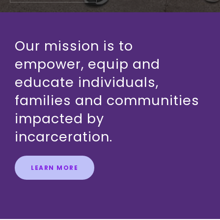
Our mission is to
empower, equip and
educate individuals,
families and communities
impacted by
incarceration.
LEARN MORE