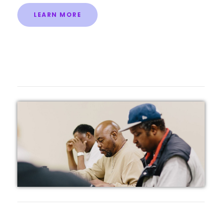
LEARN MORE