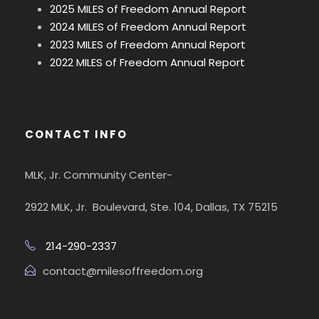
2025 MILES of Freedom Annual Report
2024 MILES of Freedom Annual Report
2023 MILES of Freedom Annual Report
2022 MILES of Freedom Annual Report
CONTACT INFO
MLK, Jr. Community Center-
2922 MLK, Jr. Boulevard, Ste. 104, Dallas, TX 75215
214-290-2337
contact@milesoffreedom.org