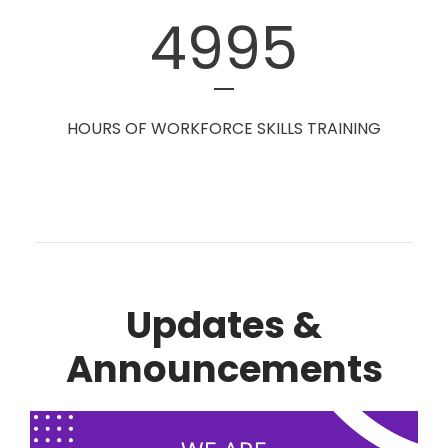
4995
HOURS OF WORKFORCE SKILLS TRAINING
Updates &
Announcements