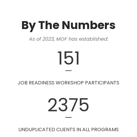
By The Numbers
As of 2023, MOF has established:
151
JOB READINESS WORKSHOP PARTICIPANTS
2375
UNDUPLICATED CLIENTS IN ALL PROGRAMS