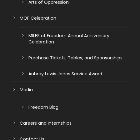
Arts of Oppression
MOF Celebration
MILES of Freedom Annual Anniversary
Celebration
Purchase Tickets, Tables, and Sponsorships
Aubrey Lewis Jones Service Award
Media
Freedom Blog
Careers and Internships
Contact Us