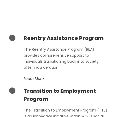
Reentry Assistance Program
The Reentry Assistance Program (REA)
provides comprehensive support to
individuals transitioning back into society
after incarceration.
Learn More
Transition to Employment
Program
The Transition to Employment Program (TTE)
is an innovative initiative within MOF’s social