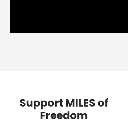
Support MILES of
Freedom