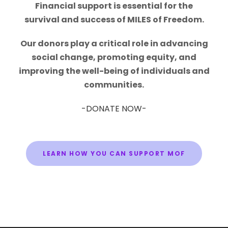
Financial support is essential for the
survival and success of MILES of Freedom.
Our donors play a critical role in advancing
social change, promoting equity, and
improving the well-being of individuals and
communities.
-DONATE NOW-
LEARN HOW YOU CAN SUPPORT MOF