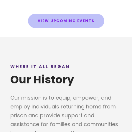
VIEW UPCOMING EVENTS
WHERE IT ALL BEGAN
Our History
Our mission is to equip, empower, and
employ individuals returning home from
prison and provide support and
assistance for families and communities