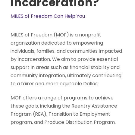
Incarceration?
MILES of Freedom Can Help You
MILES of Freedom (MOF) is a nonprofit
organization dedicated to empowering
individuals, families, and communities impacted
by incarceration. We aim to provide essential
support in areas such as financial stability and
community integration, ultimately contributing
to a fairer and more equitable Dallas.
MOF offers a range of programs to achieve
these goals, including the Reentry Assistance
Program (REA), Transition to Employment
program, and Produce Distribution Program.