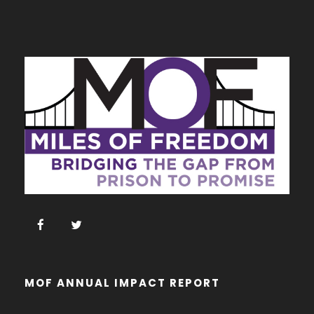
MOF ANNUAL IMPACT REPORT