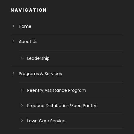
NAVIGATION
Home
About Us
Leadership
Programs & Services
Reentry Assistance Program
Produce Distribution/Food Pantry
Lawn Care Service