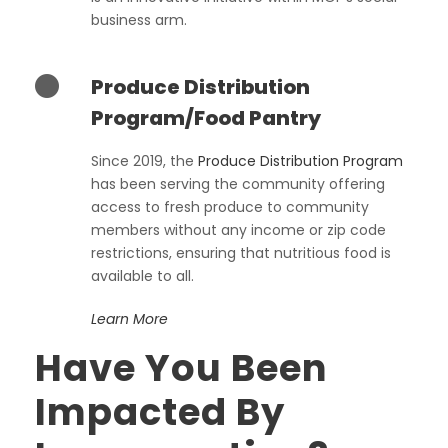
business arm.
Produce Distribution
Program/Food Pantry
Since 2019, the
Produce Distribution Program
has been serving the community offering
access to fresh produce to community
members without any income or zip code
restrictions, ensuring that nutritious food is
available to all.
Learn More
Have You Been
Impacted By