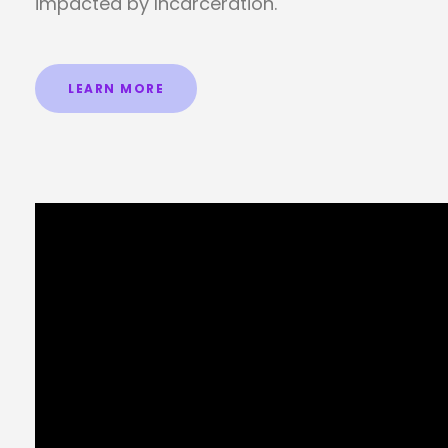
impacted by Incarceration.
LEARN MORE