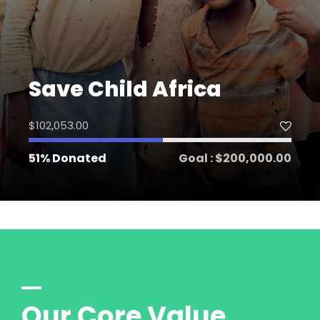
Save Child Africa
$102,053.00
51% Donated
Goal : $200,000.00
Our Core Value.