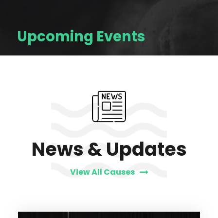
Upcoming Events
News & Updates
View All Causes