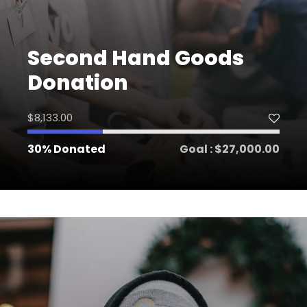
Second Hand Goods
Donation
$8,133.00
30% Donated
Goal : $27,000.00