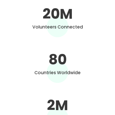
20
M
Volunteers Connected
80
Countries Worldwide
2
M