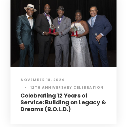
MAY 23, 2024
•
MENTAL HEALTH
Mental Health Behind Bars:
Understanding the
Intersection of Incarceration
and Mental Wellness