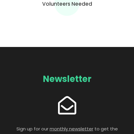
Volunteers Needed
Newsletter
Sign up for our
monthly newsletter
to get the