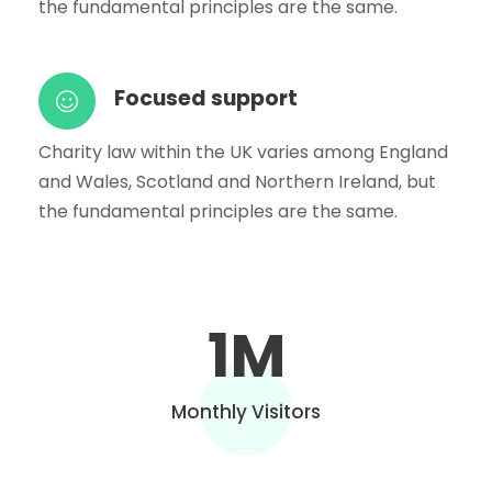
the fundamental principles are the same.
Focused support
Charity law within the UK varies among England
and Wales, Scotland and Northern Ireland, but
the fundamental principles are the same.
1
M
Monthly Visitors