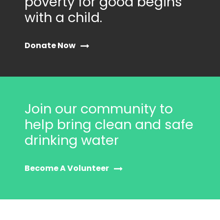
poverty for good begins
with a child.
Donate Now
Join our community to
help bring clean and safe
drinking water
Become A Volunteer