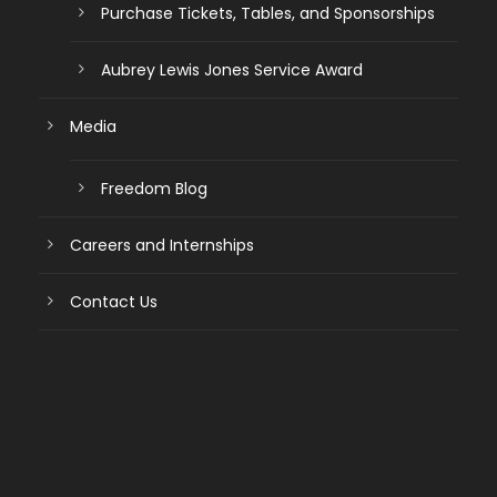
Purchase Tickets, Tables, and Sponsorships
Aubrey Lewis Jones Service Award
Media
Freedom Blog
Careers and Internships
Contact Us