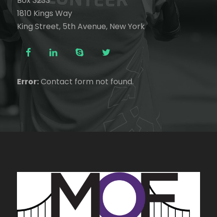
Box 3233
1810 Kings Way
King Street, 5th Avenue, New York
Error:
Contact form not found.