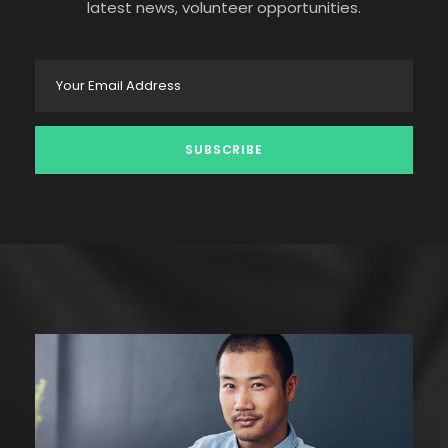
latest news, volunteer opportunities.