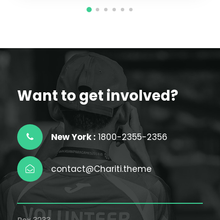
Want to get involved?
New York :
1800-2355-2356
contact@Chariti.theme