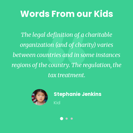
Words From our Kids
The legal definition of a charitable
organization (and of charity) varies
between countries and in some instances
b
regions of the country. The regulation, the
re
tax treatment.
Stephanie Jenkins
Kid