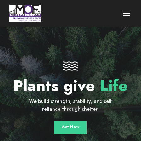
Plants give
Life
We build strength, stability, and self
reliance through shelter.
Act Now