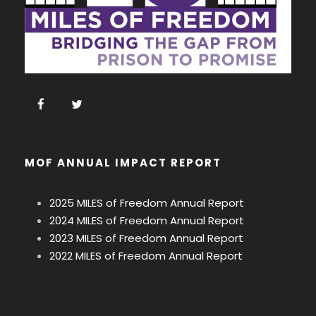
MOF ANNUAL IMPACT REPORT
2025 MILES of Freedom Annual Report
2024 MILES of Freedom Annual Report
2023 MILES of Freedom Annual Report
2022 MILES of Freedom Annual Report