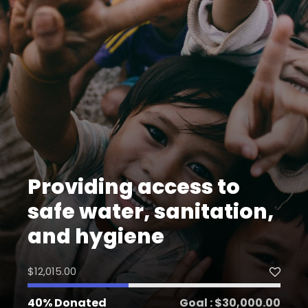
Providing access to
safe water, sanitation,
and hygiene
$12,015.00
40% Donated
Goal : $30,000.00