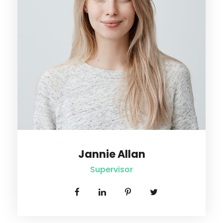
John Chater
Senior Supervisor