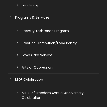
Leadership
Programs & Services
Reentry Assistance Program
Produce Distribution/Food Pantry
Lawn Care Service
Arts of Oppression
MOF Celebration
MILES of Freedom Annual Anniversary
Celebration