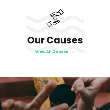
Our Causes
View All Causes