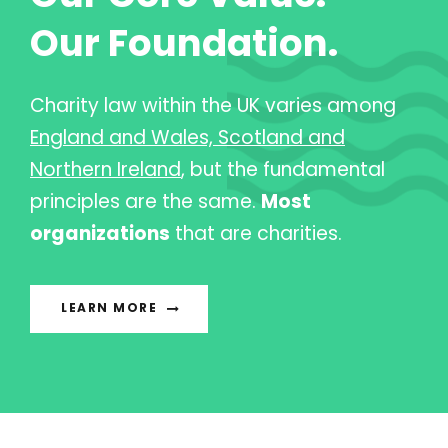
Our Foundation.
Charity law within the UK varies among
England and Wales, Scotland and
Northern Ireland
, but the fundamental
principles are the same.
Most
organizations
that are charities.
LEARN MORE