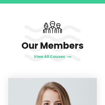
Our Members
View All Causes