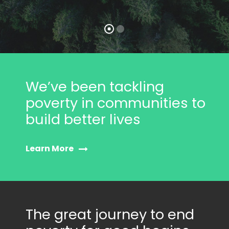
We’ve been tackling
poverty in communities to
build better lives
Learn More
The great journey to end