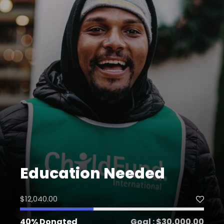
Education Needed
$12,040.00
40% Donated
Goal : $30,000.00