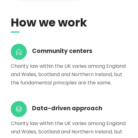
How we work
Community centers
Charity law within the UK varies among England
and Wales, Scotland and Northern Ireland, but
the fundamental principles are the same.
Data-driven approach
Charity law within the UK varies among England
and Wales, Scotland and Northern Ireland, but