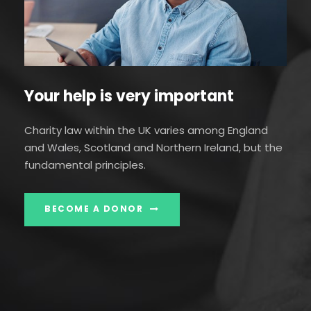
Your help is very important
Charity law within the UK varies among England
and Wales, Scotland and Northern Ireland, but the
fundamental principles.
BECOME A DONOR