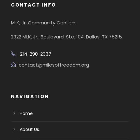
CONTACT INFO
MLK, Jr. Community Center-
2922 MLK, Jr. Boulevard, Ste. 104, Dallas, TX 75215
214-290-2337
contact@milesoffreedom.org
NAVIGATION
Home
About Us