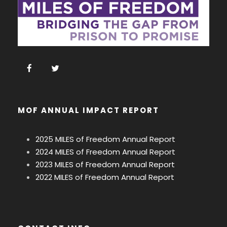
MOF ANNUAL IMPACT REPORT
2025 MILES of Freedom Annual Report
2024 MILES of Freedom Annual Report
2023 MILES of Freedom Annual Report
2022 MILES of Freedom Annual Report