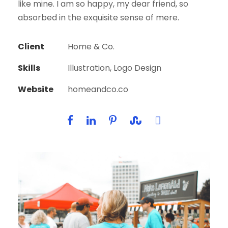
like mine. I am so happy, my dear friend, so
absorbed in the exquisite sense of mere.
Client
Home & Co.
Skills
Illustration, Logo Design
Website
homeandco.co