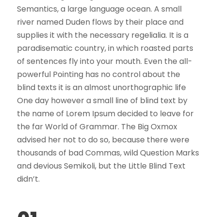
Semantics, a large language ocean. A small
river named Duden flows by their place and
supplies it with the necessary regelialia. It is a
paradisematic country, in which roasted parts
of sentences fly into your mouth. Even the all-
powerful Pointing has no control about the
blind texts it is an almost unorthographic life
One day however a small line of blind text by
the name of Lorem Ipsum decided to leave for
the far World of Grammar. The Big Oxmox
advised her not to do so, because there were
thousands of bad Commas, wild Question Marks
and devious Semikoli, but the Little Blind Text
didn’t.