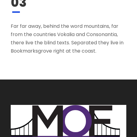
03
Far far away, behind the word mountains, far
from the countries Vokalia and Consonantia,
there live the blind texts. Separated they live in
Bookmarksgrove right at the coast.