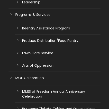
Leadership
Programs & Services
Reentry Assistance Program
Produce Distribution/Food Pantry
Lawn Care Service
Arts of Oppression
MOF Celebration
MILES of Freedom Annual Anniversary
Celebration
Purchase Tickets, Tables, and Sponsorships