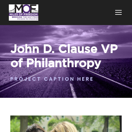
John D. Clause VP
of Philanthropy
PROJECT CAPTION HERE