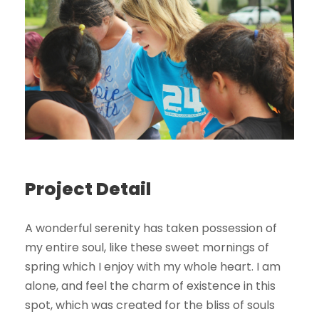
Project Detail
A wonderful serenity has taken possession of
my entire soul, like these sweet mornings of
spring which I enjoy with my whole heart. I am
alone, and feel the charm of existence in this
spot, which was created for the bliss of souls