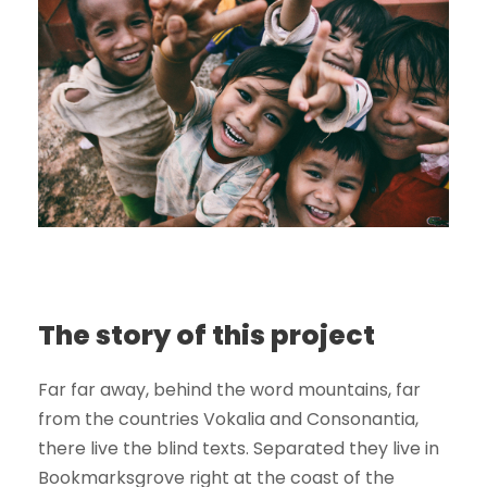
The story of this project
Far far away, behind the word mountains, far
from the countries Vokalia and Consonantia,
there live the blind texts. Separated they live in
Bookmarksgrove right at the coast of the