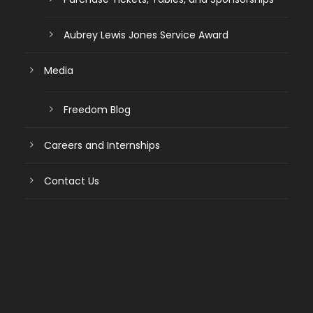
Aubrey Lewis Jones Service Award
Media
Freedom Blog
Careers and Internships
Contact Us