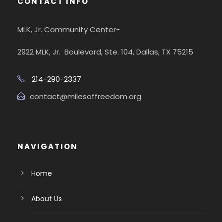
CONTACT INFO
MLK, Jr. Community Center-
2922 MLK, Jr. Boulevard, Ste. 104, Dallas, TX 75215
214-290-2337
contact@milesoffreedom.org
NAVIGATION
Home
About Us