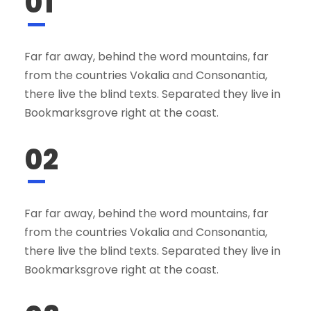
01
Far far away, behind the word mountains, far
from the countries Vokalia and Consonantia,
there live the blind texts. Separated they live in
Bookmarksgrove right at the coast.
02
Far far away, behind the word mountains, far
from the countries Vokalia and Consonantia,
there live the blind texts. Separated they live in
Bookmarksgrove right at the coast.