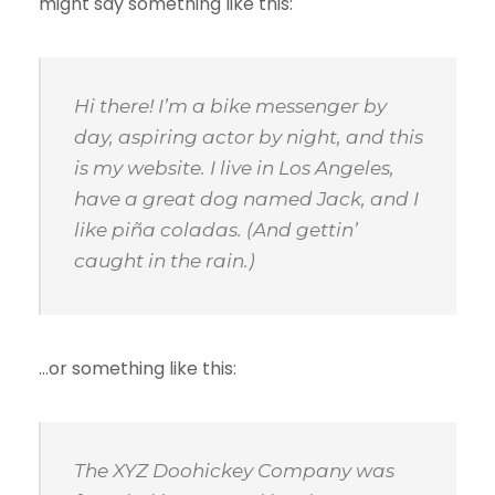
might say something like this:
Hi there! I’m a bike messenger by
day, aspiring actor by night, and this
is my website. I live in Los Angeles,
have a great dog named Jack, and I
like piña coladas. (And gettin’
caught in the rain.)
…or something like this:
The XYZ Doohickey Company was