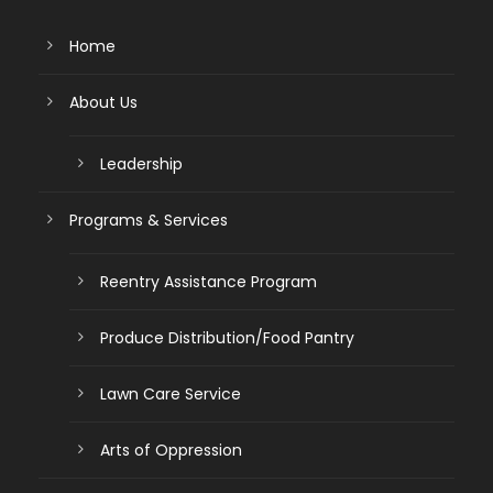
Home
About Us
Leadership
Programs & Services
Reentry Assistance Program
Produce Distribution/Food Pantry
Lawn Care Service
Arts of Oppression