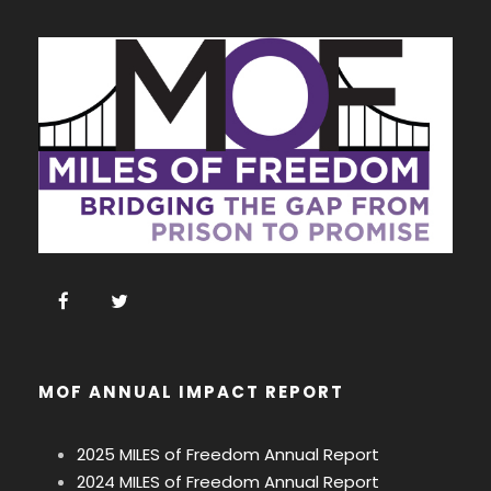
MOF ANNUAL IMPACT REPORT
2025 MILES of Freedom Annual Report
2024 MILES of Freedom Annual Report