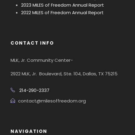
2023 MILES of Freedom Annual Report
2022 MILES of Freedom Annual Report
CONTACT INFO
MLK, Jr. Community Center-
2922 MLK, Jr. Boulevard, Ste. 104, Dallas, TX 75215
214-290-2337
contact@milesoffreedom.org
NAVIGATION