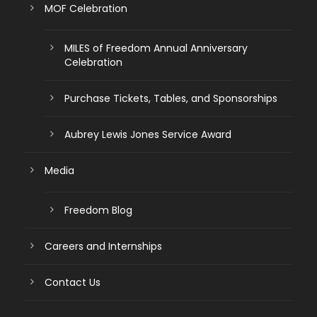
MOF Celebration
MILES of Freedom Annual Anniversary
Celebration
Purchase Tickets, Tables, and Sponsorships
Aubrey Lewis Jones Service Award
Media
Freedom Blog
Careers and Internships
Contact Us