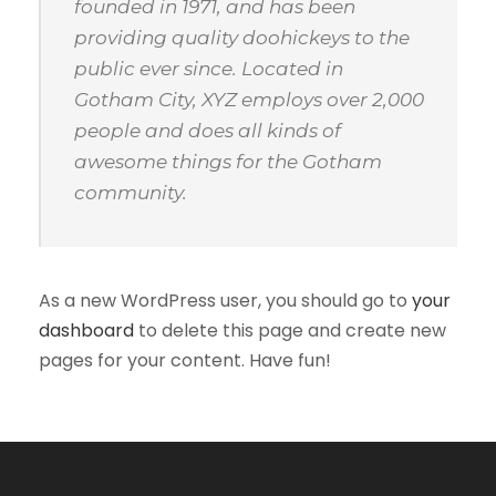
founded in 1971, and has been
providing quality doohickeys to the
public ever since. Located in
Gotham City, XYZ employs over 2,000
people and does all kinds of
awesome things for the Gotham
community.
As a new WordPress user, you should go to
your
dashboard
to delete this page and create new
pages for your content. Have fun!