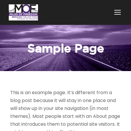
Sample Page
This is an example page. It’s different from a
blog post because it will stay in one place and
will show up in your site navigation (in most
themes). Most people start with an About page
that introduces them to potential site visitors. It