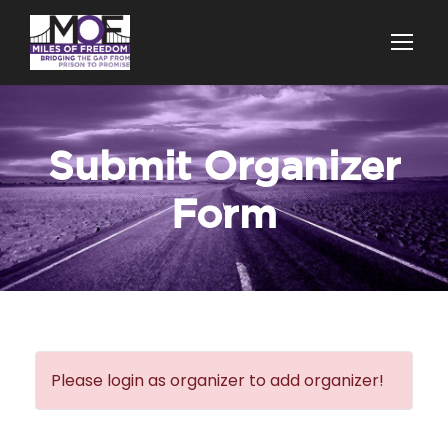
Submit Organizer
Form
Please login as organizer to add organizer!