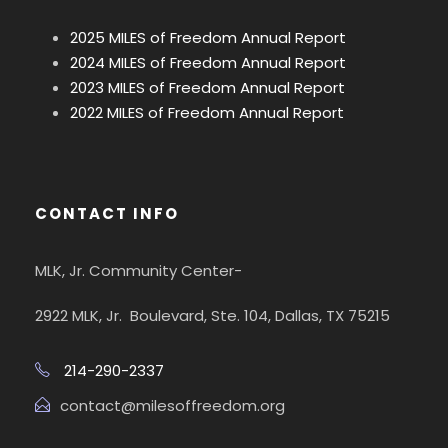
2025 MILES of Freedom Annual Report
2024 MILES of Freedom Annual Report
2023 MILES of Freedom Annual Report
2022 MILES of Freedom Annual Report
CONTACT INFO
MLK, Jr. Community Center-
2922 MLK, Jr. Boulevard, Ste. 104, Dallas, TX 75215
214-290-2337
contact@milesoffreedom.org