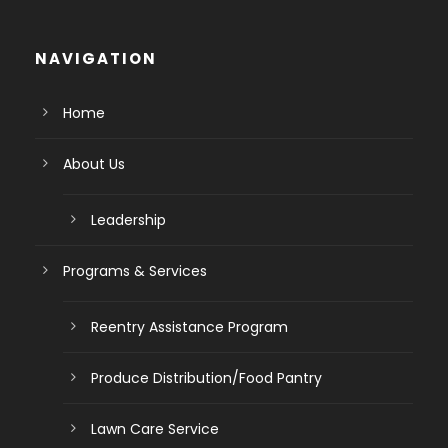
NAVIGATION
Home
About Us
Leadership
Programs & Services
Reentry Assistance Program
Produce Distribution/Food Pantry
Lawn Care Service