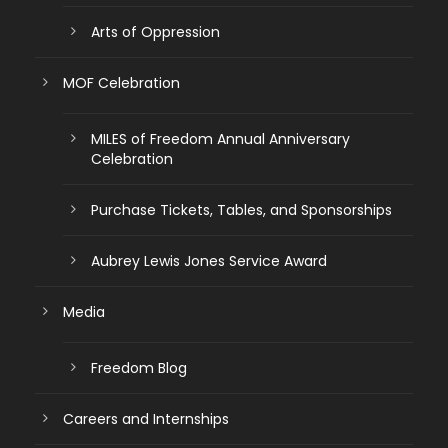
Arts of Oppression
MOF Celebration
MILES of Freedom Annual Anniversary
Celebration
Purchase Tickets, Tables, and Sponsorships
Aubrey Lewis Jones Service Award
Media
Freedom Blog
Careers and Internships