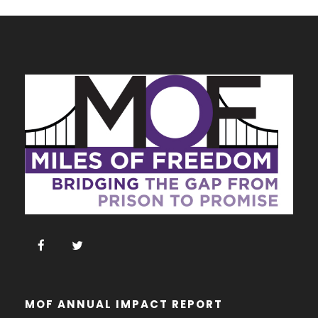
MOF ANNUAL IMPACT REPORT