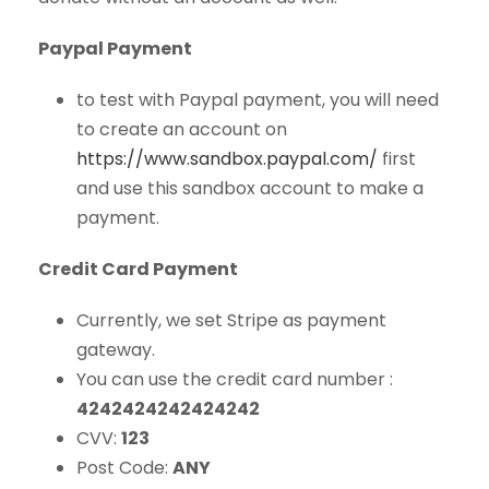
Paypal Payment
to test with Paypal payment, you will need
to create an account on
https://www.sandbox.paypal.com/
first
and use this sandbox account to make a
payment.
Credit Card Payment
Currently, we set Stripe as payment
gateway.
You can use the credit card number :
4242424242424242
CVV:
123
Post Code:
ANY