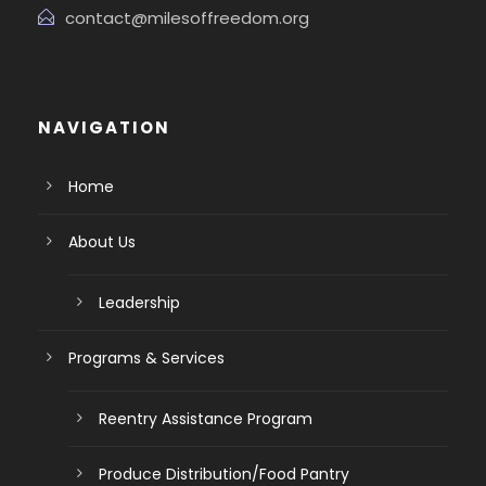
contact@milesoffreedom.org
NAVIGATION
Home
About Us
Leadership
Programs & Services
Reentry Assistance Program
Produce Distribution/Food Pantry