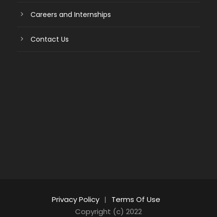
Careers and Internships
Contact Us
Privacy Policy
|
Terms Of Use
Copyright (c) 2022