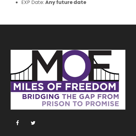
EXP Date:
Any future date