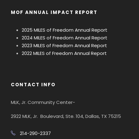
MOF ANNUAL IMPACT REPORT
2025 MILES of Freedom Annual Report
2024 MILES of Freedom Annual Report
2023 MILES of Freedom Annual Report
2022 MILES of Freedom Annual Report
CONTACT INFO
MLK, Jr. Community Center-
2922 MLK, Jr. Boulevard, Ste. 104, Dallas, TX 75215
214-290-2337