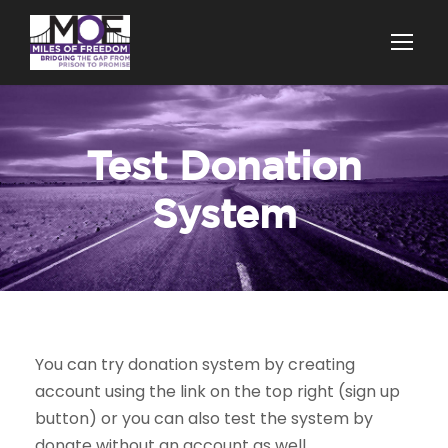
Test Donation
System
You can try donation system by creating
account using the link on the top right (sign up
button) or you can also test the system by
donate without an account as well.