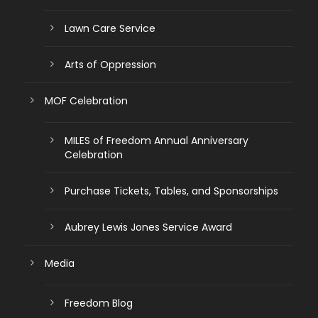
Lawn Care Service
Arts of Oppression
MOF Celebration
MILES of Freedom Annual Anniversary
Celebration
Purchase Tickets, Tables, and Sponsorships
Aubrey Lewis Jones Service Award
Media
Freedom Blog