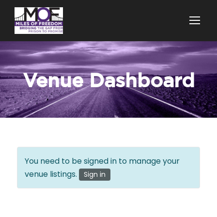
Venue Dashboard
You need to be signed in to manage your
venue listings.
Sign in