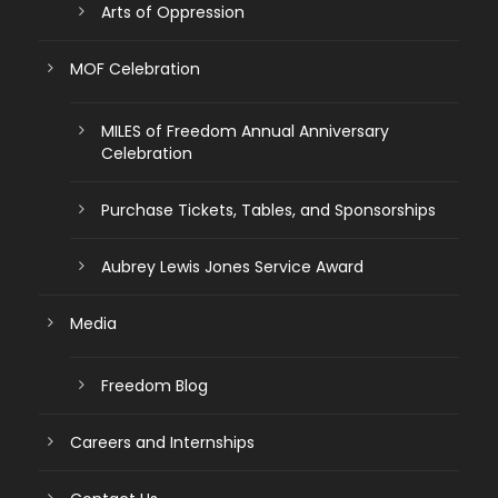
Arts of Oppression
MOF Celebration
MILES of Freedom Annual Anniversary
Celebration
Purchase Tickets, Tables, and Sponsorships
Aubrey Lewis Jones Service Award
Media
Freedom Blog
Careers and Internships