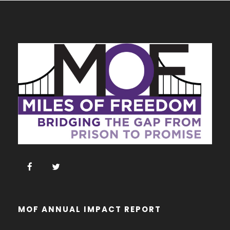
MOF ANNUAL IMPACT REPORT