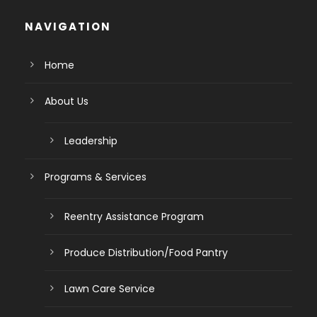
NAVIGATION
Home
About Us
Leadership
Programs & Services
Reentry Assistance Program
Produce Distribution/Food Pantry
Lawn Care Service