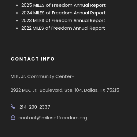
2025 MILES of Freedom Annual Report
2024 MILES of Freedom Annual Report
2023 MILES of Freedom Annual Report
2022 MILES of Freedom Annual Report
CONTACT INFO
MLK, Jr. Community Center-
2922 MLK, Jr. Boulevard, Ste. 104, Dallas, TX 75215
214-290-2337
contact@milesoffreedom.org