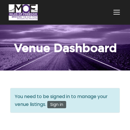
Venue Dashboard
You need to be signed in to manage your
venue listings.
Sign in