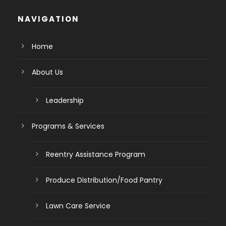
NAVIGATION
Home
About Us
Leadership
Programs & Services
Reentry Assistance Program
Produce Distribution/Food Pantry
Lawn Care Service