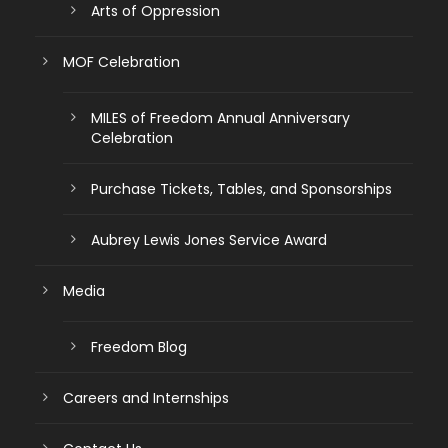
Arts of Oppression
MOF Celebration
MILES of Freedom Annual Anniversary
Celebration
Purchase Tickets, Tables, and Sponsorships
Aubrey Lewis Jones Service Award
Media
Freedom Blog
Careers and Internships