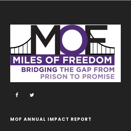
MOF ANNUAL IMPACT REPORT