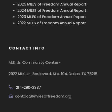
2025 MILES of Freedom Annual Report
2024 MILES of Freedom Annual Report
2023 MILES of Freedom Annual Report
2022 MILES of Freedom Annual Report
CONTACT INFO
MLK, Jr. Community Center-
2922 MLK, Jr. Boulevard, Ste. 104, Dallas, TX 75215
214-290-2337
contact@milesoffreedom.org