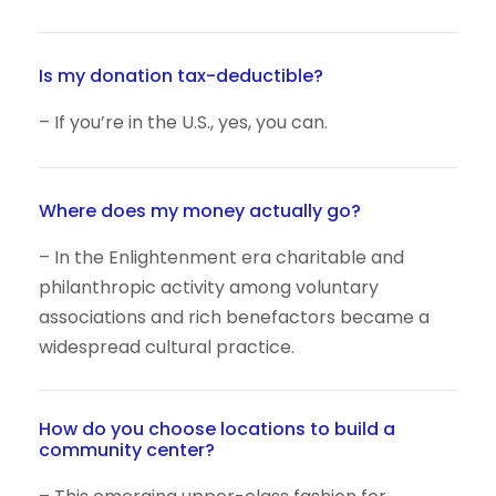
Is my donation tax-deductible?
– If you’re in the U.S., yes, you can.
Where does my money actually go?
– In the Enlightenment era charitable and
philanthropic activity among voluntary
associations and rich benefactors became a
widespread cultural practice.
How do you choose locations to build a
community center?