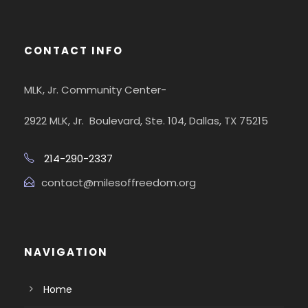
CONTACT INFO
MLK, Jr. Community Center-
2922 MLK, Jr. Boulevard, Ste. 104, Dallas, TX 75215
214-290-2337
contact@milesoffreedom.org
NAVIGATION
Home