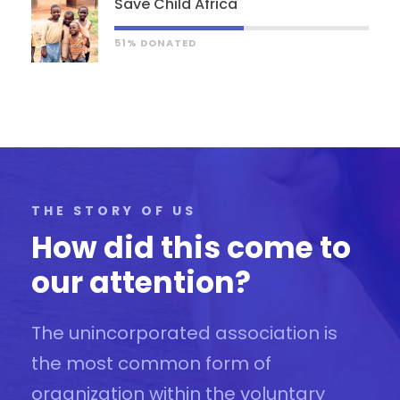
Save Child Africa
51% DONATED
THE STORY OF US
How did this come to
our attention?
The unincorporated association is
the most common form of
organization within the voluntary