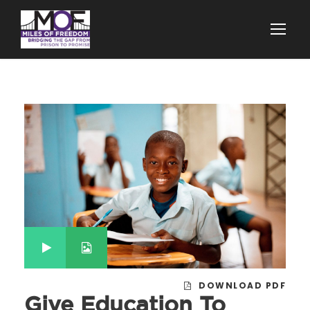
DOWNLOAD PDF
Give Education To