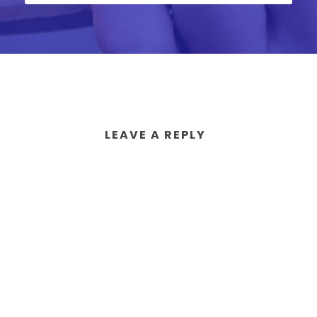
LEAVE A REPLY