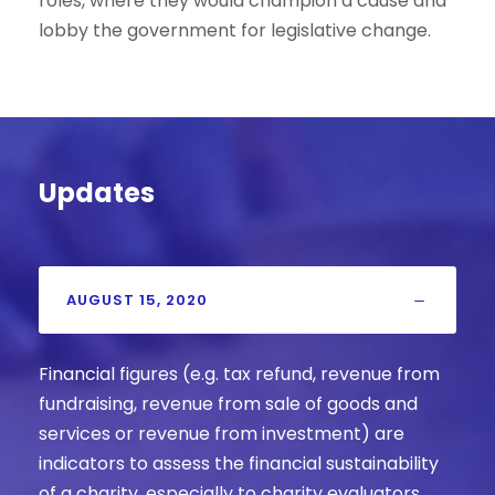
roles, where they would champion a cause and
lobby the government for legislative change.
Updates
AUGUST 15, 2020
Financial figures (e.g. tax refund, revenue from
fundraising, revenue from sale of goods and
services or revenue from investment) are
indicators to assess the financial sustainability
of a charity, especially to charity evaluators.