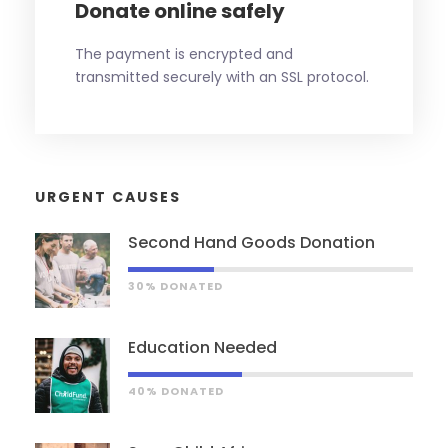
Donate online safely
The payment is encrypted and
transmitted securely with an SSL protocol.
URGENT CAUSES
Second Hand Goods Donation
30% DONATED
Education Needed
40% DONATED