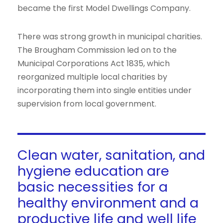
became the first Model Dwellings Company.
There was strong growth in municipal charities.
The Brougham Commission led on to the
Municipal Corporations Act 1835, which
reorganized multiple local charities by
incorporating them into single entities under
supervision from local government.
Clean water, sanitation, and
hygiene education are
basic necessities for a
healthy environment and a
productive life and well life