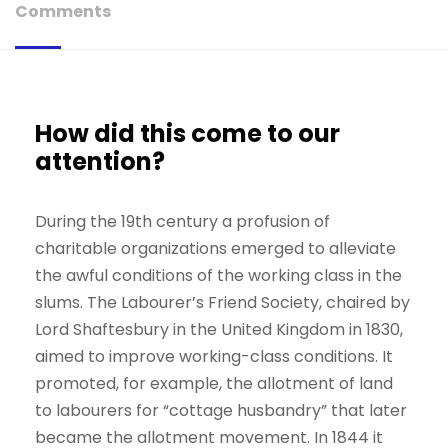
Comments
How did this come to our
attention?
During the 19th century a profusion of
charitable organizations emerged to alleviate
the awful conditions of the working class in the
slums. The Labourer’s Friend Society, chaired by
Lord Shaftesbury in the United Kingdom in 1830,
aimed to improve working-class conditions. It
promoted, for example, the allotment of land
to labourers for “cottage husbandry” that later
became the allotment movement. In 1844 it