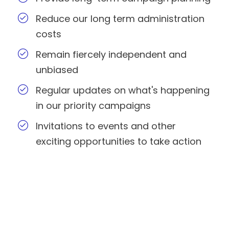
Reduce our long term administration
costs
Remain fiercely independent and
unbiased
Regular updates on what's happening
in our priority campaigns
Invitations to events and other
exciting opportunities to take action