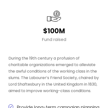
$100M
Fund raised
During the 19th century a profusion of
charitable organizations emerged to alleviate
the awful conditions of the working class in the
slums. The Labourer’s Friend Society, chaired by
Lord Shaftesbury in the United Kingdom in 1830,
aimed to improve working-class conditions.
Provide long-term campaign planning