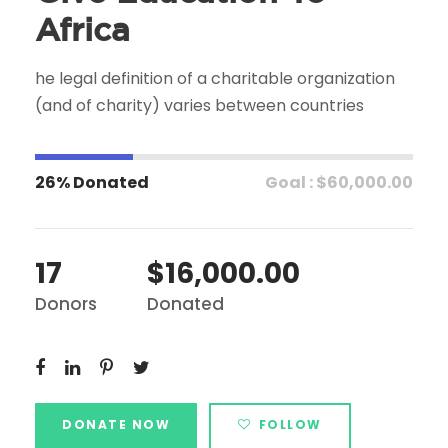
Africa
he legal definition of a charitable organization
(and of charity) varies between countries
26% Donated
Goal : $60,000.00
17
$16,000.00
Donors
Donated
DONATE NOW
FOLLOW