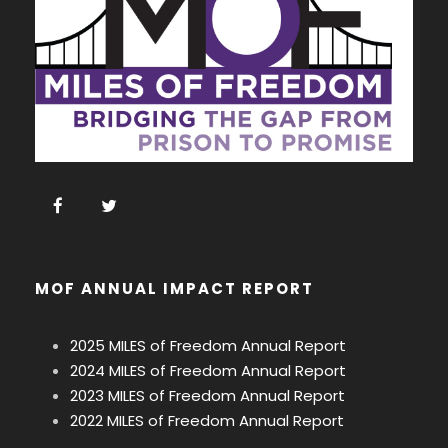
MOF ANNUAL IMPACT REPORT
2025 MILES of Freedom Annual Report
2024 MILES of Freedom Annual Report
2023 MILES of Freedom Annual Report
2022 MILES of Freedom Annual Report