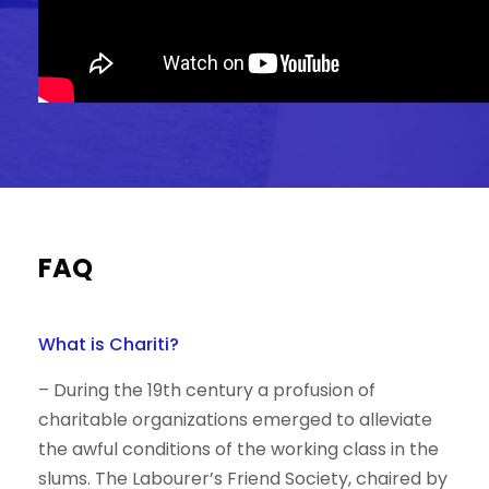
FAQ
What is Chariti?
– During the 19th century a profusion of
charitable organizations emerged to alleviate
the awful conditions of the working class in the
slums. The Labourer’s Friend Society, chaired by