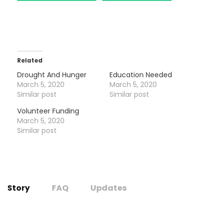
Related
Drought And Hunger
Education Needed
March 5, 2020
March 5, 2020
Similar post
Similar post
Volunteer Funding
March 5, 2020
Similar post
Story
FAQ
Updates