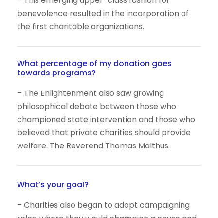
– This emerging upper-class fashion for
benevolence resulted in the incorporation of
the first charitable organizations.
What percentage of my donation goes
towards programs?
– The Enlightenment also saw growing
philosophical debate between those who
championed state intervention and those who
believed that private charities should provide
welfare. The Reverend Thomas Malthus.
What’s your goal?
– Charities also began to adopt campaigning