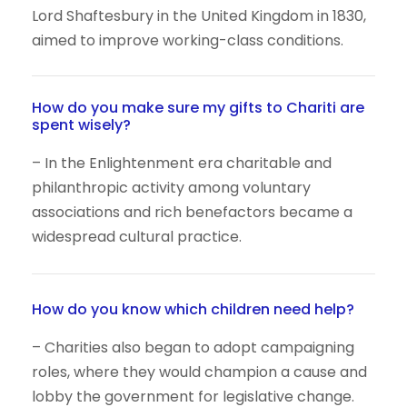
Lord Shaftesbury in the United Kingdom in 1830,
aimed to improve working-class conditions.
How do you make sure my gifts to Chariti are
spent wisely?
– In the Enlightenment era charitable and
philanthropic activity among voluntary
associations and rich benefactors became a
widespread cultural practice.
How do you know which children need help?
– Charities also began to adopt campaigning
roles, where they would champion a cause and
lobby the government for legislative change.