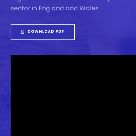
sector in England and Wales.
DOWNLOAD PDF