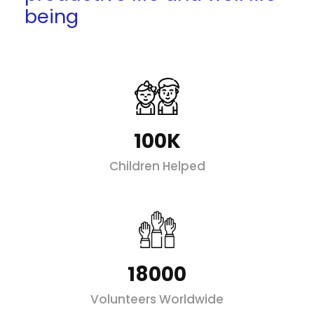
being
100K
Children Helped
18000
Volunteers Worldwide