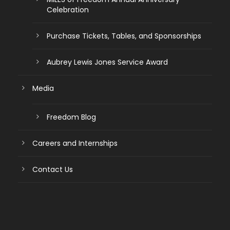
Celebration
Purchase Tickets, Tables, and Sponsorships
Aubrey Lewis Jones Service Award
Media
Freedom Blog
Careers and Internships
Contact Us