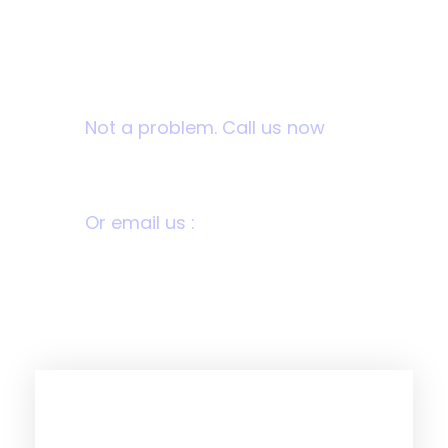
Want to donate by
phone?
Not a problem. Call us now
1800-12455-1245
Or email us :
donate@chariti.heme