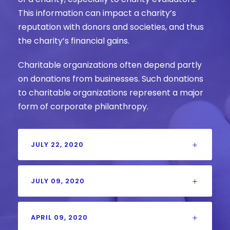
This information can impact a charity’s
reputation with donors and societies, and thus
the charity’s financial gains.
Charitable organizations often depend partly
on donations from businesses. Such donations
to charitable organizations represent a major
form of corporate philanthropy.
JULY 22, 2020
JULY 09, 2020
APRIL 09, 2020