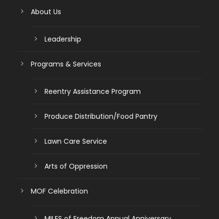
About Us
Leadership
Programs & Services
Reentry Assistance Program
Produce Distribution/Food Pantry
Lawn Care Service
Arts of Oppression
MOF Celebration
MILES of Freedom Annual Anniversary