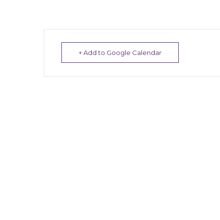
+ Add to Google Calendar