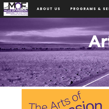
HOME
ABOUT US
PROGRAMS & SE
Ar