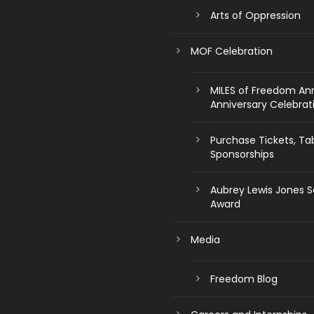
Arts of Oppression
MOF Celebration
MILES of Freedom An
Anniversary Celebrat
Purchase Tickets, Ta
Sponsorships
Aubrey Lewis Jones S
Award
Media
Freedom Blog