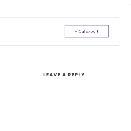
+ iCal export
LEAVE A REPLY