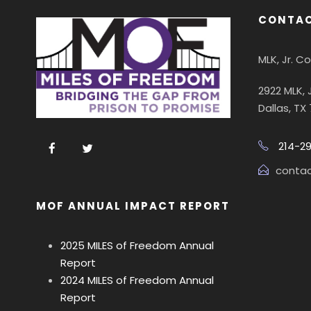
CONTAC
MLK, Jr. 
2922 MLK, 
Dallas, TX
214-2
conta
MOF ANNUAL IMPACT REPORT
2025 MILES of Freedom Annual
Report
2024 MILES of Freedom Annual
Report