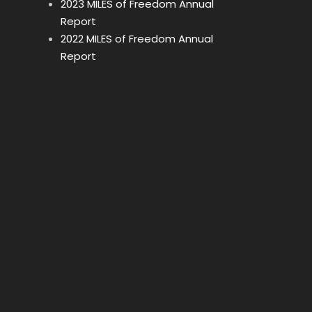
2023 MILES of Freedom Annual
Report
2022 MILES of Freedom Annual
Report