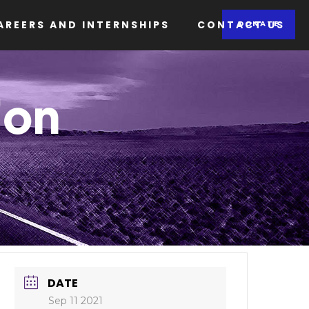
AREERS AND INTERNSHIPS
CONTACT US
DONATE
ion
DATE
Sep 11 2021