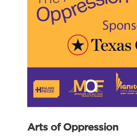
Arts of Oppression