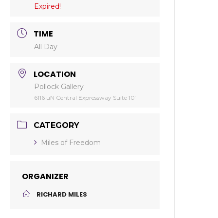
Expired!
TIME
All Day
LOCATION
Pollock Gallery
6116 uN Central Expressway Suite 101
CATEGORY
Miles of Freedom
ORGANIZER
RICHARD MILES