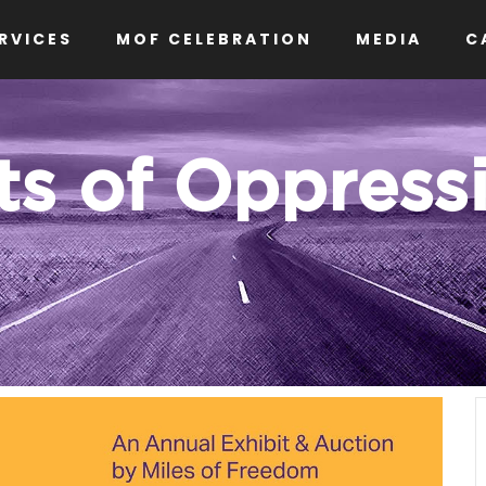
RVICES
MOF CELEBRATION
MEDIA
C
ts of Oppress