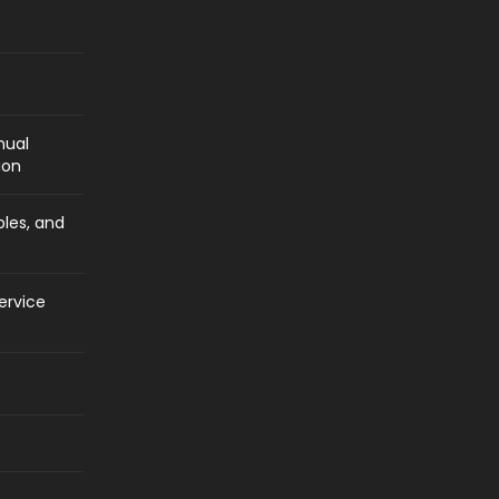
nual
ion
bles, and
ervice