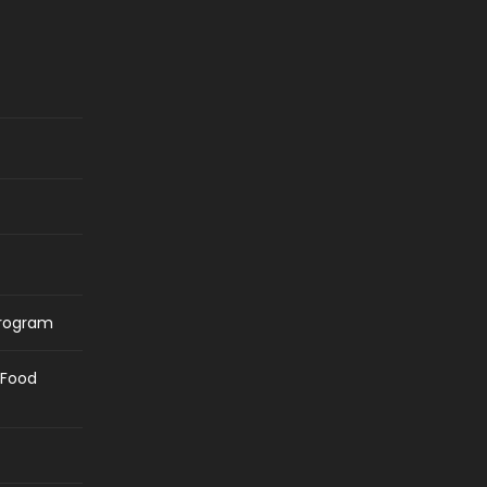
Program
/Food