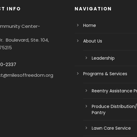
T INFO
NAVIGATION
Home
Community Center-
Jr. Boulevard, Ste. 104,
About Us
 75215
Leadership
90-2337
Programs & Services
ct@milesoffreedom.org
Reentry Assistance 
Produce Distribution
Pantry
Lawn Care Service