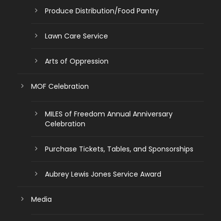
Produce Distribution/Food Pantry
Lawn Care Service
Arts of Oppression
MOF Celebration
MILES of Freedom Annual Anniversary
Celebration
Purchase Tickets, Tables, and Sponsorships
Aubrey Lewis Jones Service Award
Media