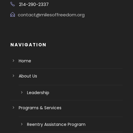
214-290-2337
contact@milesoffreedom.org
NAVIGATION
Home
About Us
Leadership
Programs & Services
Reentry Assistance Program