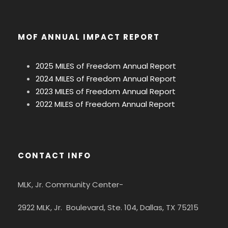
MOF ANNUAL IMPACT REPORT
2025 MILES of Freedom Annual Report
2024 MILES of Freedom Annual Report
2023 MILES of Freedom Annual Report
2022 MILES of Freedom Annual Report
CONTACT INFO
MLK, Jr. Community Center-
2922 MLK, Jr. Boulevard, Ste. 104, Dallas, TX 75215