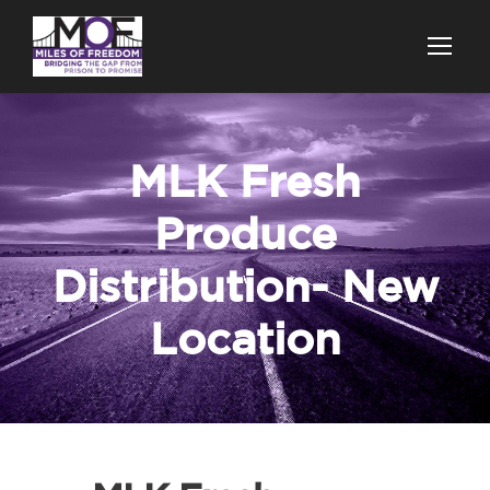
MLK Fresh
Produce
Distribution- New
Location