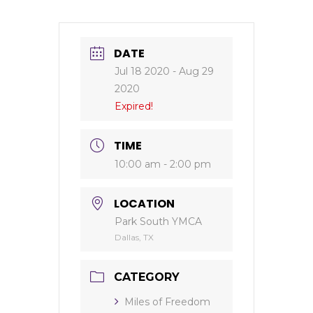
DATE
Jul 18 2020
- Aug 29
2020
Expired!
TIME
10:00 am - 2:00 pm
LOCATION
Park South YMCA
Dallas, TX
CATEGORY
Miles of Freedom