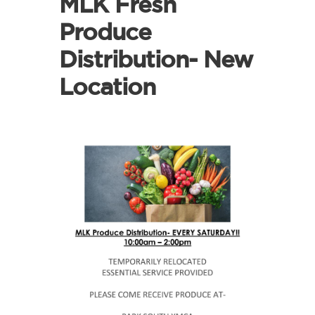
MLK Fresh
Produce
Distribution- New
Location