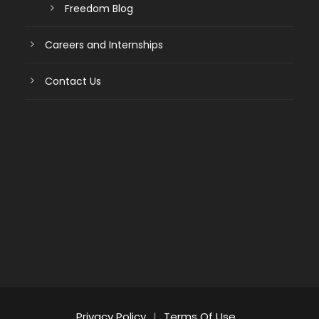
Freedom Blog
Careers and Internships
Contact Us
Privacy Policy
|
Terms Of Use