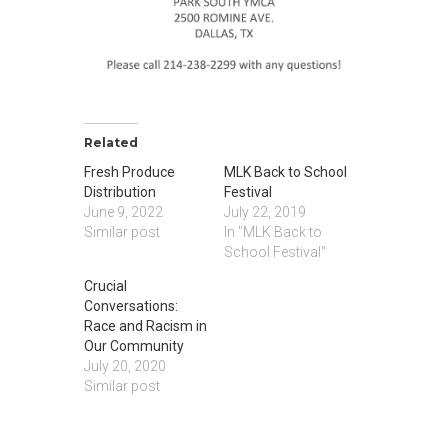
Related
Fresh Produce
MLK Back to School
Distribution
Festival
June 9, 2022
July 22, 2019
Similar post
In "MLK Back to
School Festival"
Crucial
Conversations:
Race and Racism in
Our Community
July 20, 2020
Similar post