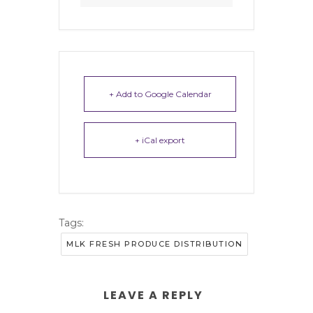
+ Add to Google Calendar
+ iCal export
Tags:
MLK FRESH PRODUCE DISTRIBUTION
LEAVE A REPLY