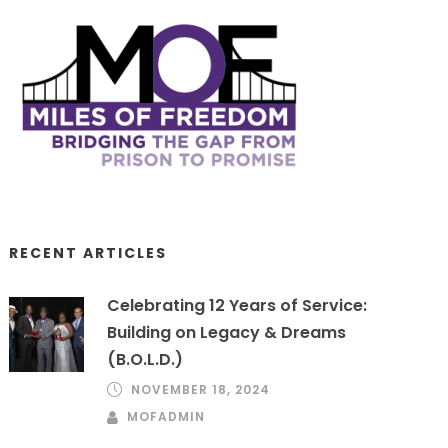
RECENT ARTICLES
Celebrating 12 Years of Service:
Building on Legacy & Dreams
(B.O.L.D.)
NOVEMBER 18, 2024
MOFADMIN