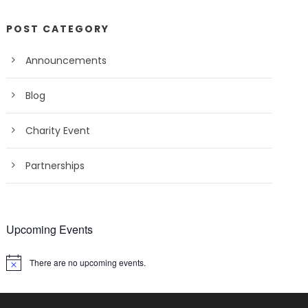
POST CATEGORY
Announcements
Blog
Charity Event
Partnerships
Upcoming Events
There are no upcoming events.
N
o
t
i