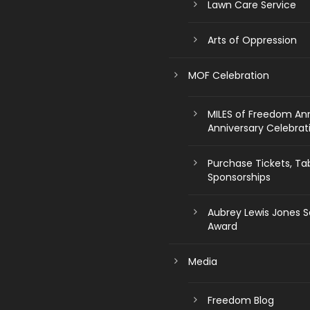
Lawn Care Service
Arts of Oppression
MOF Celebration
MILES of Freedom An
Anniversary Celebrat
Purchase Tickets, Ta
Sponsorships
Aubrey Lewis Jones S
Award
Media
Freedom Blog