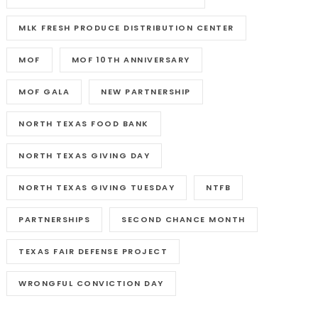
MLK FRESH PRODUCE DISTRIBUTION CENTER
MOF
MOF 10TH ANNIVERSARY
MOF GALA
NEW PARTNERSHIP
NORTH TEXAS FOOD BANK
NORTH TEXAS GIVING DAY
NORTH TEXAS GIVING TUESDAY
NTFB
PARTNERSHIPS
SECOND CHANCE MONTH
TEXAS FAIR DEFENSE PROJECT
WRONGFUL CONVICTION DAY