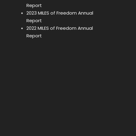
Report
2023 MILES of Freedom Annual
Report
2022 MILES of Freedom Annual
Report