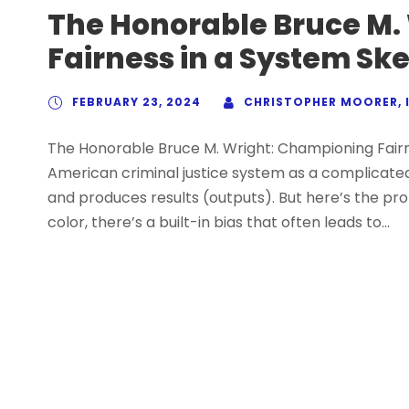
The Honorable Bruce M.
Fairness in a System Sk
FEBRUARY 23, 2024
CHRISTOPHER MOORER, I
The Honorable Bruce M. Wright: Championing Fairn
American criminal justice system as a complicated
and produces results (outputs). But here’s the prob
color, there’s a built-in bias that often leads to...