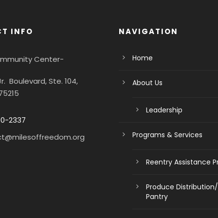
T INFO
NAVIGATION
Home
Community Center-
Jr. Boulevard, Ste. 104,
About Us
 75215
Leadership
90-2337
Programs & Services
ct@milesoffreedom.org
Reentry Assistance 
Produce Distribution
Pantry