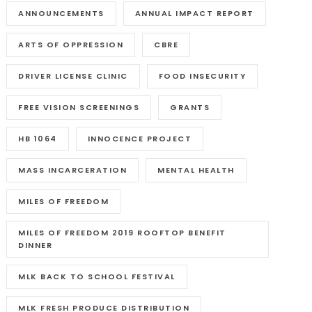
ANNOUNCEMENTS
ANNUAL IMPACT REPORT
ARTS OF OPPRESSION
CBRE
DRIVER LICENSE CLINIC
FOOD INSECURITY
FREE VISION SCREENINGS
GRANTS
HB 1064
INNOCENCE PROJECT
MASS INCARCERATION
MENTAL HEALTH
MILES OF FREEDOM
MILES OF FREEDOM 2019 ROOFTOP BENEFIT
DINNER
MLK BACK TO SCHOOL FESTIVAL
MLK FRESH PRODUCE DISTRIBUTION