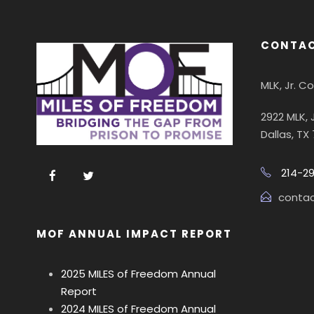
CONTAC
MLK, Jr. 
2922 MLK, 
Dallas, TX
214-2
conta
MOF ANNUAL IMPACT REPORT
2025 MILES of Freedom Annual
Report
2024 MILES of Freedom Annual