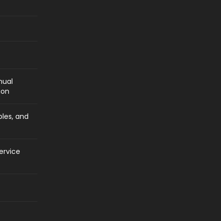
nual
ion
bles, and
ervice