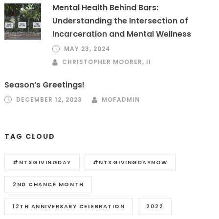
Mental Health Behind Bars:
Understanding the Intersection of
Incarceration and Mental Wellness
MAY 23, 2024
CHRISTOPHER MOORER, II
Season’s Greetings!
DECEMBER 12, 2023
MOFADMIN
TAG CLOUD
#NTXGIVINGDAY
#NTXGIVINGDAYNOW
2ND CHANCE MONTH
12TH ANNIVERSARY CELEBRATION
2022