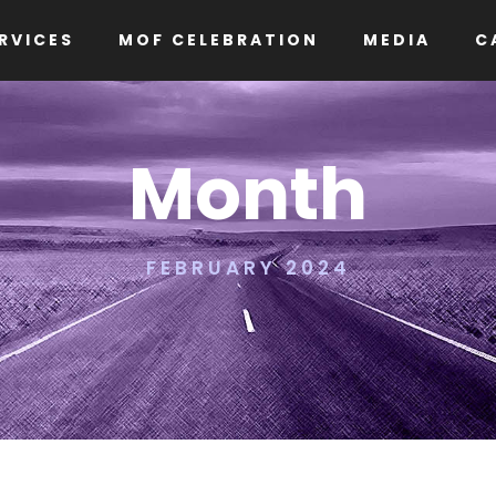
RVICES
MOF CELEBRATION
MEDIA
C
Month
FEBRUARY 2024