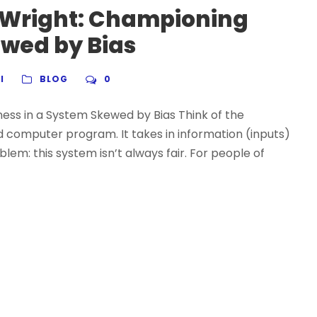
 Wright: Championing
ewed by Bias
I
BLOG
0
ess in a System Skewed by Bias Think of the
 computer program. It takes in information (inputs)
lem: this system isn’t always fair. For people of