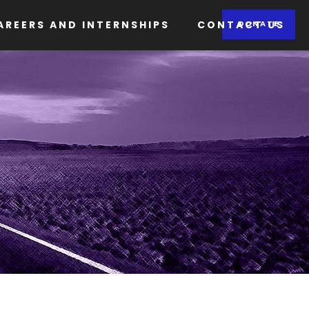
AREERS AND INTERNSHIPS
CONTACT US
DONATE