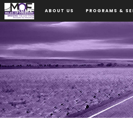
HOME
ABOUT US
PROGRAMS & SE