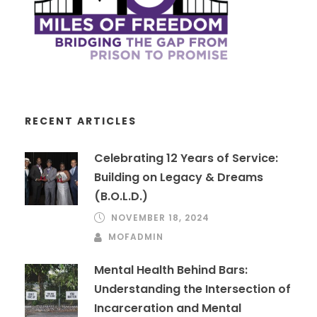
RECENT ARTICLES
Celebrating 12 Years of Service:
Building on Legacy & Dreams
(B.O.L.D.)
NOVEMBER 18, 2024
MOFADMIN
Mental Health Behind Bars:
Understanding the Intersection of
Incarceration and Mental