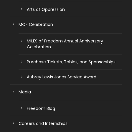
Arts of Oppression
MOF Celebration
MILES of Freedom Annual Anniversary
Celebration
Purchase Tickets, Tables, and Sponsorships
Aubrey Lewis Jones Service Award
Media
Freedom Blog
Careers and Internships