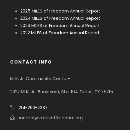
2025 MILES of Freedom Annual Report
2024 MILES of Freedom Annual Report
2023 MILES of Freedom Annual Report
2022 MILES of Freedom Annual Report
CONTACT INFO
MLK, Jr. Community Center-
2922 MLK, Jr. Boulevard, Ste. 104, Dallas, TX 75215
214-290-2337
contact@milesoffreedom.org