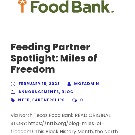
Feeding Partner
Spotlight: Miles of
Freedom
FEBRUARY 15, 2023
MOFADMIN
ANNOUNCEMENTS
,
BLOG
NTFB
,
PARTNERSHIPS
0
Via North Texas Food Bank READ ORIGINAL
STORY: https://ntfb.org/blog-miles-of-
freedom/ This Black History Month, the North