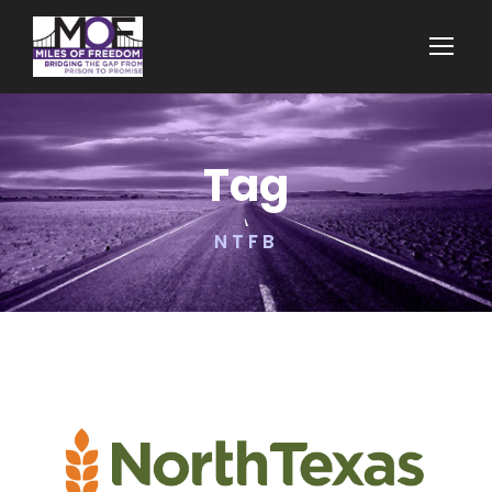
Tag
NTFB