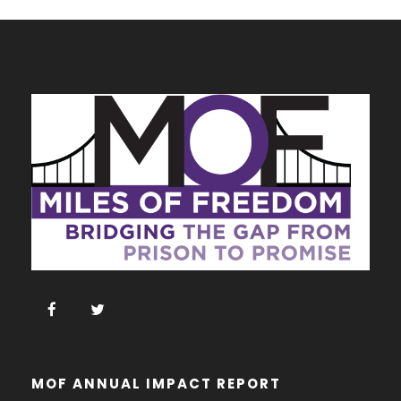
t
i
c
e
MOF ANNUAL IMPACT REPORT