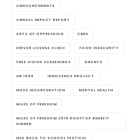
ANNOUNCEMENTS
ANNUAL IMPACT REPORT
ARTS OF OPPRESSION
CBRE
DRIVER LICENSE CLINIC
FOOD INSECURITY
FREE VISION SCREENINGS
GRANTS
HB 1064
INNOCENCE PROJECT
MASS INCARCERATION
MENTAL HEALTH
MILES OF FREEDOM
MILES OF FREEDOM 2019 ROOFTOP BENEFIT
DINNER
MLK BACK TO SCHOOL FESTIVAL