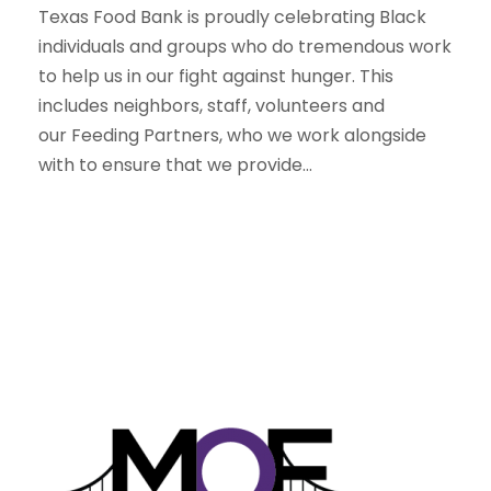
Texas Food Bank is proudly celebrating Black
individuals and groups who do tremendous work
to help us in our fight against hunger. This
includes neighbors, staff, volunteers and
our Feeding Partners, who we work alongside
with to ensure that we provide...