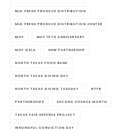
MLK FRESH PRODUCE DISTRIBUTION
MLK FRESH PRODUCE DISTRIBUTION CENTER
MOF
MOF 10TH ANNIVERSARY
MOF GALA
NEW PARTNERSHIP
NORTH TEXAS FOOD BANK
NORTH TEXAS GIVING DAY
NORTH TEXAS GIVING TUESDAY
NTFB
PARTNERSHIPS
SECOND CHANCE MONTH
TEXAS FAIR DEFENSE PROJECT
WRONGFUL CONVICTION DAY