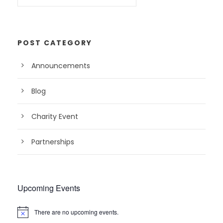
POST CATEGORY
Announcements
Blog
Charity Event
Partnerships
Upcoming Events
There are no upcoming events.
N
o