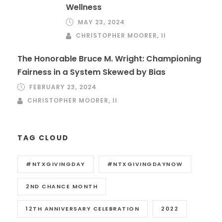
Wellness
MAY 23, 2024
CHRISTOPHER MOORER, II
The Honorable Bruce M. Wright: Championing
Fairness in a System Skewed by Bias
FEBRUARY 23, 2024
CHRISTOPHER MOORER, II
TAG CLOUD
#NTXGIVINGDAY
#NTXGIVINGDAYNOW
2ND CHANCE MONTH
12TH ANNIVERSARY CELEBRATION
2022