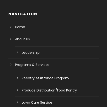
NAVIGATION
Home
About Us
Leadership
Programs & Services
Reentry Assistance Program
Produce Distribution/Food Pantry
Lawn Care Service