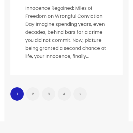
Innocence Regained: Miles of
Freedom on Wrongful Conviction
Day Imagine spending years, even
decades, behind bars for a crime
you did not commit. Now, picture
being granted a second chance at
life, your innocence, finally...
1
2
3
4