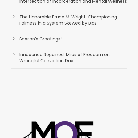
Intersection of Incarceration and Mental Wellness
The Honorable Bruce M. Wright: Championing
Fairness in a System Skewed by Bias
Season’s Greetings!
Innocence Regained: Miles of Freedom on
Wrongful Conviction Day