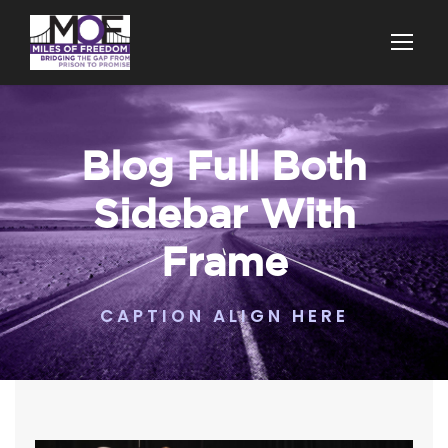
Blog Full Both
Sidebar With
Frame
CAPTION ALIGN HERE