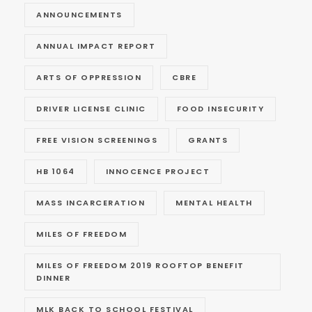
ANNOUNCEMENTS
ANNUAL IMPACT REPORT
ARTS OF OPPRESSION
CBRE
DRIVER LICENSE CLINIC
FOOD INSECURITY
FREE VISION SCREENINGS
GRANTS
HB 1064
INNOCENCE PROJECT
MASS INCARCERATION
MENTAL HEALTH
MILES OF FREEDOM
MILES OF FREEDOM 2019 ROOFTOP BENEFIT
DINNER
MLK BACK TO SCHOOL FESTIVAL