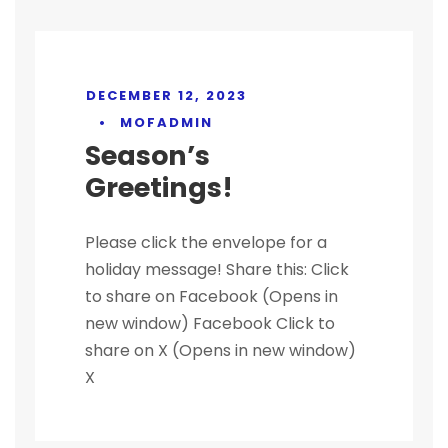
DECEMBER 12, 2023
•
MOFADMIN
Season’s
Greetings!
Please click the envelope for a
holiday message! Share this: Click
to share on Facebook (Opens in
new window) Facebook Click to
share on X (Opens in new window)
X