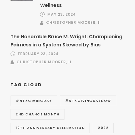
Wellness
MAY 23, 2024
CHRISTOPHER MOORER, II
The Honorable Bruce M. Wright: Championing
Fairness in a System Skewed by Bias
FEBRUARY 23, 2024
CHRISTOPHER MOORER, II
TAG CLOUD
#NTXGIVINGDAY
#NTXGIVINGDAYNOW
2ND CHANCE MONTH
12TH ANNIVERSARY CELEBRATION
2022