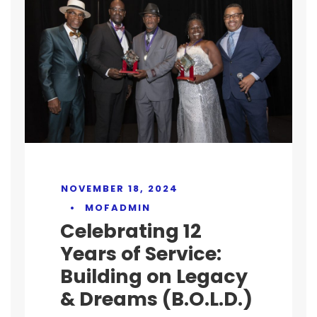
NOVEMBER 18, 2024
•
MOFADMIN
Celebrating 12
Years of Service:
Building on Legacy
& Dreams (B.O.L.D.)