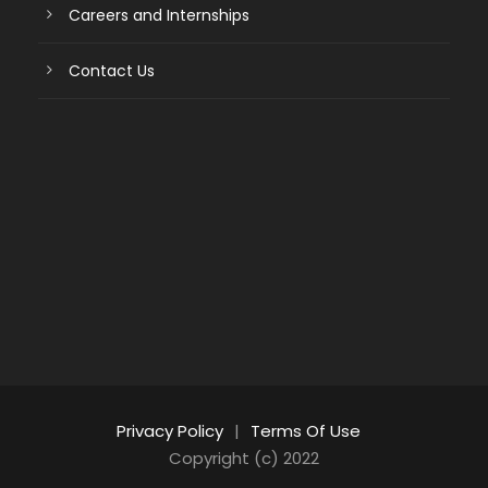
Careers and Internships
Contact Us
Privacy Policy
|
Terms Of Use
Copyright (c) 2022