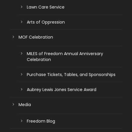
Lawn Care Service
Arts of Oppression
MOF Celebration
MILES of Freedom Annual Anniversary
Celebration
Purchase Tickets, Tables, and Sponsorships
Aubrey Lewis Jones Service Award
Media
Freedom Blog