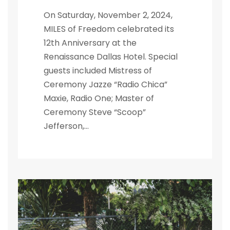
On Saturday, November 2, 2024,
MILES of Freedom celebrated its
12th Anniversary at the
Renaissance Dallas Hotel. Special
guests included Mistress of
Ceremony Jazze “Radio Chica”
Maxie, Radio One; Master of
Ceremony Steve “Scoop”
Jefferson,...