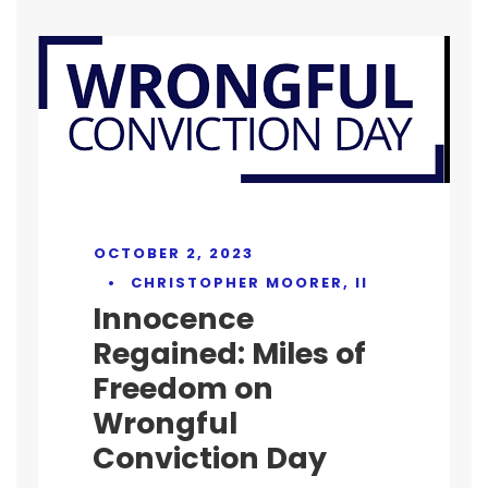
OCTOBER 2, 2023
•
CHRISTOPHER MOORER, II
Innocence
Regained: Miles of
Freedom on
Wrongful
Conviction Day