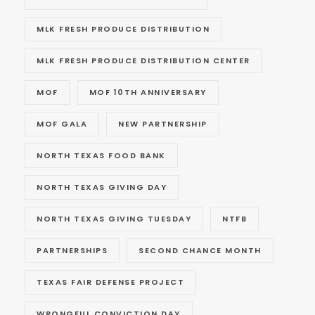
MLK FRESH PRODUCE DISTRIBUTION
MLK FRESH PRODUCE DISTRIBUTION CENTER
MOF
MOF 10TH ANNIVERSARY
MOF GALA
NEW PARTNERSHIP
NORTH TEXAS FOOD BANK
NORTH TEXAS GIVING DAY
NORTH TEXAS GIVING TUESDAY
NTFB
PARTNERSHIPS
SECOND CHANCE MONTH
TEXAS FAIR DEFENSE PROJECT
WRONGFUL CONVICTION DAY