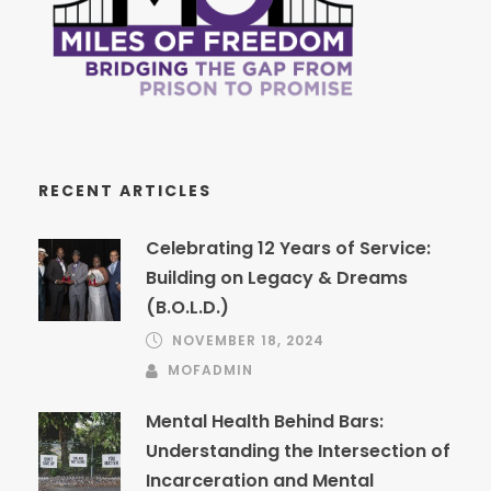
RECENT ARTICLES
Celebrating 12 Years of Service:
Building on Legacy & Dreams
(B.O.L.D.)
NOVEMBER 18, 2024
MOFADMIN
Mental Health Behind Bars:
Understanding the Intersection of
Incarceration and Mental