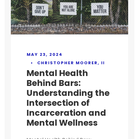
MAY 23, 2024
•
CHRISTOPHER MOORER, II
Mental Health
Behind Bars:
Understanding the
Intersection of
Incarceration and
Mental Wellness