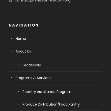
contact@milesoffreedom.org
NAVIGATION
Home
About Us
Leadership
Programs & Services
Reentry Assistance Program
Produce Distribution/Food Pantry