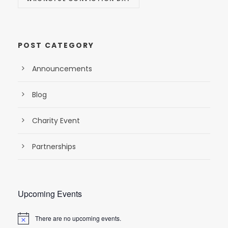
POST CATEGORY
Announcements
Blog
Charity Event
Partnerships
Upcoming Events
There are no upcoming events.
N