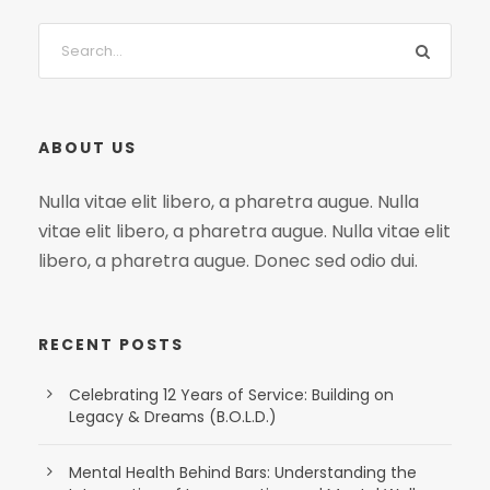
ABOUT US
Nulla vitae elit libero, a pharetra augue. Nulla
vitae elit libero, a pharetra augue. Nulla vitae elit
libero, a pharetra augue. Donec sed odio dui.
RECENT POSTS
Celebrating 12 Years of Service: Building on
Legacy & Dreams (B.O.L.D.)
Mental Health Behind Bars: Understanding the