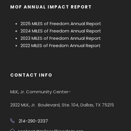
MOF ANNUAL IMPACT REPORT
2025 MILES of Freedom Annual Report
2024 MILES of Freedom Annual Report
2023 MILES of Freedom Annual Report
2022 MILES of Freedom Annual Report
CONTACT INFO
MLK, Jr. Community Center-
2922 MLK, Jr. Boulevard, Ste. 104, Dallas, TX 75215
214-290-2337