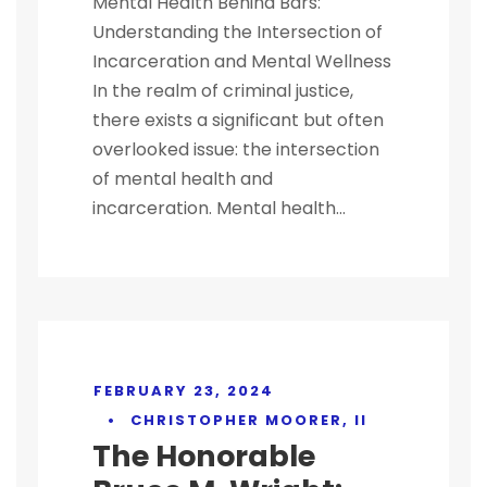
Mental Health Behind Bars:
Understanding the Intersection of
Incarceration and Mental Wellness
In the realm of criminal justice,
there exists a significant but often
overlooked issue: the intersection
of mental health and
incarceration. Mental health...
FEBRUARY 23, 2024
•
CHRISTOPHER MOORER, II
The Honorable