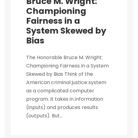
Bruce M. Wright:
Championing
Fairness in a
System Skewed by
Bias
The Honorable Bruce M. Wright:
Championing Fairness in a System
Skewed by Bias Think of the
American criminal justice system
as a complicated computer
program. It takes in information
(inputs) and produces results
(outputs). But...