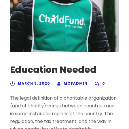
Education Needed
MARCH 5, 2020
MOFADMIN
0
The legal definition of a charitable organization
(and of charity) varies between countries and
in some instances regions of the country. The
regulation, the tax treatment, and the way in