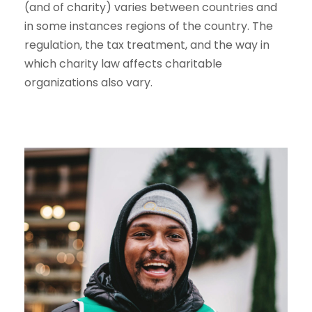
(and of charity) varies between countries and
in some instances regions of the country. The
regulation, the tax treatment, and the way in
which charity law affects charitable
organizations also vary.