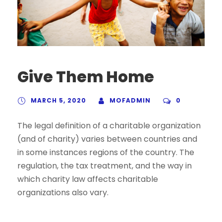
Give Them Home
MARCH 5, 2020
MOFADMIN
0
The legal definition of a charitable organization
(and of charity) varies between countries and
in some instances regions of the country. The
regulation, the tax treatment, and the way in
which charity law affects charitable
organizations also vary.