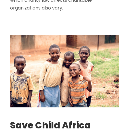
which charity law affects charitable
organizations also vary.
Save Child Africa