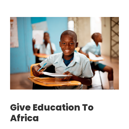
Give Education To
Africa