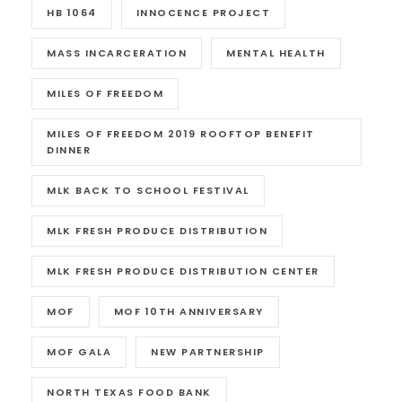
HB 1064
INNOCENCE PROJECT
MASS INCARCERATION
MENTAL HEALTH
MILES OF FREEDOM
MILES OF FREEDOM 2019 ROOFTOP BENEFIT
DINNER
MLK BACK TO SCHOOL FESTIVAL
MLK FRESH PRODUCE DISTRIBUTION
MLK FRESH PRODUCE DISTRIBUTION CENTER
MOF
MOF 10TH ANNIVERSARY
MOF GALA
NEW PARTNERSHIP
NORTH TEXAS FOOD BANK