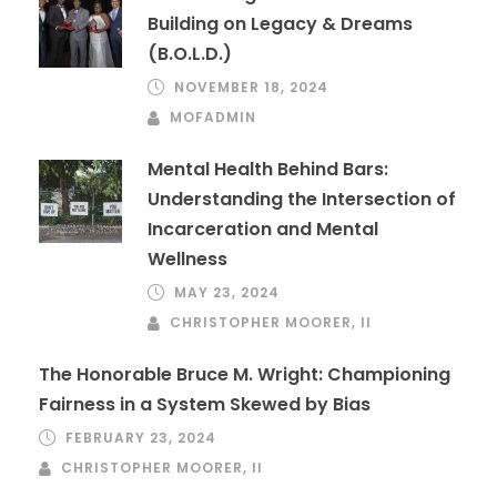
Building on Legacy & Dreams
(B.O.L.D.)
NOVEMBER 18, 2024
MOFADMIN
Mental Health Behind Bars:
Understanding the Intersection of
Incarceration and Mental
Wellness
MAY 23, 2024
CHRISTOPHER MOORER, II
The Honorable Bruce M. Wright: Championing
Fairness in a System Skewed by Bias
FEBRUARY 23, 2024
CHRISTOPHER MOORER, II