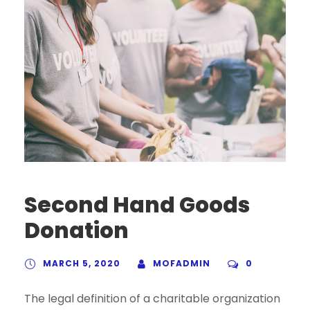
Second Hand Goods
Donation
MARCH 5, 2020
MOFADMIN
0
The legal definition of a charitable organization