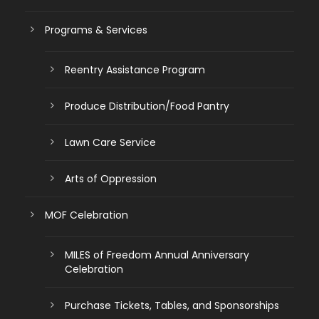
Programs & Services
Reentry Assistance Program
Produce Distribution/Food Pantry
Lawn Care Service
Arts of Oppression
MOF Celebration
MILES of Freedom Annual Anniversary
Celebration
Purchase Tickets, Tables, and Sponsorships