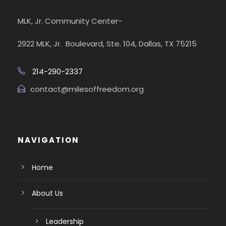
MLK, Jr. Community Center-
2922 MLK, Jr. Boulevard, Ste. 104, Dallas, TX 75215
214-290-2337
contact@milesoffreedom.org
NAVIGATION
Home
About Us
Leadership