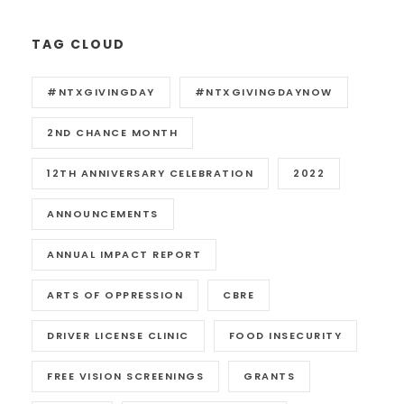
TAG CLOUD
#NTXGIVINGDAY
#NTXGIVINGDAYNOW
2ND CHANCE MONTH
12TH ANNIVERSARY CELEBRATION
2022
ANNOUNCEMENTS
ANNUAL IMPACT REPORT
ARTS OF OPPRESSION
CBRE
DRIVER LICENSE CLINIC
FOOD INSECURITY
FREE VISION SCREENINGS
GRANTS