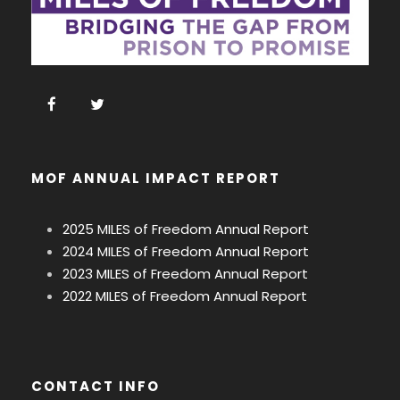
MOF ANNUAL IMPACT REPORT
2025 MILES of Freedom Annual Report
2024 MILES of Freedom Annual Report
2023 MILES of Freedom Annual Report
2022 MILES of Freedom Annual Report
CONTACT INFO