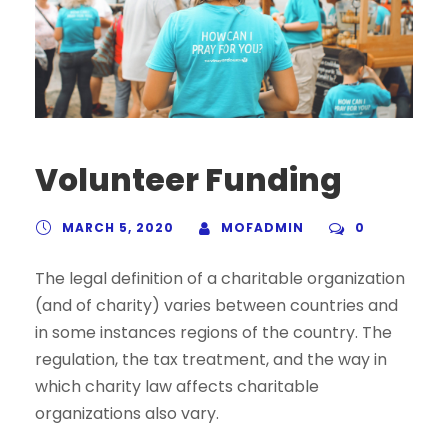
Volunteer Funding
MARCH 5, 2020
MOFADMIN
0
The legal definition of a charitable organization
(and of charity) varies between countries and
in some instances regions of the country. The
regulation, the tax treatment, and the way in
which charity law affects charitable
organizations also vary.