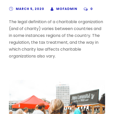
MARCH 5, 2020
MOFADMIN
0
The legal definition of a charitable organization
(and of charity) varies between countries and
in some instances regions of the country. The
regulation, the tax treatment, and the way in
which charity law affects charitable
organizations also vary.