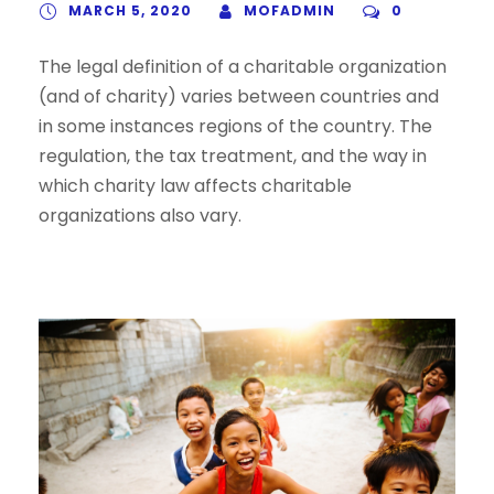
MARCH 5, 2020
MOFADMIN
0
The legal definition of a charitable organization
(and of charity) varies between countries and
in some instances regions of the country. The
regulation, the tax treatment, and the way in
which charity law affects charitable
organizations also vary.