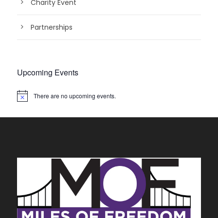
Charity Event
Partnerships
Upcoming Events
There are no upcoming events.
N
o
t
i
c
e