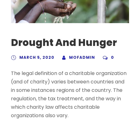
Drought And Hunger
MARCH 5, 2020
MOFADMIN
0
The legal definition of a charitable organization
(and of charity) varies between countries and
in some instances regions of the country. The
regulation, the tax treatment, and the way in
which charity law affects charitable
organizations also vary.