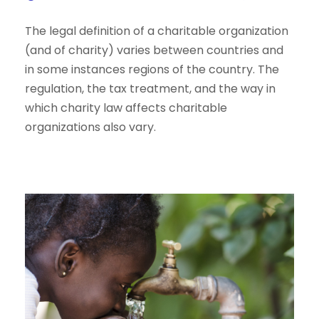
The legal definition of a charitable organization
(and of charity) varies between countries and
in some instances regions of the country. The
regulation, the tax treatment, and the way in
which charity law affects charitable
organizations also vary.