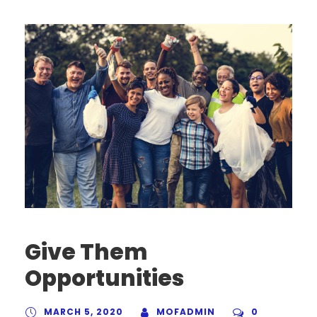
Give Them
Opportunities
MARCH 5, 2020
MOFADMIN
0