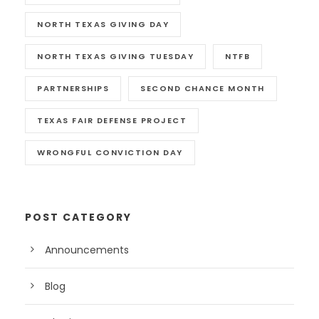
NORTH TEXAS GIVING DAY
NORTH TEXAS GIVING TUESDAY
NTFB
PARTNERSHIPS
SECOND CHANCE MONTH
TEXAS FAIR DEFENSE PROJECT
WRONGFUL CONVICTION DAY
POST CATEGORY
Announcements
Blog