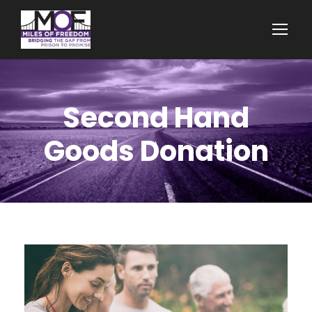
Second Hand
Goods Donation