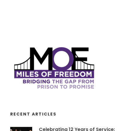
RECENT ARTICLES
Celebrating 12 Years of Service: