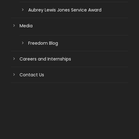
Aubrey Lewis Jones Service Award
Media
Freedom Blog
Careers and Internships
Contact Us