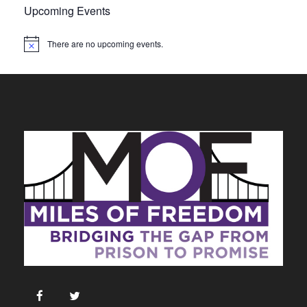
Upcoming Events
There are no upcoming events.
N
o
t
i
c
e