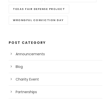
TEXAS FAIR DEFENSE PROJECT
WRONGFUL CONVICTION DAY
POST CATEGORY
Announcements
Blog
Charity Event
Partnerships