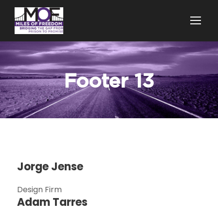
Footer 13
Jorge Jense
Design Firm
Adam Tarres