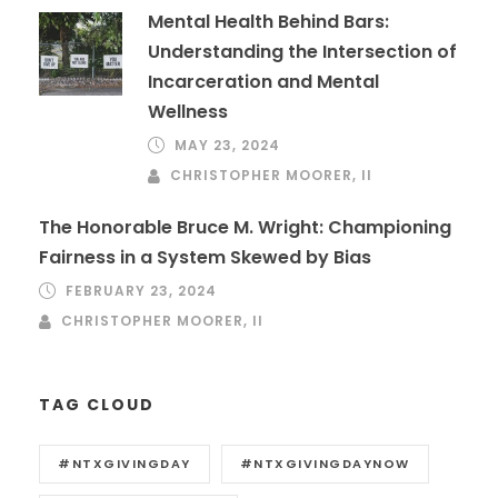
Mental Health Behind Bars:
Understanding the Intersection of
Incarceration and Mental
Wellness
MAY 23, 2024
CHRISTOPHER MOORER, II
The Honorable Bruce M. Wright: Championing
Fairness in a System Skewed by Bias
FEBRUARY 23, 2024
CHRISTOPHER MOORER, II
TAG CLOUD
#NTXGIVINGDAY
#NTXGIVINGDAYNOW