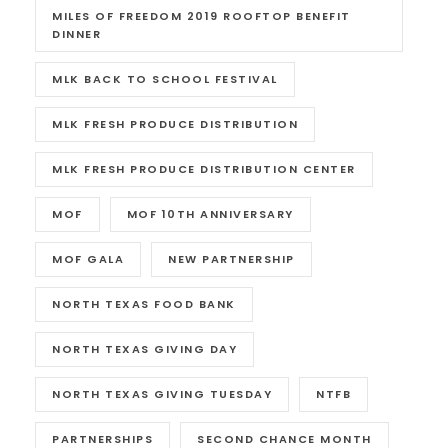
MILES OF FREEDOM 2019 ROOFTOP BENEFIT
DINNER
MLK BACK TO SCHOOL FESTIVAL
MLK FRESH PRODUCE DISTRIBUTION
MLK FRESH PRODUCE DISTRIBUTION CENTER
MOF
MOF 10TH ANNIVERSARY
MOF GALA
NEW PARTNERSHIP
NORTH TEXAS FOOD BANK
NORTH TEXAS GIVING DAY
NORTH TEXAS GIVING TUESDAY
NTFB
PARTNERSHIPS
SECOND CHANCE MONTH