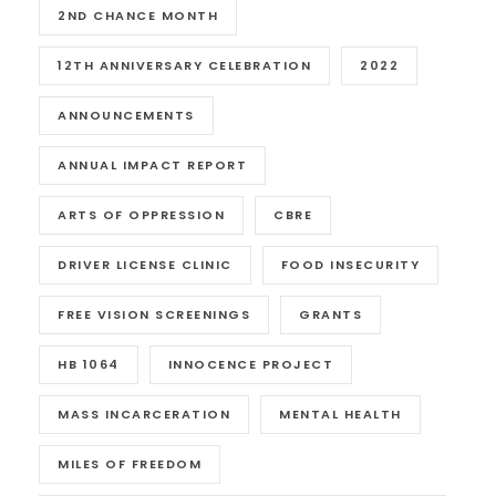
2ND CHANCE MONTH
12TH ANNIVERSARY CELEBRATION
2022
ANNOUNCEMENTS
ANNUAL IMPACT REPORT
ARTS OF OPPRESSION
CBRE
DRIVER LICENSE CLINIC
FOOD INSECURITY
FREE VISION SCREENINGS
GRANTS
HB 1064
INNOCENCE PROJECT
MASS INCARCERATION
MENTAL HEALTH
MILES OF FREEDOM