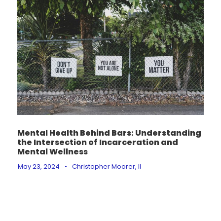
Mental Health Behind Bars: Understanding
the Intersection of Incarceration and
Mental Wellness
May 23, 2024
•
Christopher Moorer, II