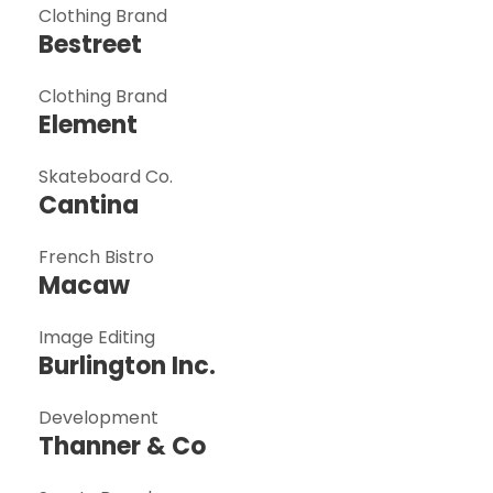
Clothing Brand
Bestreet
Clothing Brand
Element
Skateboard Co.
Cantina
French Bistro
Macaw
Image Editing
Burlington Inc.
Development
Thanner & Co