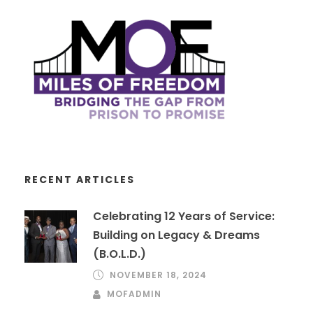
RECENT ARTICLES
Celebrating 12 Years of Service:
Building on Legacy & Dreams
(B.O.L.D.)
NOVEMBER 18, 2024
MOFADMIN