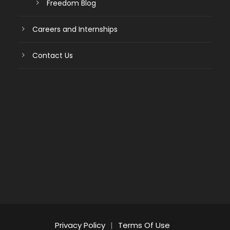
Freedom Blog
Careers and Internships
Contact Us
Privacy Policy
|
Terms Of Use