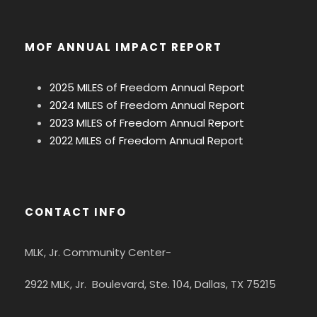
MOF ANNUAL IMPACT REPORT
2025 MILES of Freedom Annual Report
2024 MILES of Freedom Annual Report
2023 MILES of Freedom Annual Report
2022 MILES of Freedom Annual Report
CONTACT INFO
MLK, Jr. Community Center-
2922 MLK, Jr. Boulevard, Ste. 104, Dallas, TX 75215