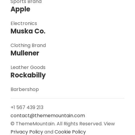
Sports Brand
Apple
Electronics
Muska Co.
Clothing Brand
Mullener
Leather Goods
Rockabilly
Barbershop
+1 567 439 213
contact@thememountain.com
© ThemeMountain. All Rights Reserved. View
Privacy Policy
and
Cookie Policy