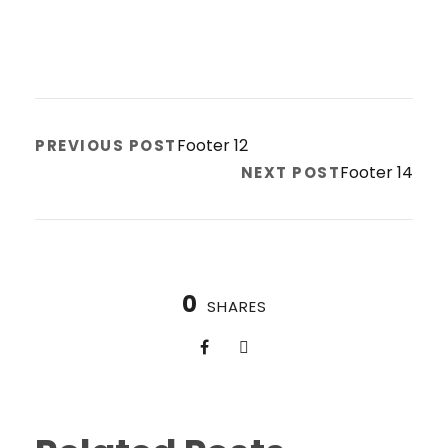
Footer 12
PREVIOUS POST
Footer 14
NEXT POST
0
SHARES