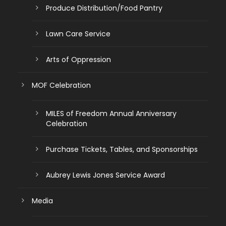
Produce Distribution/Food Pantry
Lawn Care Service
Arts of Oppression
MOF Celebration
MILES of Freedom Annual Anniversary
Celebration
Purchase Tickets, Tables, and Sponsorships
Aubrey Lewis Jones Service Award
Media