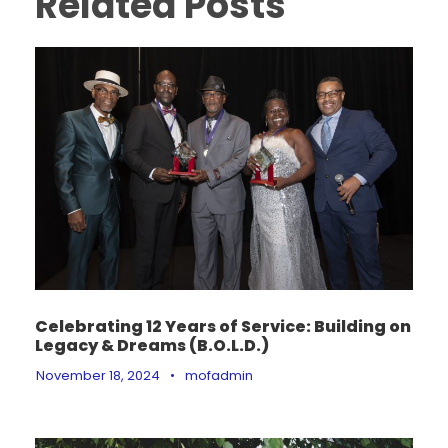
Related Posts
Celebrating 12 Years of Service: Building on
Legacy & Dreams (B.O.L.D.)
November 18, 2024
•
mofadmin