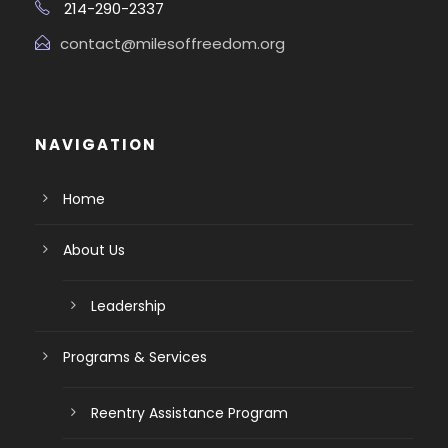
214-290-2337
contact@milesoffreedom.org
NAVIGATION
Home
About Us
Leadership
Programs & Services
Reentry Assistance Program