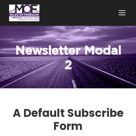
Newsletter Modal
2
A Default Subscribe
Form