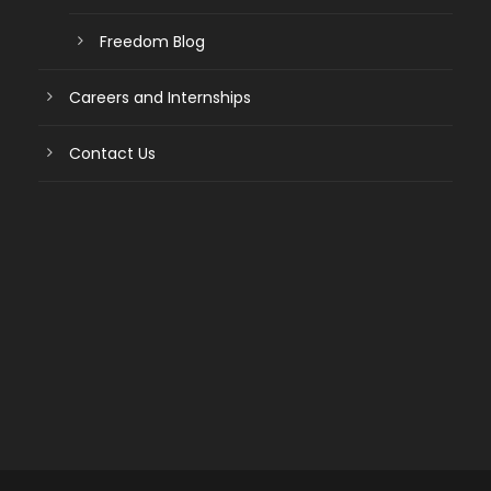
Freedom Blog
Careers and Internships
Contact Us