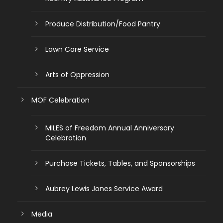
Produce Distribution/Food Pantry
Lawn Care Service
Arts of Oppression
MOF Celebration
MILES of Freedom Annual Anniversary
Celebration
Purchase Tickets, Tables, and Sponsorships
Aubrey Lewis Jones Service Award
Media