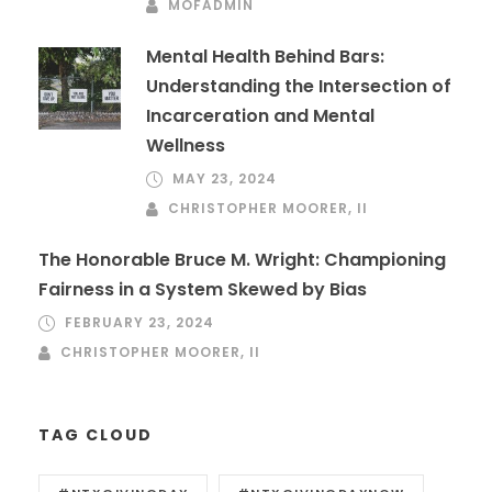
MOFADMIN
Mental Health Behind Bars:
Understanding the Intersection of
Incarceration and Mental
Wellness
MAY 23, 2024
CHRISTOPHER MOORER, II
The Honorable Bruce M. Wright: Championing
Fairness in a System Skewed by Bias
FEBRUARY 23, 2024
CHRISTOPHER MOORER, II
TAG CLOUD