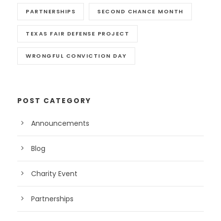
PARTNERSHIPS
SECOND CHANCE MONTH
TEXAS FAIR DEFENSE PROJECT
WRONGFUL CONVICTION DAY
POST CATEGORY
Announcements
Blog
Charity Event
Partnerships