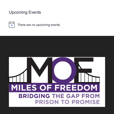
Upcoming Events
There are no upcoming events.
N
o
t
i
c
e