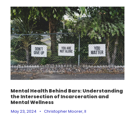
Mental Health Behind Bars: Understanding
the Intersection of Incarceration and
Mental Wellness
May 23, 2024
•
Christopher Moorer, II