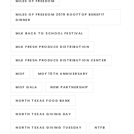
MILES OF FREEDOM
MILES OF FREEDOM 2019 ROOFTOP BENEFIT
DINNER
MLK BACK TO SCHOOL FESTIVAL
MLK FRESH PRODUCE DISTRIBUTION
MLK FRESH PRODUCE DISTRIBUTION CENTER
MOF
MOF 10TH ANNIVERSARY
MOF GALA
NEW PARTNERSHIP
NORTH TEXAS FOOD BANK
NORTH TEXAS GIVING DAY
NORTH TEXAS GIVING TUESDAY
NTFB