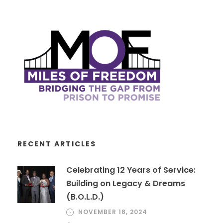
RECENT ARTICLES
Celebrating 12 Years of Service:
Building on Legacy & Dreams
(B.O.L.D.)
NOVEMBER 18, 2024