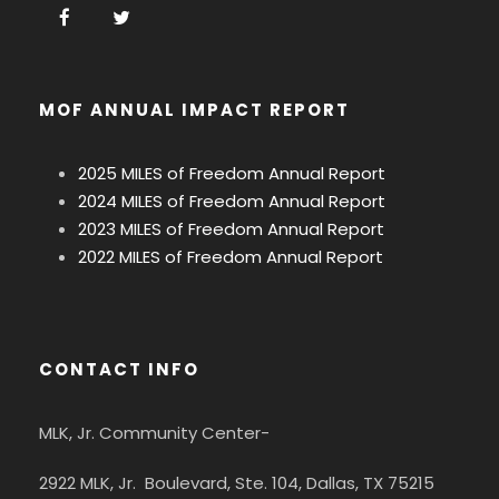
MOF ANNUAL IMPACT REPORT
2025 MILES of Freedom Annual Report
2024 MILES of Freedom Annual Report
2023 MILES of Freedom Annual Report
2022 MILES of Freedom Annual Report
CONTACT INFO
MLK, Jr. Community Center-
2922 MLK, Jr. Boulevard, Ste. 104, Dallas, TX 75215