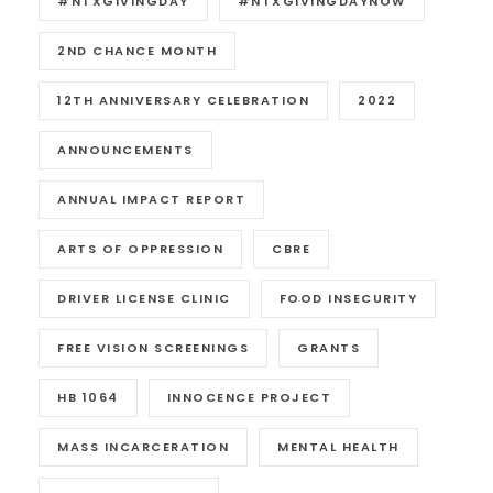
#NTXGIVINGDAY
#NTXGIVINGDAYNOW
2ND CHANCE MONTH
12TH ANNIVERSARY CELEBRATION
2022
ANNOUNCEMENTS
ANNUAL IMPACT REPORT
ARTS OF OPPRESSION
CBRE
DRIVER LICENSE CLINIC
FOOD INSECURITY
FREE VISION SCREENINGS
GRANTS
HB 1064
INNOCENCE PROJECT
MASS INCARCERATION
MENTAL HEALTH