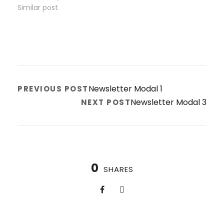
Similar post
Newsletter Modal 1
PREVIOUS POST
Newsletter Modal 3
NEXT POST
0
SHARES