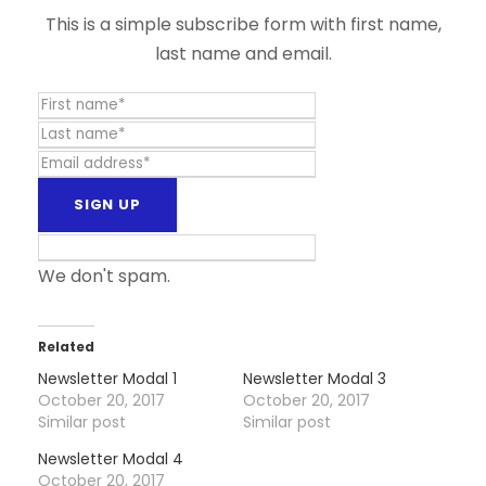
This is a simple subscribe form with first name,
last name and email.
We don't spam.
Related
Newsletter Modal 1
Newsletter Modal 3
October 20, 2017
October 20, 2017
Similar post
Similar post
Newsletter Modal 4
October 20, 2017