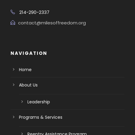
214-290-2337
contact@milesoffreedom.org
NAVIGATION
Home
About Us
Leadership
Programs & Services
Reentry Assistance Program