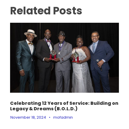
Related Posts
Celebrating 12 Years of Service: Building on
Legacy & Dreams (B.O.L.D.)
November 18, 2024
•
mofadmin