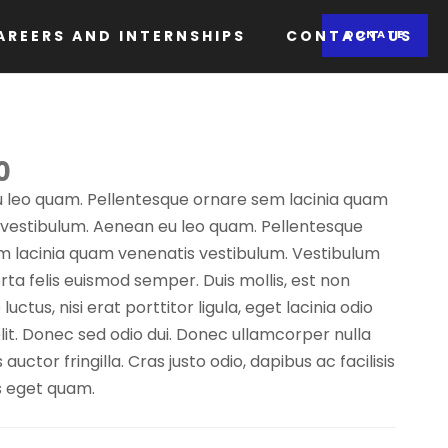
AREERS AND INTERNSHIPS
CONTACT US
DONATE
0
 leo quam. Pellentesque ornare sem lacinia quam
 vestibulum. Aenean eu leo quam. Pellentesque
m lacinia quam venenatis vestibulum. Vestibulum
porta felis euismod semper. Duis mollis, est non
ctus, nisi erat porttitor ligula, eget lacinia odio
it. Donec sed odio dui. Donec ullamcorper nulla
uctor fringilla. Cras justo odio, dapibus ac facilisis
s eget quam.