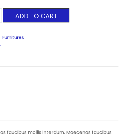
ADD TO CART
:
Furnitures
r
nas faucibus mollis interdum. Maecenas faucibus