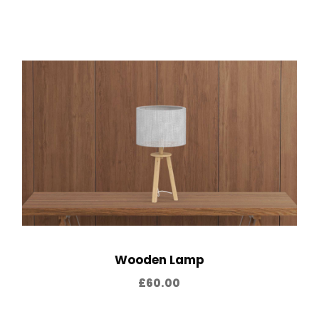
Wooden Lamp
£
60.00