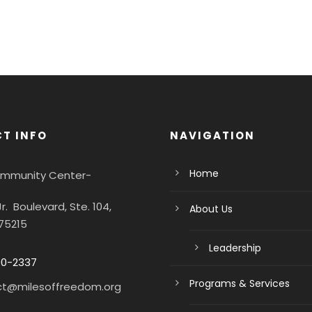
T INFO
NAVIGATION
Home
Community Center-
Jr. Boulevard, Ste. 104,
About Us
 75215
Leadership
90-2337
Programs & Services
ct@milesoffreedom.org