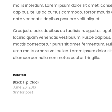
mollis interdum. Lorem ipsum dolor sit amet, cons
dapibus, tellus ac cursus commodo, tortor mauris 
ante venenatis dapibus posuere velit aliquet.
Cras justo odio, dapibus ac facilisis in, egestas
lacinia quam venenatis vestibulum. Fusce dapibus
mattis consectetur purus sit amet fermentum. Nullam
urna mollis ornare vel eu leo. Lorem ipsum dolor si
ullamcorper nulla non metus auctor fringilla.
Related
Black Flip Clock
June 26, 2016
Similar post