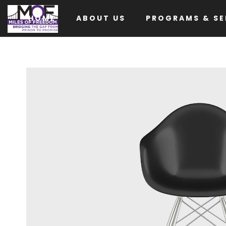
HOME
ABOUT US
PROGRAMS & SE