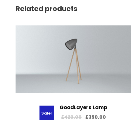
Related products
GoodLayers Lamp
Sale!
O
C
£
420.00
£
350.00
r
u
i
r