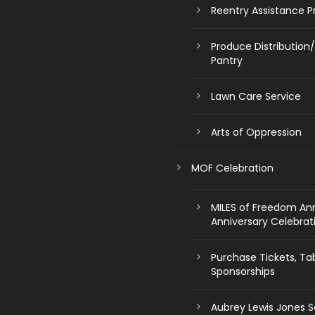
Reentry Assistance 
Produce Distribution
Pantry
Lawn Care Service
Arts of Oppression
MOF Celebration
MILES of Freedom An
Anniversary Celebrat
Purchase Tickets, Ta
Sponsorships
Aubrey Lewis Jones S