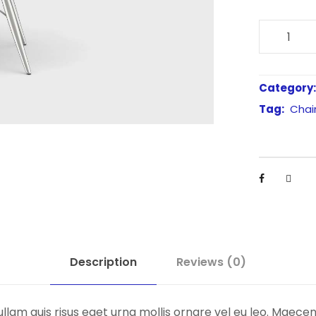
B
l
a
c
Category
k
Tag:
Chai
M
o
l
d
e
d
S
h
Description
Reviews (0)
e
l
llam quis risus eget urna mollis ornare vel eu leo. Maece
l