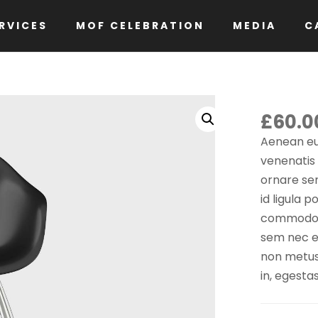
RVICES
MOF CELEBRATION
MEDIA
C
£
60.0
Aenean eu
venenatis
ornare se
id ligula 
commodo lu
sem nec el
non metus a
in, egesta