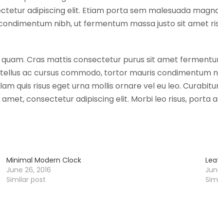
ectetur adipiscing elit. Etiam porta sem malesuada magna
C
condimentum nibh, ut fermentum massa justo sit amet risu
h
a
i
 eget quam. Cras mattis consectetur purus sit amet ferme
r
, tellus ac cursus commodo, tortor mauris condimentum ni
q
 quis risus eget urna mollis ornare vel eu leo. Curabitur
u
t amet, consectetur adipiscing elit. Morbi leo risus, port
a
n
t
i
t
Minimal Modern Clock
Lea
y
June 26, 2016
Jun
Similar post
Sim