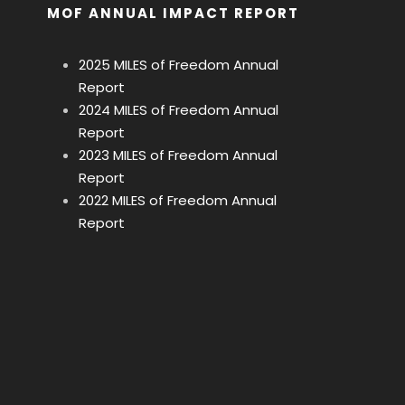
MOF ANNUAL IMPACT REPORT
.
0
0
.
0
2025 MILES of Freedom Annual
.
Report
2024 MILES of Freedom Annual
Report
2023 MILES of Freedom Annual
Report
2022 MILES of Freedom Annual
Report