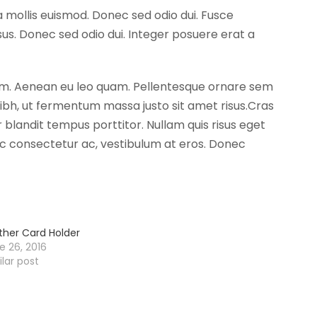
 mollis euismod. Donec sed odio dui. Fusce
s. Donec sed odio dui. Integer posuere erat a
ntum. Aenean eu leo quam. Pellentesque ornare sem
bh, ut fermentum massa justo sit amet risus.Cras
 blandit tempus porttitor. Nullam quis risus eget
a ac consectetur ac, vestibulum at eros. Donec
ther Card Holder
e 26, 2016
ilar post