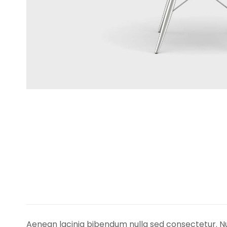
Aenean lacinia bibendum nulla sed consectetur. Nu