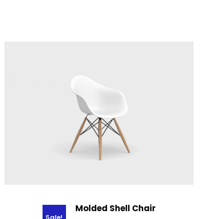
Molded Shell Chair
Sale!