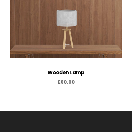
4
0
2
.
0
0
.
0
0
.
0
.
Wooden Lamp
£
60.00