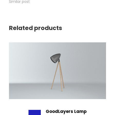
Similar post
Related products
GoodLayers Lamp