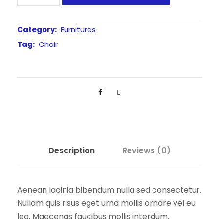
o
w
s
l
a
:
d
Category:
Furnitures
s
£
e
Tag:
Chair
:
1
d
£
5
S
h
2
0
e
0
.
l
0
0
l
.
0
C
0
.
h
Description
Reviews (0)
a
0
i
.
r
Aenean lacinia bibendum nulla sed consectetur.
q
Nullam quis risus eget urna mollis ornare vel eu
u
leo. Maecenas faucibus mollis interdum.