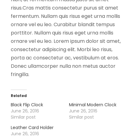
risus.Cras mattis consectetur purus sit amet
fermentum. Nullam quis risus eget urna mollis
ornare vel eu leo. Curabitur blandit tempus
porttitor. Nullam quis risus eget urna mollis
ornare vel eu leo. Lorem ipsum dolor sit amet,
consectetur adipiscing elit. Morbi leo risus,
porta ac consectetur ac, vestibulum at eros.
Donec ullamcorper nulla non metus auctor
fringilla.
Related
Black Flip Clock
Minimal Modern Clock
June 26, 2016
June 26, 2016
Similar post
Similar post
Leather Card Holder
June 26, 2016