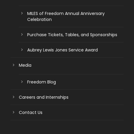
MILES of Freedom Annual Anniversary
Celebration
Purchase Tickets, Tables, and Sponsorships
Aubrey Lewis Jones Service Award
Media
Freedom Blog
Careers and Internships
Contact Us