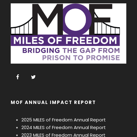
MOF ANNUAL IMPACT REPORT
2025 MILES of Freedom Annual Report
2024 MILES of Freedom Annual Report
2023 MILES of Freedom Annual Report