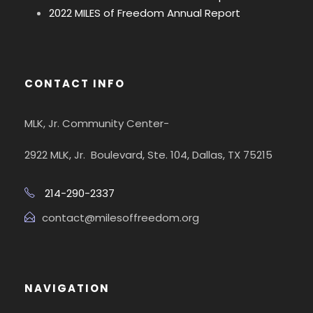
2022 MILES of Freedom Annual Report
CONTACT INFO
MLK, Jr. Community Center-
2922 MLK, Jr. Boulevard, Ste. 104, Dallas, TX 75215
214-290-2337
contact@milesoffreedom.org
NAVIGATION