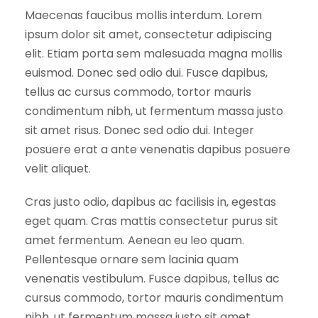
a
Maecenas faucibus mollis interdum. Lorem
n
ipsum dolor sit amet, consectetur adipiscing
t
elit. Etiam porta sem malesuada magna mollis
i
euismod. Donec sed odio dui. Fusce dapibus,
t
tellus ac cursus commodo, tortor mauris
y
condimentum nibh, ut fermentum massa justo
sit amet risus. Donec sed odio dui. Integer
posuere erat a ante venenatis dapibus posuere
velit aliquet.
Cras justo odio, dapibus ac facilisis in, egestas
eget quam. Cras mattis consectetur purus sit
amet fermentum. Aenean eu leo quam.
Pellentesque ornare sem lacinia quam
venenatis vestibulum. Fusce dapibus, tellus ac
cursus commodo, tortor mauris condimentum
nibh, ut fermentum massa justo sit amet