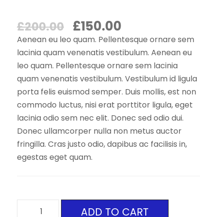
O
C
£
150.00
£
200.00
r
u
Aenean eu leo quam. Pellentesque ornare sem
i
r
lacinia quam venenatis vestibulum. Aenean eu
leo quam. Pellentesque ornare sem lacinia
g
r
quam venenatis vestibulum. Vestibulum id ligula
i
e
porta felis euismod semper. Duis mollis, est non
n
n
commodo luctus, nisi erat porttitor ligula, eget
a
t
lacinia odio sem nec elit. Donec sed odio dui.
l
p
Donec ullamcorper nulla non metus auctor
p
r
fringilla. Cras justo odio, dapibus ac facilisis in,
egestas eget quam.
r
i
i
c
c
e
e
i
M
ADD TO CART