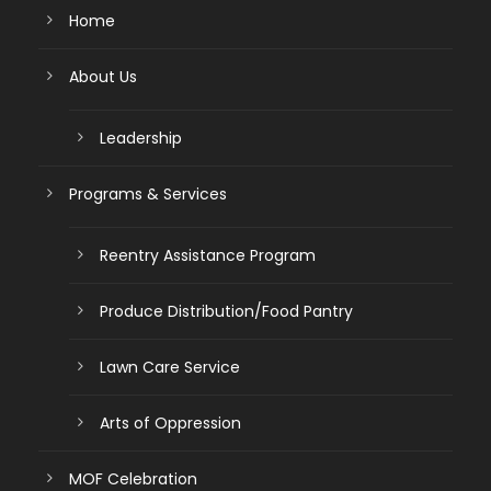
Home
About Us
Leadership
Programs & Services
Reentry Assistance Program
Produce Distribution/Food Pantry
Lawn Care Service
Arts of Oppression
MOF Celebration