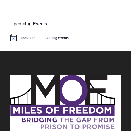
Upcoming Events
There are no upcoming events.
N
o
t
i
c
e