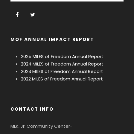
MOF ANNUAL IMPACT REPORT
2025 MILES of Freedom Annual Report
2024 MILES of Freedom Annual Report
2023 MILES of Freedom Annual Report
2022 MILES of Freedom Annual Report
CONTACT INFO
MLK, Jr. Community Center-