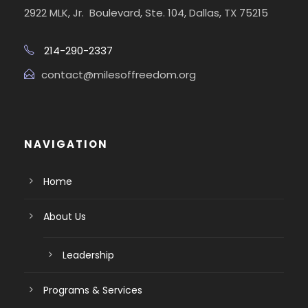
2922 MLK, Jr. Boulevard, Ste. 104, Dallas, TX 75215
214-290-2337
contact@milesoffreedom.org
NAVIGATION
Home
About Us
Leadership
Programs & Services