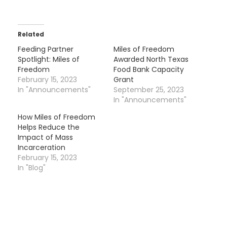
Related
Feeding Partner
Miles of Freedom
Spotlight: Miles of
Awarded North Texas
Freedom
Food Bank Capacity
February 15, 2023
Grant
In "Announcements"
September 25, 2023
In "Announcements"
How Miles of Freedom
Helps Reduce the
Impact of Mass
Incarceration
February 15, 2023
In "Blog"