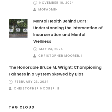
NOVEMBER 18, 2024
MOFADMIN
Mental Health Behind Bars:
Understanding the Intersection of
Incarceration and Mental
Wellness
MAY 23, 2024
CHRISTOPHER MOORER, II
The Honorable Bruce M. Wright: Championing
Fairness in a System Skewed by Bias
FEBRUARY 23, 2024
CHRISTOPHER MOORER, II
TAG CLOUD