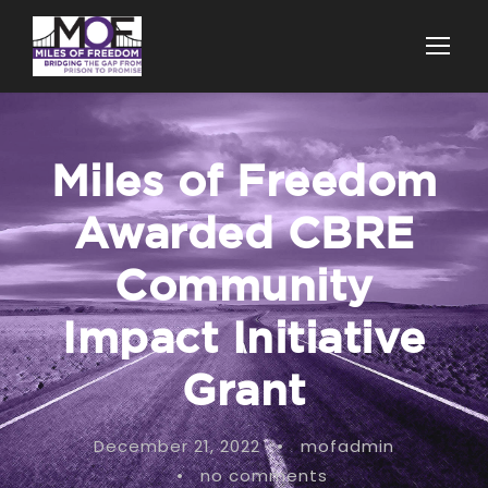
Miles of Freedom
Awarded CBRE
Community
Impact Initiative
Grant
December 21, 2022
•
mofadmin
•
no comments