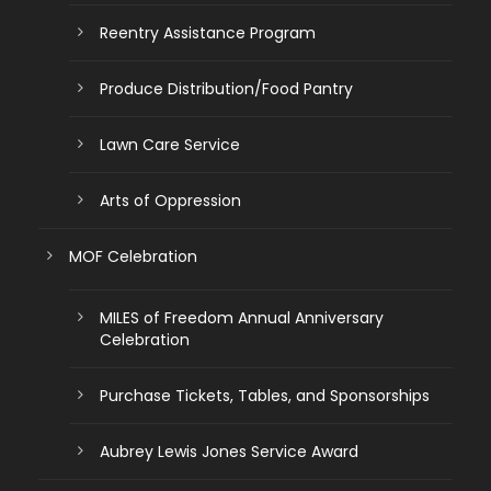
Reentry Assistance Program
Produce Distribution/Food Pantry
Lawn Care Service
Arts of Oppression
MOF Celebration
MILES of Freedom Annual Anniversary
Celebration
Purchase Tickets, Tables, and Sponsorships
Aubrey Lewis Jones Service Award