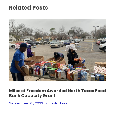
Related Posts
Miles of Freedom Awarded North Texas Food
Bank Capacity Grant
September 25, 2023
•
mofadmin