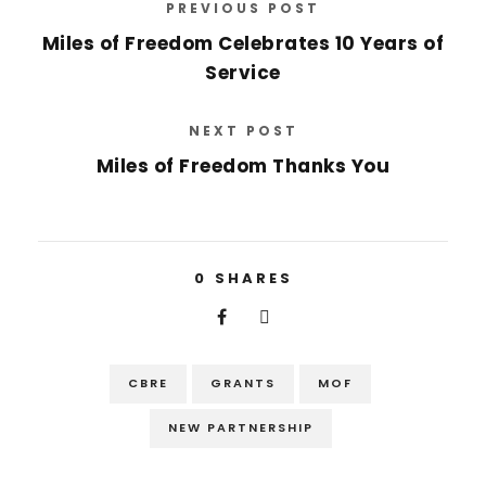
PREVIOUS POST
Miles of Freedom Celebrates 10 Years of
Service
NEXT POST
Miles of Freedom Thanks You
0
SHARES
CBRE
GRANTS
MOF
NEW PARTNERSHIP