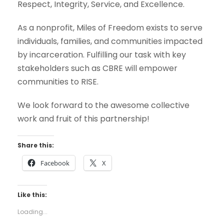
Respect, Integrity, Service, and Excellence.
As a nonprofit, Miles of Freedom exists to serve
individuals, families, and communities impacted
by incarceration. Fulfilling our task with key
stakeholders such as CBRE will empower
communities to RISE.
We look forward to the awesome collective
work and fruit of this partnership!
Share this:
Facebook
X
Like this:
Loading...