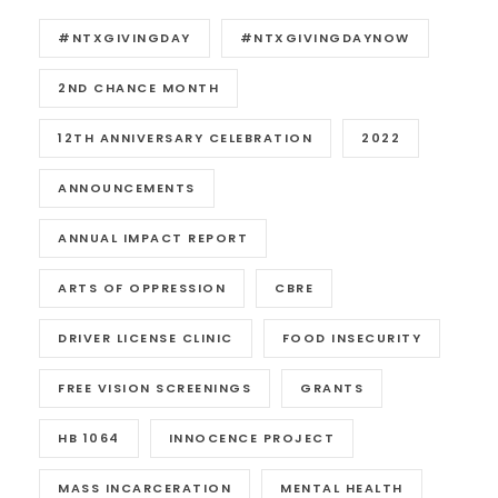
#NTXGIVINGDAY
#NTXGIVINGDAYNOW
2ND CHANCE MONTH
12TH ANNIVERSARY CELEBRATION
2022
ANNOUNCEMENTS
ANNUAL IMPACT REPORT
ARTS OF OPPRESSION
CBRE
DRIVER LICENSE CLINIC
FOOD INSECURITY
FREE VISION SCREENINGS
GRANTS
HB 1064
INNOCENCE PROJECT
MASS INCARCERATION
MENTAL HEALTH