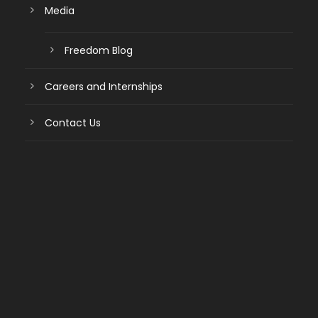
Media
Freedom Blog
Careers and Internships
Contact Us