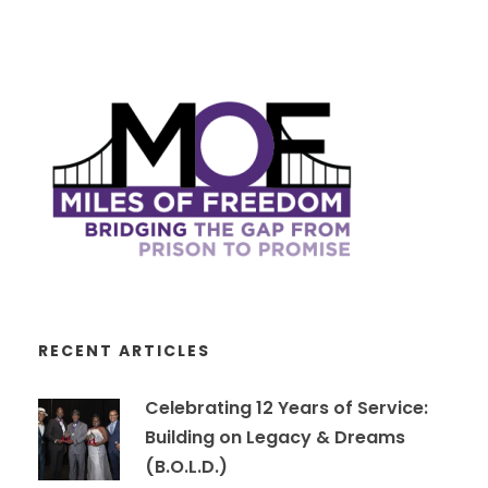
RECENT ARTICLES
Celebrating 12 Years of Service:
Building on Legacy & Dreams
(B.O.L.D.)