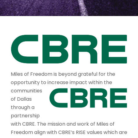
Miles of Freedom is beyond grateful for the
opportunity to increase
impact within the
communities
of Dallas
through a
partnership
with CBRE. The mission and work of Miles of
Freedom align with CBRE’s RISE values which are