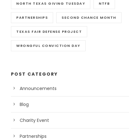
NORTH TEXAS GIVING TUESDAY
NTFB
PARTNERSHIPS
SECOND CHANCE MONTH
TEXAS FAIR DEFENSE PROJECT
WRONGFUL CONVICTION DAY
POST CATEGORY
Announcements
Blog
Charity Event
Partnerships