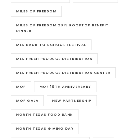
MILES OF FREEDOM
MILES OF FREEDOM 2019 ROOFTOP BENEFIT
DINNER
MLK BACK TO SCHOOL FESTIVAL
MLK FRESH PRODUCE DISTRIBUTION
MLK FRESH PRODUCE DISTRIBUTION CENTER
MOF
MOF 10TH ANNIVERSARY
MOF GALA
NEW PARTNERSHIP
NORTH TEXAS FOOD BANK
NORTH TEXAS GIVING DAY