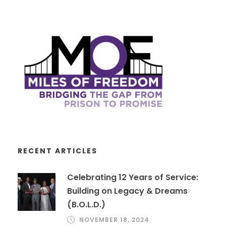
RECENT ARTICLES
Celebrating 12 Years of Service:
Building on Legacy & Dreams
(B.O.L.D.)
NOVEMBER 18, 2024