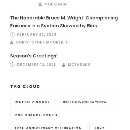
MOFADMIN
The Honorable Bruce M. Wright: Championing
Fairness in a System Skewed by Bias
FEBRUARY 23, 2024
CHRISTOPHER MOORER, II
Season’s Greetings!
DECEMBER 12, 2023
MOFADMIN
TAG CLOUD
#NTXGIVINGDAY
#NTXGIVINGDAYNOW
2ND CHANCE MONTH
12TH ANNIVERSARY CELEBRATION
2022