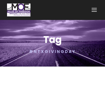
Tag
#NTXGIVINGDAY