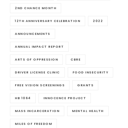
2ND CHANCE MONTH
12TH ANNIVERSARY CELEBRATION
2022
ANNOUNCEMENTS
ANNUAL IMPACT REPORT
ARTS OF OPPRESSION
CBRE
DRIVER LICENSE CLINIC
FOOD INSECURITY
FREE VISION SCREENINGS
GRANTS
HB 1064
INNOCENCE PROJECT
MASS INCARCERATION
MENTAL HEALTH
MILES OF FREEDOM