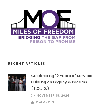
RECENT ARTICLES
Celebrating 12 Years of Service:
Building on Legacy & Dreams
(B.O.L.D.)
NOVEMBER 18, 2024
MOFADMIN