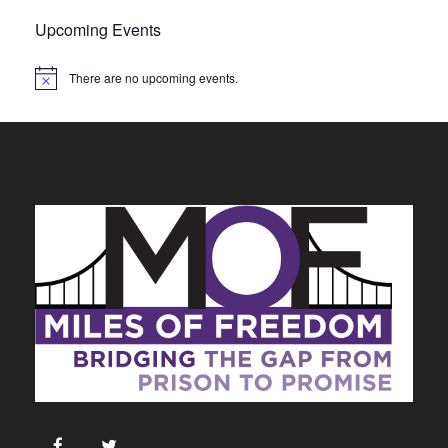
Upcoming Events
There are no upcoming events.
N
o
t
i
c
e