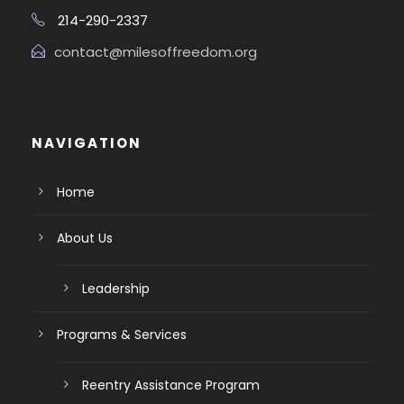
214-290-2337
contact@milesoffreedom.org
NAVIGATION
Home
About Us
Leadership
Programs & Services
Reentry Assistance Program