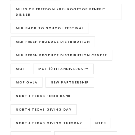
MILES OF FREEDOM 2019 ROOFTOP BENEFIT
DINNER
MLK BACK TO SCHOOL FESTIVAL
MLK FRESH PRODUCE DISTRIBUTION
MLK FRESH PRODUCE DISTRIBUTION CENTER
MOF
MOF 10TH ANNIVERSARY
MOF GALA
NEW PARTNERSHIP
NORTH TEXAS FOOD BANK
NORTH TEXAS GIVING DAY
NORTH TEXAS GIVING TUESDAY
NTFB