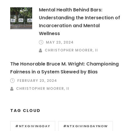
Mental Health Behind Bars:
Understanding the Intersection of
Incarceration and Mental
Wellness
MAY 23, 2024
CHRISTOPHER MOORER, II
The Honorable Bruce M. Wright: Championing
Fairness in a System Skewed by Bias
FEBRUARY 23, 2024
CHRISTOPHER MOORER, II
TAG CLOUD
#NTXGIVINGDAY
#NTXGIVINGDAYNOW