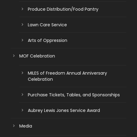
Produce Distribution/Food Pantry
Lawn Care Service
Arts of Oppression
MOF Celebration
MILES of Freedom Annual Anniversary
Celebration
Purchase Tickets, Tables, and Sponsorships
Aubrey Lewis Jones Service Award
Media