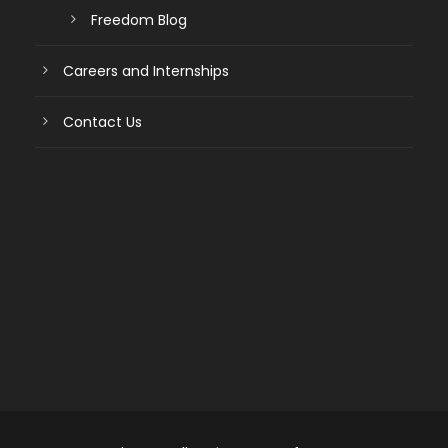
Freedom Blog
Careers and Internships
Contact Us