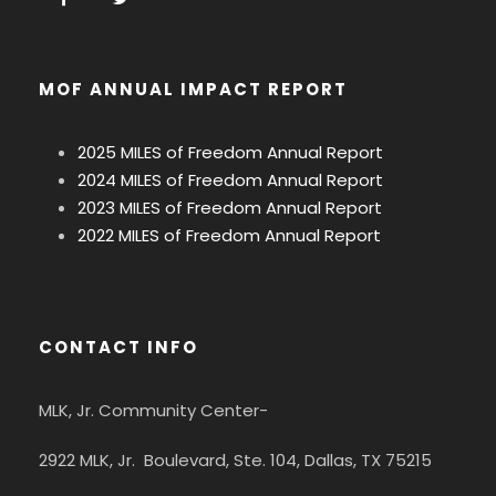
MOF ANNUAL IMPACT REPORT
2025 MILES of Freedom Annual Report
2024 MILES of Freedom Annual Report
2023 MILES of Freedom Annual Report
2022 MILES of Freedom Annual Report
CONTACT INFO
MLK, Jr. Community Center-
2922 MLK, Jr. Boulevard, Ste. 104, Dallas, TX 75215