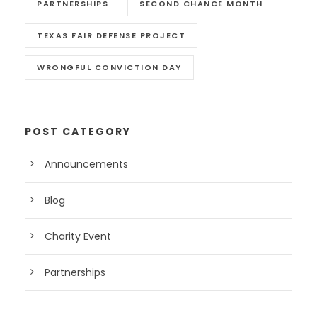
PARTNERSHIPS
SECOND CHANCE MONTH
TEXAS FAIR DEFENSE PROJECT
WRONGFUL CONVICTION DAY
POST CATEGORY
Announcements
Blog
Charity Event
Partnerships