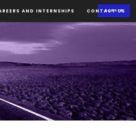
AREERS AND INTERNSHIPS
CONTACT US
DONATE