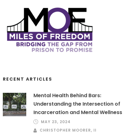
RECENT ARTICLES
Mental Health Behind Bars:
Understanding the Intersection of
Incarceration and Mental Wellness
MAY 23, 2024
CHRISTOPHER MOORER, II