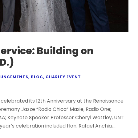
Service: Building on
D.)
UNCEMENTS
,
BLOG
,
CHARITY EVENT
celebrated its 12th Anniversary at the Renaissance
Ceremony Jazze “Radio Chica” Maxie, Radio One;
A; Keynote Speaker Professor Cheryl Wattley, UNT
year’s celebration included Hon. Rafael Anchia,...