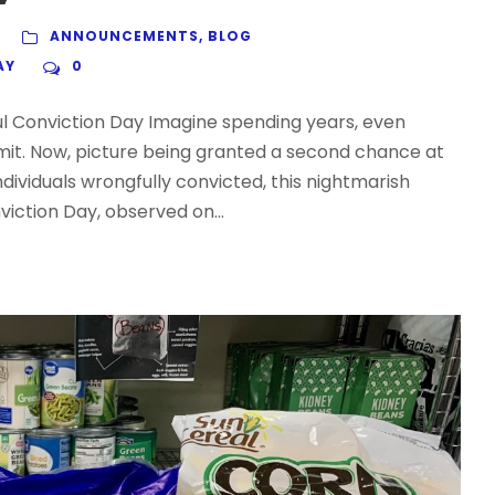
ANNOUNCEMENTS
,
BLOG
AY
0
l Conviction Day Imagine spending years, even
mit. Now, picture being granted a second chance at
ndividuals wrongfully convicted, this nightmarish
viction Day, observed on...