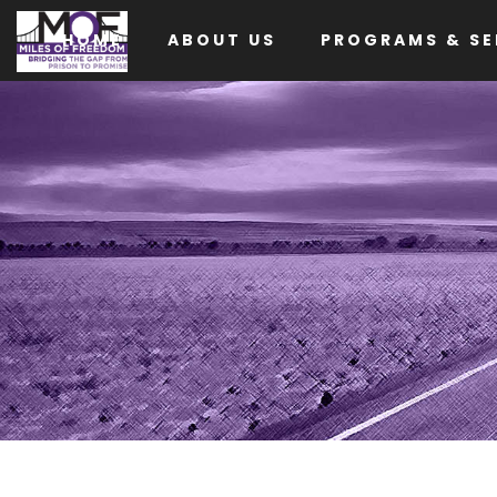
HOME
ABOUT US
PROGRAMS & SE