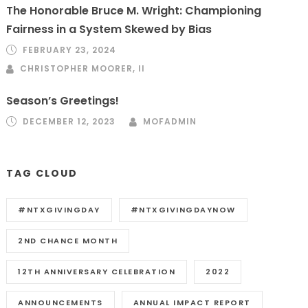
The Honorable Bruce M. Wright: Championing
Fairness in a System Skewed by Bias
FEBRUARY 23, 2024
CHRISTOPHER MOORER, II
Season’s Greetings!
DECEMBER 12, 2023
MOFADMIN
TAG CLOUD
#NTXGIVINGDAY
#NTXGIVINGDAYNOW
2ND CHANCE MONTH
12TH ANNIVERSARY CELEBRATION
2022
ANNOUNCEMENTS
ANNUAL IMPACT REPORT