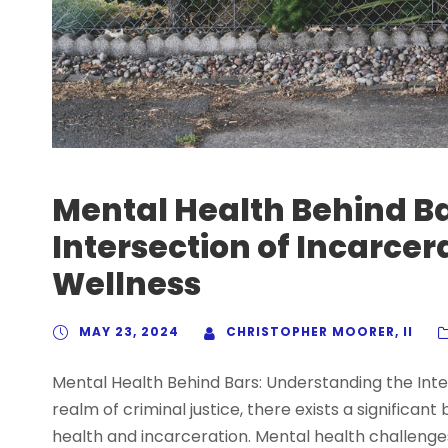
Mental Health Behind B
Intersection of Incarce
Wellness
MAY 23, 2024
CHRISTOPHER MOORER, II
Mental Health Behind Bars: Understanding the Inte
realm of criminal justice, there exists a significan
health and incarceration. Mental health challenges 