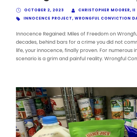
OCTOBER 2, 2023
CHRISTOPHER MOORER, II
INNOCENCE PROJECT
,
WRONGFUL CONVICTION D
Innocence Regained: Miles of Freedom on Wrongfu
decades, behind bars for a crime you did not com
life, your innocence, finally proven. For numerous i
scenario is a grim and painful reality. Wrongful Con