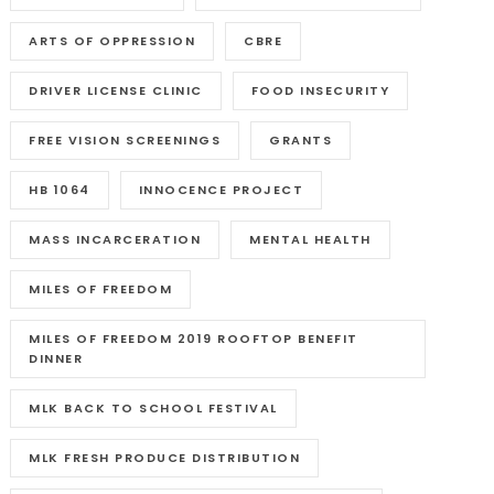
ARTS OF OPPRESSION
CBRE
DRIVER LICENSE CLINIC
FOOD INSECURITY
FREE VISION SCREENINGS
GRANTS
HB 1064
INNOCENCE PROJECT
MASS INCARCERATION
MENTAL HEALTH
MILES OF FREEDOM
MILES OF FREEDOM 2019 ROOFTOP BENEFIT
DINNER
MLK BACK TO SCHOOL FESTIVAL
MLK FRESH PRODUCE DISTRIBUTION