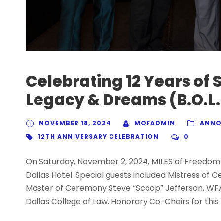
Celebrating 12 Years of 
Legacy & Dreams (B.O.L.
NOVEMBER 18, 2024
MOFADMIN
ANNO
12TH ANNIVERSARY CELEBRATION
0
On Saturday, November 2, 2024, MILES of Freedom 
Dallas Hotel. Special guests included Mistress of 
Master of Ceremony Steve “Scoop” Jefferson, WFA
Dallas College of Law. Honorary Co-Chairs for this 