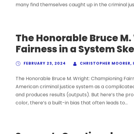
many find themselves caught up in the criminal jus
The Honorable Bruce M.
Fairness in a System Sk
FEBRUARY 23, 2024
CHRISTOPHER MOORER, I
The Honorable Bruce M. Wright: Championing Fairn
American criminal justice system as a complicated
and produces results (outputs). But here’s the prob
color, there’s a built-in bias that often leads to...