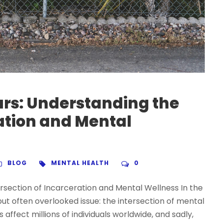
ars: Understanding the
ration and Mental
BLOG
MENTAL HEALTH
0
rsection of Incarceration and Mental Wellness In the
t but often overlooked issue: the intersection of mental
affect millions of individuals worldwide, and sadly,