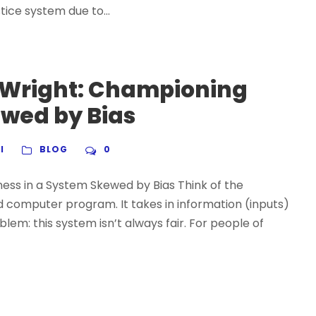
tice system due to...
 Wright: Championing
ewed by Bias
I
BLOG
0
ess in a System Skewed by Bias Think of the
 computer program. It takes in information (inputs)
lem: this system isn’t always fair. For people of