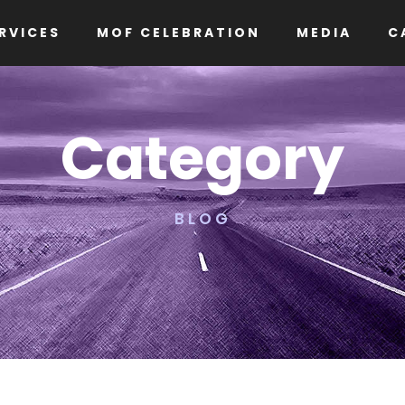
RVICES
MOF CELEBRATION
MEDIA
C
Category
BLOG