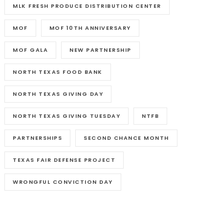
MLK FRESH PRODUCE DISTRIBUTION CENTER
MOF
MOF 10TH ANNIVERSARY
MOF GALA
NEW PARTNERSHIP
NORTH TEXAS FOOD BANK
NORTH TEXAS GIVING DAY
NORTH TEXAS GIVING TUESDAY
NTFB
PARTNERSHIPS
SECOND CHANCE MONTH
TEXAS FAIR DEFENSE PROJECT
WRONGFUL CONVICTION DAY