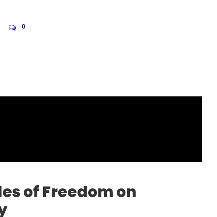
0
les of Freedom on
y