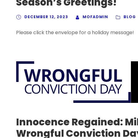
Season’s Greetings!
DECEMBER 12, 2023
MOFADMIN
BLOG
Please click the envelope for a holiday message!
Innocence Regained: Mi
Wrongful Conviction Da