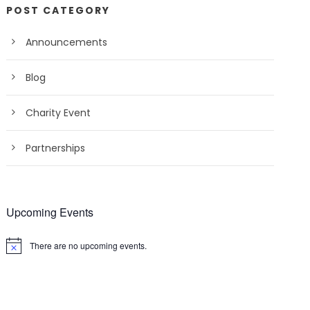
POST CATEGORY
Announcements
Blog
Charity Event
Partnerships
Upcoming Events
There are no upcoming events.
N
o
t
i
c
e