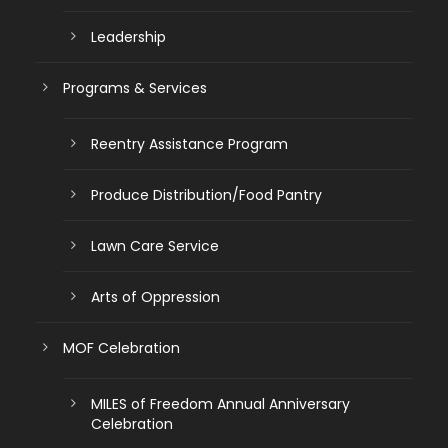
Leadership
Programs & Services
Reentry Assistance Program
Produce Distribution/Food Pantry
Lawn Care Service
Arts of Oppression
MOF Celebration
MILES of Freedom Annual Anniversary
Celebration