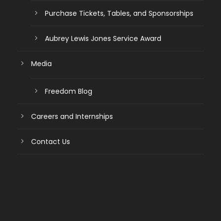
Purchase Tickets, Tables, and Sponsorships
Aubrey Lewis Jones Service Award
Media
Freedom Blog
Careers and Internships
Contact Us