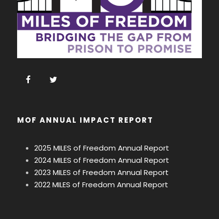
MOF ANNUAL IMPACT REPORT
2025 MILES of Freedom Annual Report
2024 MILES of Freedom Annual Report
2023 MILES of Freedom Annual Report
2022 MILES of Freedom Annual Report