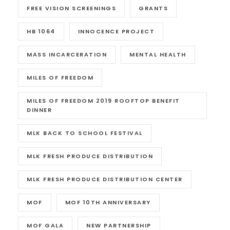
FREE VISION SCREENINGS
GRANTS
HB 1064
INNOCENCE PROJECT
MASS INCARCERATION
MENTAL HEALTH
MILES OF FREEDOM
MILES OF FREEDOM 2019 ROOFTOP BENEFIT
DINNER
MLK BACK TO SCHOOL FESTIVAL
MLK FRESH PRODUCE DISTRIBUTION
MLK FRESH PRODUCE DISTRIBUTION CENTER
MOF
MOF 10TH ANNIVERSARY
MOF GALA
NEW PARTNERSHIP