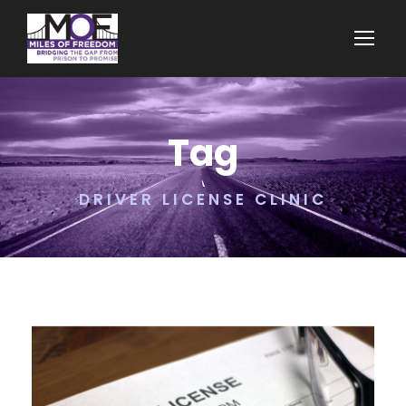
Tag
DRIVER LICENSE CLINIC