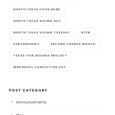
NORTH TEXAS FOOD BANK
NORTH TEXAS GIVING DAY
NORTH TEXAS GIVING TUESDAY
NTFB
PARTNERSHIPS
SECOND CHANCE MONTH
TEXAS FAIR DEFENSE PROJECT
WRONGFUL CONVICTION DAY
POST CATEGORY
Announcements