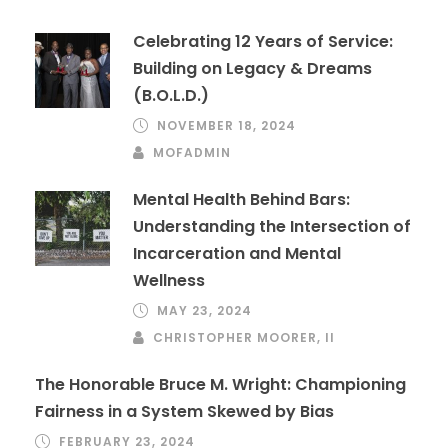
Celebrating 12 Years of Service:
Building on Legacy & Dreams
(B.O.L.D.)
NOVEMBER 18, 2024
MOFADMIN
Mental Health Behind Bars:
Understanding the Intersection of
Incarceration and Mental
Wellness
MAY 23, 2024
CHRISTOPHER MOORER, II
The Honorable Bruce M. Wright: Championing
Fairness in a System Skewed by Bias
FEBRUARY 23, 2024