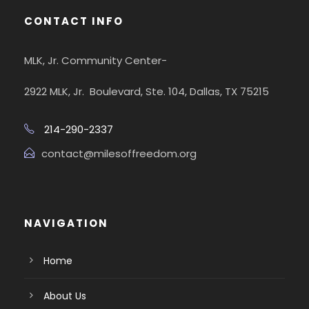
CONTACT INFO
MLK, Jr. Community Center-
2922 MLK, Jr. Boulevard, Ste. 104, Dallas, TX 75215
214-290-2337
contact@milesoffreedom.org
NAVIGATION
Home
About Us