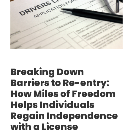
Breaking Down
Barriers to Re-entry:
How Miles of Freedom
Helps Individuals
Regain Independence
with a License