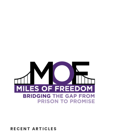
RECENT ARTICLES