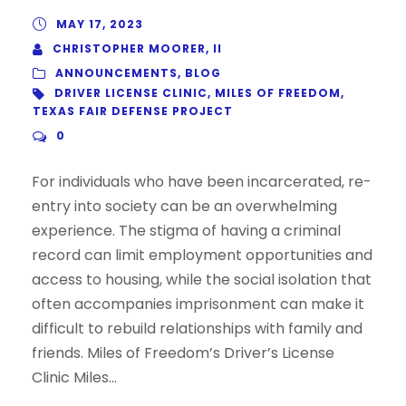
MAY 17, 2023
CHRISTOPHER MOORER, II
ANNOUNCEMENTS
,
BLOG
DRIVER LICENSE CLINIC
,
MILES OF FREEDOM
,
TEXAS FAIR DEFENSE PROJECT
0
For individuals who have been incarcerated, re-
entry into society can be an overwhelming
experience. The stigma of having a criminal
record can limit employment opportunities and
access to housing, while the social isolation that
often accompanies imprisonment can make it
difficult to rebuild relationships with family and
friends. Miles of Freedom’s Driver’s License
Clinic Miles...