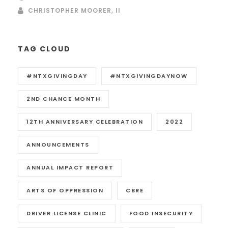
CHRISTOPHER MOORER, II
TAG CLOUD
#NTXGIVINGDAY
#NTXGIVINGDAYNOW
2ND CHANCE MONTH
12TH ANNIVERSARY CELEBRATION
2022
ANNOUNCEMENTS
ANNUAL IMPACT REPORT
ARTS OF OPPRESSION
CBRE
DRIVER LICENSE CLINIC
FOOD INSECURITY