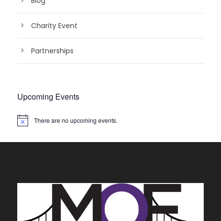
Blog
Charity Event
Partnerships
Upcoming Events
There are no upcoming events.
N
o
t
i
c
e