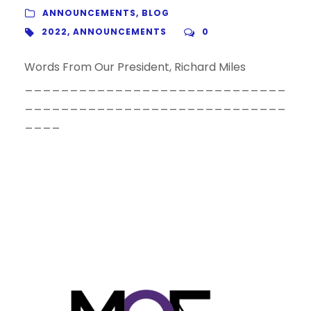
ANNOUNCEMENTS
,
BLOG
2022
,
ANNOUNCEMENTS
0
Words From Our President, Richard Miles
_____________________________
_____________________________
____