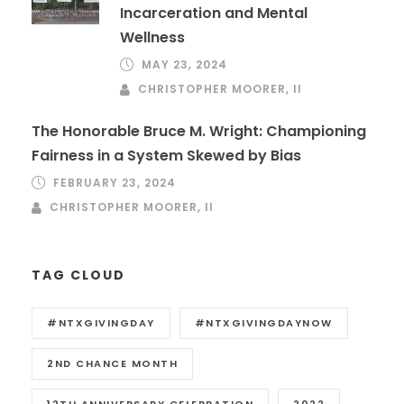
Incarceration and Mental
Wellness
MAY 23, 2024
CHRISTOPHER MOORER, II
The Honorable Bruce M. Wright: Championing
Fairness in a System Skewed by Bias
FEBRUARY 23, 2024
CHRISTOPHER MOORER, II
TAG CLOUD
#NTXGIVINGDAY
#NTXGIVINGDAYNOW
2ND CHANCE MONTH