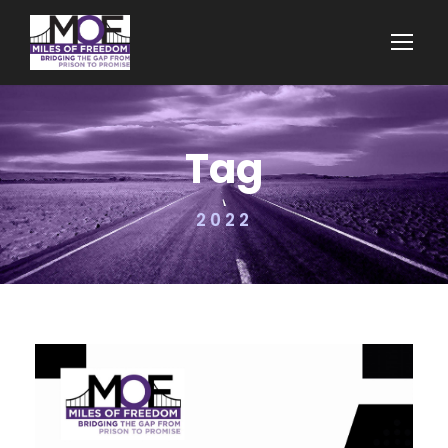
Tag
2022