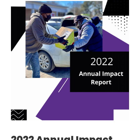
2022 Annual Impact