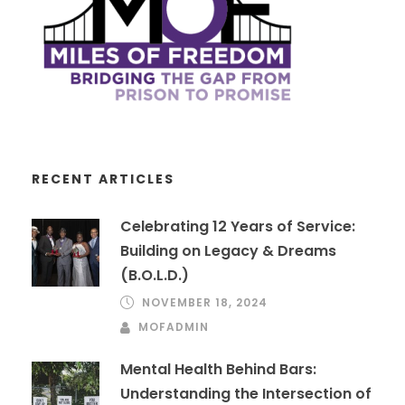
RECENT ARTICLES
Celebrating 12 Years of Service:
Building on Legacy & Dreams
(B.O.L.D.)
NOVEMBER 18, 2024
MOFADMIN
Mental Health Behind Bars:
Understanding the Intersection of