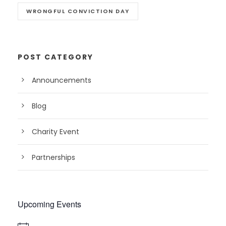
WRONGFUL CONVICTION DAY
POST CATEGORY
Announcements
Blog
Charity Event
Partnerships
Upcoming Events