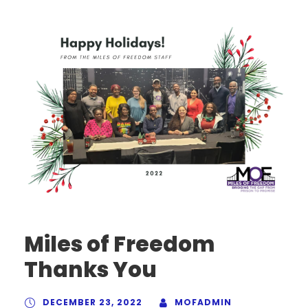
Miles of Freedom
Thanks You
DECEMBER 23, 2022
MOFADMIN