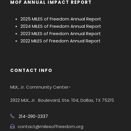
MOF ANNUAL IMPACT REPORT
2025 MILES of Freedom Annual Report
2024 MILES of Freedom Annual Report
2023 MILES of Freedom Annual Report
2022 MILES of Freedom Annual Report
CONTACT INFO
MLK, Jr. Community Center-
2922 MLK, Jr. Boulevard, Ste. 104, Dallas, TX 75215
214-290-2337
contact@milesoffreedom.org