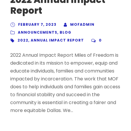
Report
FEBRUARY 7, 2023
MOFADMIN
ANNOUNCEMENTS
,
BLOG
2022
,
ANNUAL IMPACT REPORT
0
2022 Annual Impact Report Miles of Freedom is
dedicated in its mission to empower, equip and
educate individuals, families and communities
impacted by incarceration. The work that MOF
does to help individuals and families gain access
to financial stability and succeed in the
community is essential in creating a fairer and
more equitable Dallas. We...