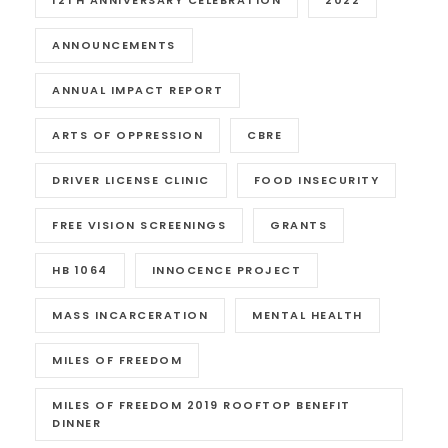
12TH ANNIVERSARY CELEBRATION
2022
ANNOUNCEMENTS
ANNUAL IMPACT REPORT
ARTS OF OPPRESSION
CBRE
DRIVER LICENSE CLINIC
FOOD INSECURITY
FREE VISION SCREENINGS
GRANTS
HB 1064
INNOCENCE PROJECT
MASS INCARCERATION
MENTAL HEALTH
MILES OF FREEDOM
MILES OF FREEDOM 2019 ROOFTOP BENEFIT
DINNER