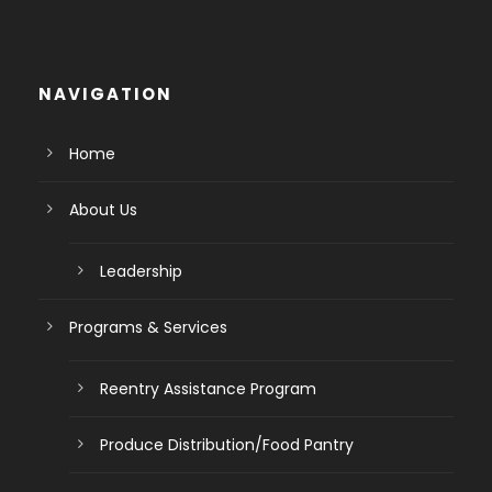
NAVIGATION
Home
About Us
Leadership
Programs & Services
Reentry Assistance Program
Produce Distribution/Food Pantry