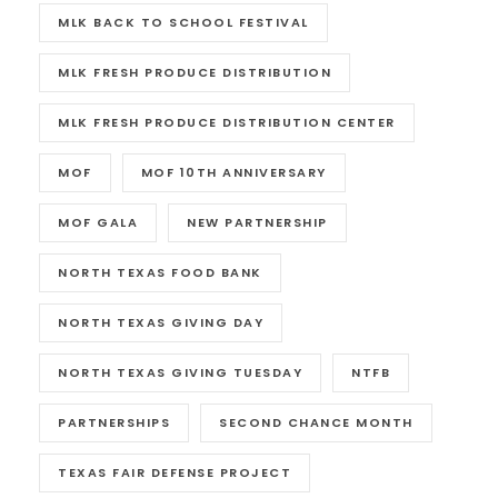
MLK BACK TO SCHOOL FESTIVAL
MLK FRESH PRODUCE DISTRIBUTION
MLK FRESH PRODUCE DISTRIBUTION CENTER
MOF
MOF 10TH ANNIVERSARY
MOF GALA
NEW PARTNERSHIP
NORTH TEXAS FOOD BANK
NORTH TEXAS GIVING DAY
NORTH TEXAS GIVING TUESDAY
NTFB
PARTNERSHIPS
SECOND CHANCE MONTH
TEXAS FAIR DEFENSE PROJECT