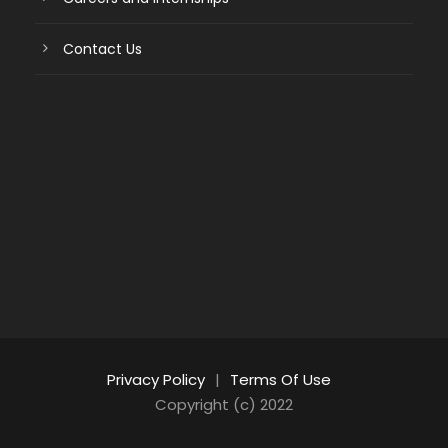
Contact Us
Privacy Policy
|
Terms Of Use
Copyright (c) 2022