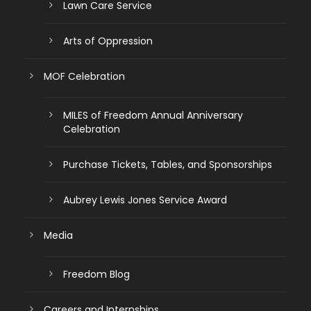
Lawn Care Service
Arts of Oppression
MOF Celebration
MILES of Freedom Annual Anniversary
Celebration
Purchase Tickets, Tables, and Sponsorships
Aubrey Lewis Jones Service Award
Media
Freedom Blog
Careers and Internships