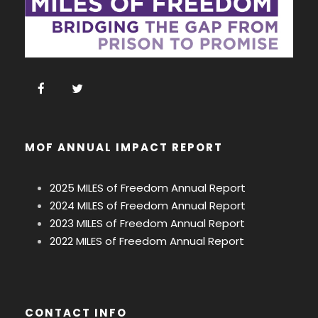
MOF ANNUAL IMPACT REPORT
2025 MILES of Freedom Annual Report
2024 MILES of Freedom Annual Report
2023 MILES of Freedom Annual Report
2022 MILES of Freedom Annual Report
CONTACT INFO