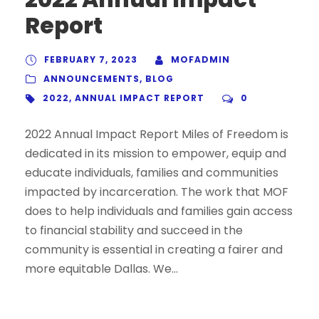
Report
FEBRUARY 7, 2023
MOFADMIN
ANNOUNCEMENTS
,
BLOG
2022
,
ANNUAL IMPACT REPORT
0
2022 Annual Impact Report Miles of Freedom is
dedicated in its mission to empower, equip and
educate individuals, families and communities
impacted by incarceration. The work that MOF
does to help individuals and families gain access
to financial stability and succeed in the
community is essential in creating a fairer and
more equitable Dallas. We...