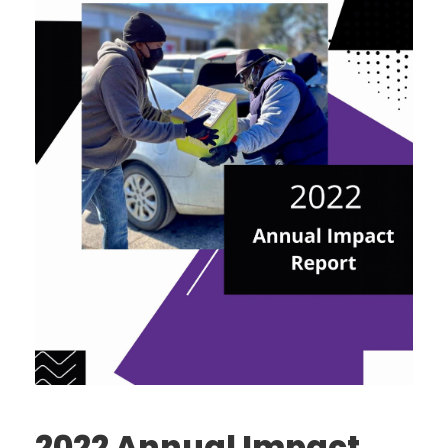
2022 Annual Impact