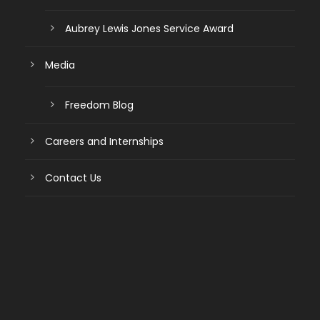
Aubrey Lewis Jones Service Award
Media
Freedom Blog
Careers and Internships
Contact Us