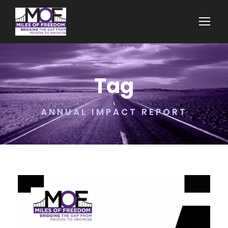
Tag
ANNUAL IMPACT REPORT