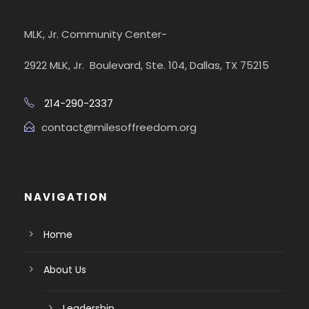
MLK, Jr. Community Center-
2922 MLK, Jr. Boulevard, Ste. 104, Dallas, TX 75215
214-290-2337
contact@milesoffreedom.org
NAVIGATION
Home
About Us
Leadership