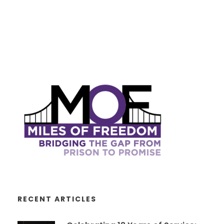
RECENT ARTICLES