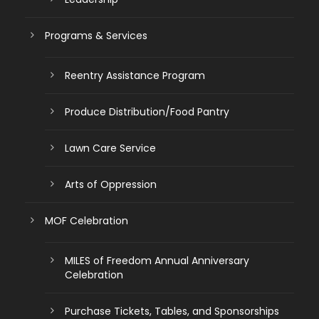
Programs & Services
Reentry Assistance Program
Produce Distribution/Food Pantry
Lawn Care Service
Arts of Oppression
MOF Celebration
MILES of Freedom Annual Anniversary
Celebration
Purchase Tickets, Tables, and Sponsorships