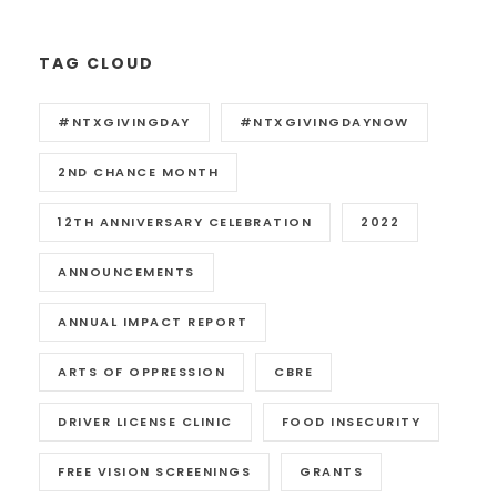
TAG CLOUD
#NTXGIVINGDAY
#NTXGIVINGDAYNOW
2ND CHANCE MONTH
12TH ANNIVERSARY CELEBRATION
2022
ANNOUNCEMENTS
ANNUAL IMPACT REPORT
ARTS OF OPPRESSION
CBRE
DRIVER LICENSE CLINIC
FOOD INSECURITY
FREE VISION SCREENINGS
GRANTS