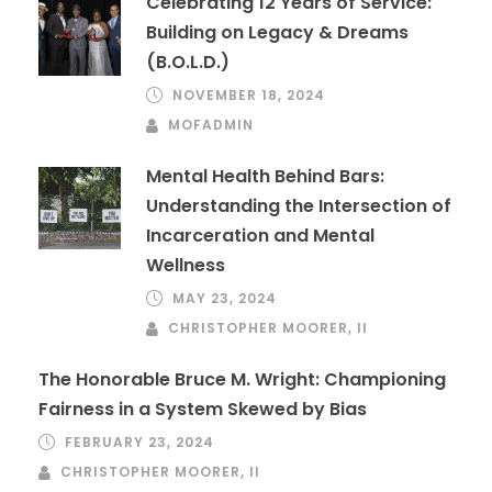
Celebrating 12 Years of Service:
Building on Legacy & Dreams
(B.O.L.D.)
NOVEMBER 18, 2024
MOFADMIN
Mental Health Behind Bars:
Understanding the Intersection of
Incarceration and Mental
Wellness
MAY 23, 2024
CHRISTOPHER MOORER, II
The Honorable Bruce M. Wright: Championing
Fairness in a System Skewed by Bias
FEBRUARY 23, 2024
CHRISTOPHER MOORER, II