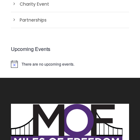
Charity Event
Partnerships
Upcoming Events
There are no upcoming events.
N
o
t
i
c
e