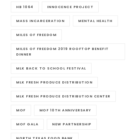
HB 1064
INNOCENCE PROJECT
MASS INCARCERATION
MENTAL HEALTH
MILES OF FREEDOM
MILES OF FREEDOM 2019 ROOFTOP BENEFIT
DINNER
MLK BACK TO SCHOOL FESTIVAL
MLK FRESH PRODUCE DISTRIBUTION
MLK FRESH PRODUCE DISTRIBUTION CENTER
MOF
MOF 10TH ANNIVERSARY
MOF GALA
NEW PARTNERSHIP
NORTH TEXAS FOOD BANK