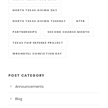
NORTH TEXAS GIVING DAY
NORTH TEXAS GIVING TUESDAY
NTFB
PARTNERSHIPS
SECOND CHANCE MONTH
TEXAS FAIR DEFENSE PROJECT
WRONGFUL CONVICTION DAY
POST CATEGORY
Announcements
Blog